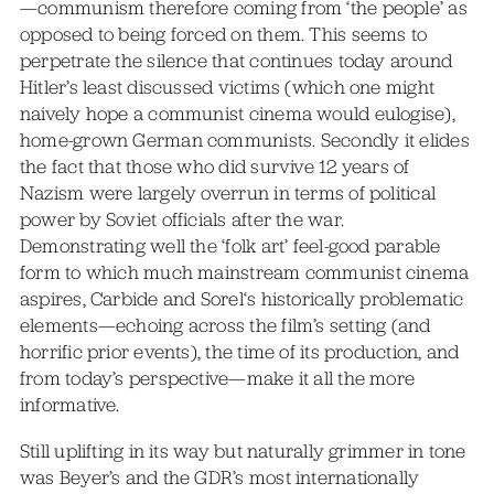
—communism therefore coming from ‘the people’ as
opposed to being forced on them. This seems to
perpetrate the silence that continues today around
Hitler’s least discussed victims (which one might
naively hope a communist cinema would eulogise),
home-grown German communists. Secondly it elides
the fact that those who did survive 12 years of
Nazism were largely overrun in terms of political
power by Soviet officials after the war.
Demonstrating well the ‘folk art’ feel-good parable
form to which much mainstream communist cinema
aspires, Carbide and Sorel‘s historically problematic
elements—echoing across the film’s setting (and
horrific prior events), the time of its production, and
from today’s perspective—make it all the more
informative.
Still uplifting in its way but naturally grimmer in tone
was Beyer’s and the GDR’s most internationally