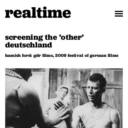
screening the ‘other’
deutschland
hamish ford: gdr films, 2009 festival of german films