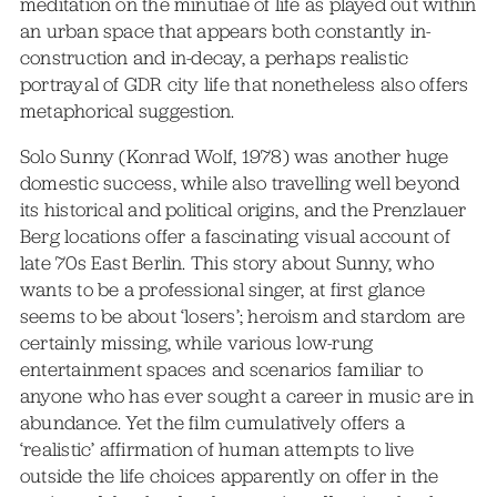
meditation on the minutiae of life as played out within
an urban space that appears both constantly in-
construction and in-decay, a perhaps realistic
portrayal of GDR city life that nonetheless also offers
metaphorical suggestion.
Solo Sunny (Konrad Wolf, 1978) was another huge
domestic success, while also travelling well beyond
its historical and political origins, and the Prenzlauer
Berg locations offer a fascinating visual account of
late 70s East Berlin. This story about Sunny, who
wants to be a professional singer, at first glance
seems to be about ‘losers’; heroism and stardom are
certainly missing, while various low-rung
entertainment spaces and scenarios familiar to
anyone who has ever sought a career in music are in
abundance. Yet the film cumulatively offers a
‘realistic’ affirmation of human attempts to live
outside the life choices apparently on offer in the