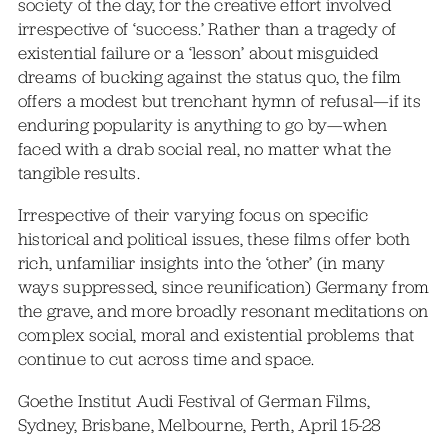
society of the day, for the creative effort involved
irrespective of ‘success.’ Rather than a tragedy of
existential failure or a ‘lesson’ about misguided
dreams of bucking against the status quo, the film
offers a modest but trenchant hymn of refusal—if its
enduring popularity is anything to go by—when
faced with a drab social real, no matter what the
tangible results.
Irrespective of their varying focus on specific
historical and political issues, these films offer both
rich, unfamiliar insights into the ‘other’ (in many
ways suppressed, since reunification) Germany from
the grave, and more broadly resonant meditations on
complex social, moral and existential problems that
continue to cut across time and space.
Goethe Institut Audi Festival of German Films,
Sydney, Brisbane, Melbourne, Perth, April 15-28