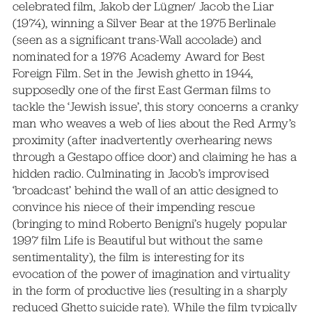
celebrated film, Jakob der Lügner/ Jacob the Liar
(1974), winning a Silver Bear at the 1975 Berlinale
(seen as a significant trans-Wall accolade) and
nominated for a 1976 Academy Award for Best
Foreign Film. Set in the Jewish ghetto in 1944,
supposedly one of the first East German films to
tackle the ‘Jewish issue’, this story concerns a cranky
man who weaves a web of lies about the Red Army’s
proximity (after inadvertently overhearing news
through a Gestapo office door) and claiming he has a
hidden radio. Culminating in Jacob’s improvised
‘broadcast’ behind the wall of an attic designed to
convince his niece of their impending rescue
(bringing to mind Roberto Benigni’s hugely popular
1997 film Life is Beautiful but without the same
sentimentality), the film is interesting for its
evocation of the power of imagination and virtuality
in the form of productive lies (resulting in a sharply
reduced Ghetto suicide rate). While the film typically