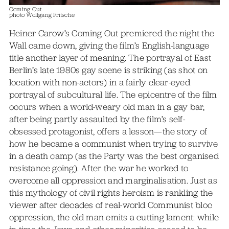
Coming Out
photo Wolfgang Fritsche
Heiner Carow’s Coming Out premiered the night the
Wall came down, giving the film’s English-language
title another layer of meaning. The portrayal of East
Berlin’s late 1980s gay scene is striking (as shot on
location with non-actors) in a fairly clear-eyed
portrayal of subcultural life. The epicentre of the film
occurs when a world-weary old man in a gay bar,
after being partly assaulted by the film’s self-
obsessed protagonist, offers a lesson—the story of
how he became a communist when trying to survive
in a death camp (as the Party was the best organised
resistance going). After the war he worked to
overcome all oppression and marginalisation. Just as
this mythology of civil rights heroism is rankling the
viewer after decades of real-world Communist bloc
oppression, the old man emits a cutting lament: while