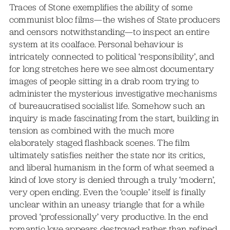
Traces of Stone exemplifies the ability of some
communist bloc films—the wishes of State producers
and censors notwithstanding—to inspect an entire
system at its coalface. Personal behaviour is
intricately connected to political ‘responsibility’, and
for long stretches here we see almost documentary
images of people sitting in a drab room trying to
administer the mysterious investigative mechanisms
of bureaucratised socialist life. Somehow such an
inquiry is made fascinating from the start, building in
tension as combined with the much more
elaborately staged flashback scenes. The film
ultimately satisfies neither the state nor its critics,
and liberal humanism in the form of what seemed a
kind of love story is denied through a truly ‘modern’,
very open ending. Even the ‘couple’ itself is finally
unclear within an uneasy triangle that for a while
proved ‘professionally’ very productive. In the end
romantic love appears destroyed rather than refined,