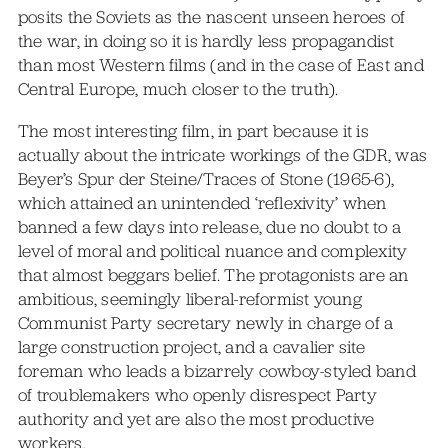
posits the Soviets as the nascent unseen heroes of
the war, in doing so it is hardly less propagandist
than most Western films (and in the case of East and
Central Europe, much closer to the truth).
The most interesting film, in part because it is
actually about the intricate workings of the GDR, was
Beyer’s Spur der Steine/Traces of Stone (1965-6),
which attained an unintended ‘reflexivity’ when
banned a few days into release, due no doubt to a
level of moral and political nuance and complexity
that almost beggars belief. The protagonists are an
ambitious, seemingly liberal-reformist young
Communist Party secretary newly in charge of a
large construction project, and a cavalier site
foreman who leads a bizarrely cowboy-styled band
of troublemakers who openly disrespect Party
authority and yet are also the most productive
workers.