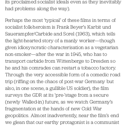
its proclaimed socialist ideals even as they inevitably
had problems along the way).
Perhaps the most ‘typical’ of these films in terms of
socialist folk-heroism is Frank Beyer’s Karbit und
Sauerampfer/Carbide and Sorel (1963), which tells
the light-hearted story of a manly worker—though
given idiosyncratic characterisation as a vegetarian
non-smoker—after the war in 1945, who has to
transport carbide from Wittenberge to Dresden so
he and his comrades can restart a tobacco factory.
Through the very accessible form of a comedic road
trip (riffing on the chaos of post-war Germany but
also, in one scene, a gullible US soldier), the film
surveys the GDR at its ‘pre-’stage from a secure
(newly Walled-in) future, as we watch Germany’s
fragmentation at the hands of new Cold War
geopolitics. Almost inadvertently, near the film’s end
we glean that our earthy protagonist is a communist