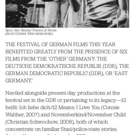
Spur der Steine/Traces of Stone
photo Günter Marczinkowsky
THE FESTIVAL OF GERMAN FILMS THIS YEAR
BENEFITED GREATLY FROM THE PRESENCE OF SIX
FILMS FROM THE ‘OTHER’ GERMANY: THE
DEUTSCHE DEMOKRATISCHE REPUBLIK (DDR), THE
GERMAN DEMOCRATIC REPUBLIC (GDR), OR ‘EAST
GERMANY.’
Nestled alongside present-day productions at the
festival set in the GDR or pertaining to its legacy—12
heißt: Ich liebe dich/12 Means: I Love You (Connie
Walther, 2007) and Novemberkind/November Child
(Christian Schwochow, 2008), both of which
concentrate on familiar Stasi/police-state stories.