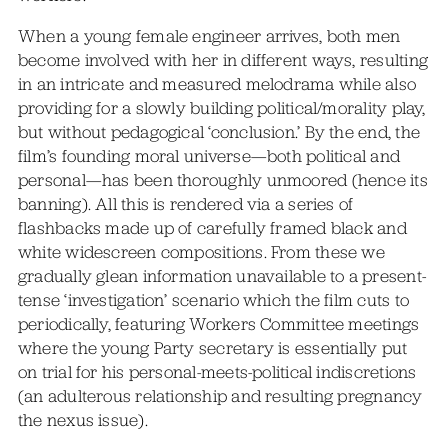
When a young female engineer arrives, both men
become involved with her in different ways, resulting
in an intricate and measured melodrama while also
providing for a slowly building political/morality play,
but without pedagogical ‘conclusion.’ By the end, the
film’s founding moral universe—both political and
personal—has been thoroughly unmoored (hence its
banning). All this is rendered via a series of
flashbacks made up of carefully framed black and
white widescreen compositions. From these we
gradually glean information unavailable to a present-
tense ‘investigation’ scenario which the film cuts to
periodically, featuring Workers Committee meetings
where the young Party secretary is essentially put
on trial for his personal-meets-political indiscretions
(an adulterous relationship and resulting pregnancy
the nexus issue).