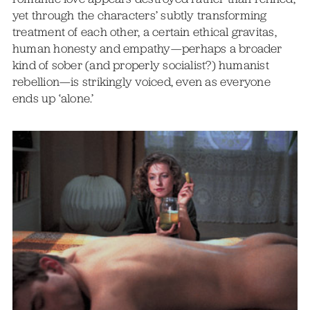
yet through the characters’ subtly transforming
treatment of each other, a certain ethical gravitas,
human honesty and empathy—perhaps a broader
kind of sober (and properly socialist?) humanist
rebellion—is strikingly voiced, even as everyone
ends up ‘alone.’