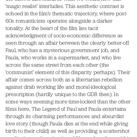
‘magic realist’ interludes. This aesthetic contrast is
echoed in the film’s thematic trajectory, where post-
60s romanticism operates alongside a darker
tonality. At the heart of the film lies tacit
acknowledgment of socio-economic difference as
seen through an affair between the clearly better-off
Paul, who has a mysterious government job, and
Paula, who works in a supermarket, and who live
across the same street from each other (the
‘communist’ element of this disparity perhaps). Their
affair comes across both as a libertarian rebellion
against drab working life and moral-ideological
prescription (hardly unique to the GDR then). In
some ways seeming more time-locked than the other
films here, The Legend of Paul and Paula entertains
through its charming performances and absurdist
love story (though Paula dies at the end while giving
birth to their child) as well as providing a scattershot