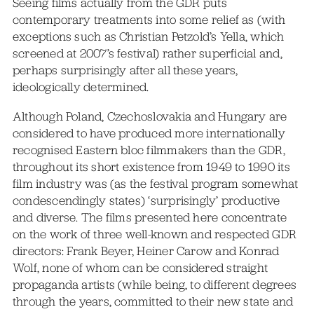
Seeing films actually from the GDR puts
contemporary treatments into some relief as (with
exceptions such as Christian Petzold’s Yella, which
screened at 2007’s festival) rather superficial and,
perhaps surprisingly after all these years,
ideologically determined.
Although Poland, Czechoslovakia and Hungary are
considered to have produced more internationally
recognised Eastern bloc filmmakers than the GDR,
throughout its short existence from 1949 to 1990 its
film industry was (as the festival program somewhat
condescendingly states) ‘surprisingly’ productive
and diverse. The films presented here concentrate
on the work of three well-known and respected GDR
directors: Frank Beyer, Heiner Carow and Konrad
Wolf, none of whom can be considered straight
propaganda artists (while being, to different degrees
through the years, committed to their new state and