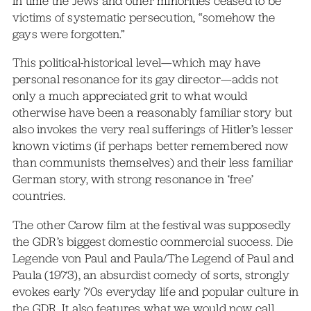
in time the Jews and other minorities ceased to be
victims of systematic persecution, “somehow the
gays were forgotten.”
This political-historical level—which may have
personal resonance for its gay director—adds not
only a much appreciated grit to what would
otherwise have been a reasonably familiar story but
also invokes the very real sufferings of Hitler’s lesser
known victims (if perhaps better remembered now
than communists themselves) and their less familiar
German story, with strong resonance in ‘free’
countries.
The other Carow film at the festival was supposedly
the GDR’s biggest domestic commercial success. Die
Legende von Paul and Paula/The Legend of Paul and
Paula (1973), an absurdist comedy of sorts, strongly
evokes early 70s everyday life and popular culture in
the GDR. It also features what we would now call