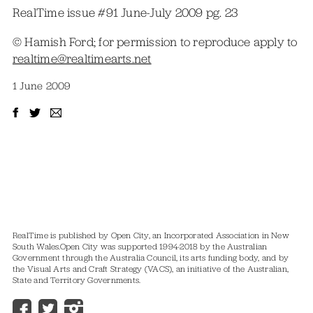
RealTime issue #91 June-July 2009 pg. 23
© Hamish Ford; for permission to reproduce apply to
realtime@realtimearts.net
1 June 2009
RealTime is published by Open City, an Incorporated Association in New
South Wales.
Open City was supported 1994-2018 by the Australian
Government through the Australia Council, its arts funding body, and by
the Visual Arts and Craft Strategy (VACS), an initiative of the Australian,
State and Territory Governments.