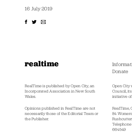
16 July 2019
realtime
Informat
Donate
RealTime is published by Open City, an
Open City 
Incorporated Association in New South
Council, it
Wales.
initiative 
Opinions published in RealTime are not
RealTime, 
necessarily those of the Editorial Team or
84 Womer
the Publisher.
Rushcutter
Telephone
664549