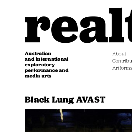
Australian
About
and international
Contribu
exploratory
Artform
performance and
media arts
Black Lung AVAST