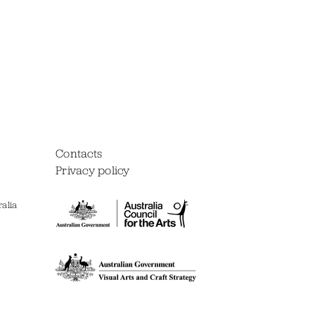
Contacts
Privacy policy
alia