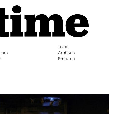
Team
tors
Archives
s
Features