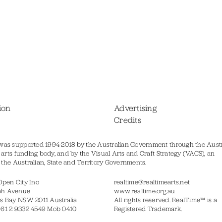
ion
Advertising
Credits
was supported 1994-2018 by the Australian Government through the Austr
s arts funding body, and by the Visual Arts and Craft Strategy (VACS), an
of the Australian, State and Territory Governments.
Open City Inc
realtime@realtimearts.net
ah Avenue
www.realtime.org.au
s Bay NSW 2011 Australia
All rights reserved. RealTime™ is a
 61 2 9332 4549 Mob 0410
Registered Trademark.