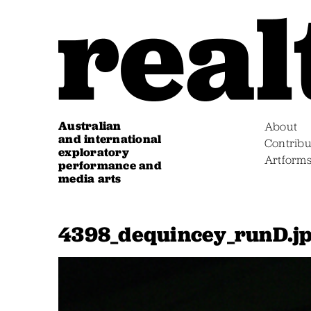
Australian
About
and international
Contribu
exploratory
Artform
performance and
media arts
4398_dequincey_runD.j