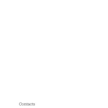
Contacts