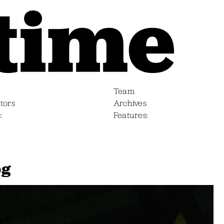
Team
tors
Archives
s
Features
pg