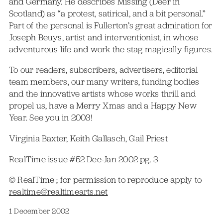
and Germany. He describes Missing (Deer in
Scotland) as “a protest, satirical, and a bit personal.”
Part of the personal is Fullerton’s great admiration for
Joseph Beuys, artist and interventionist, in whose
adventurous life and work the stag magically figures.
To our readers, subscribers, advertisers, editorial
team members, our many writers, funding bodies
and the innovative artists whose works thrill and
propel us, have a Merry Xmas and a Happy New
Year. See you in 2003!
Virginia Baxter, Keith Gallasch, Gail Priest
RealTime issue #52 Dec-Jan 2002 pg. 3
© RealTime ; for permission to reproduce apply to
realtime@realtimearts.net
1 December 2002