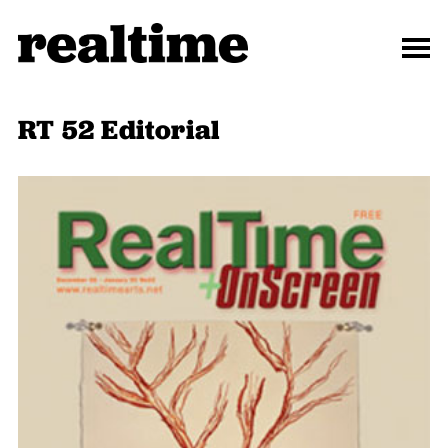
RT 52 Editorial