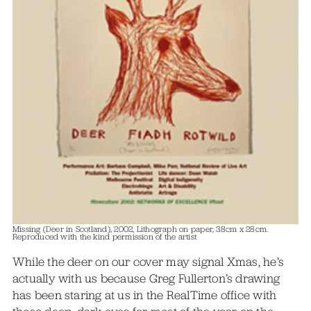
Missing (Deer in Scotland), 2002, Lithograph on paper, 38cm x 28cm.
Reproduced with the kind permission of the artist
While the deer on our cover may signal Xmas, he’s
actually with us because Greg Fullerton’s drawing
has been staring at us in the RealTime office with