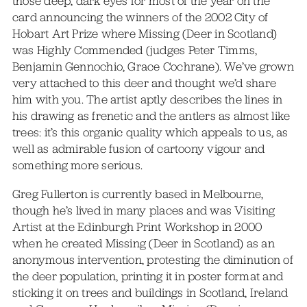
those deep, dark eyes for most of the year on the
card announcing the winners of the 2002 City of
Hobart Art Prize where Missing (Deer in Scotland)
was Highly Commended (judges Peter Timms,
Benjamin Gennochio, Grace Cochrane). We’ve grown
very attached to this deer and thought we’d share
him with you. The artist aptly describes the lines in
his drawing as frenetic and the antlers as almost like
trees: it’s this organic quality which appeals to us, as
well as admirable fusion of cartoony vigour and
something more serious.
Greg Fullerton is currently based in Melbourne,
though he’s lived in many places and was Visiting
Artist at the Edinburgh Print Workshop in 2000
when he created Missing (Deer in Scotland) as an
anonymous intervention, protesting the diminution of
the deer population, printing it in poster format and
sticking it on trees and buildings in Scotland, Ireland