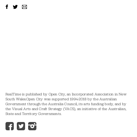
RealTime is published by Open City, an Incorporated Association in New
South Wales.
Open City was supported 1994-2018 by the Australian
Government through the Australia Council, its arts funding body, and by
the Visual Arts and Craft Strategy (VACS), an initiative of the Australian,
State and Territory Governments.