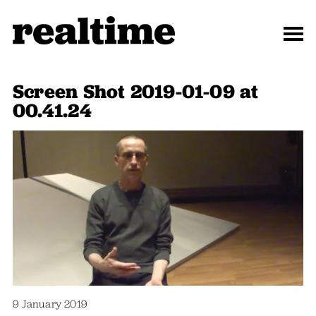
Screen Shot 2019-01-09 at
00.41.24
9 January 2019