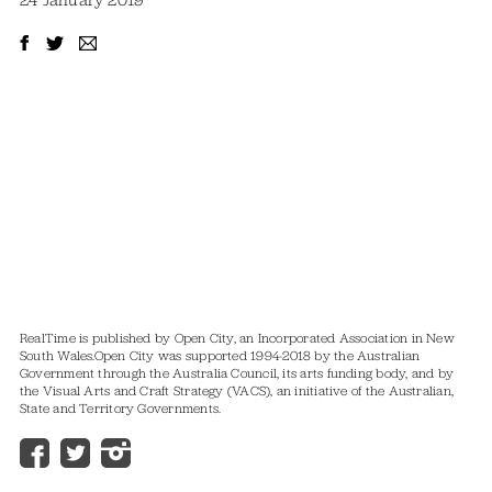
24 January 2019
RealTime is published by Open City, an Incorporated Association in New
South Wales.
Open City was supported 1994-2018 by the Australian
Government through the Australia Council, its arts funding body, and by
the Visual Arts and Craft Strategy (VACS), an initiative of the Australian,
State and Territory Governments.