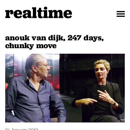
anouk van dijk, 247 days,
chunky move