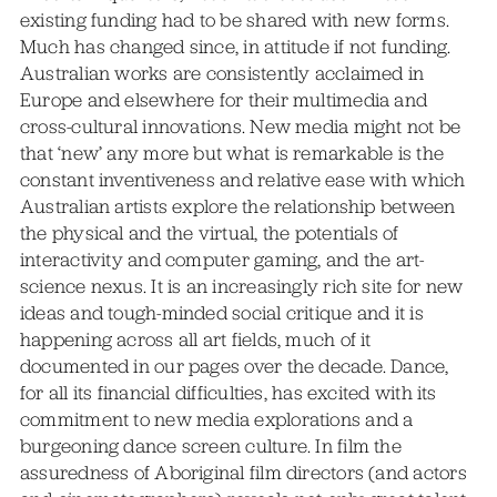
existing funding had to be shared with new forms.
Much has changed since, in attitude if not funding.
Australian works are consistently acclaimed in
Europe and elsewhere for their multimedia and
cross-cultural innovations. New media might not be
that ‘new’ any more but what is remarkable is the
constant inventiveness and relative ease with which
Australian artists explore the relationship between
the physical and the virtual, the potentials of
interactivity and computer gaming, and the art-
science nexus. It is an increasingly rich site for new
ideas and tough-minded social critique and it is
happening across all art fields, much of it
documented in our pages over the decade. Dance,
for all its financial difficulties, has excited with its
commitment to new media explorations and a
burgeoning dance screen culture. In film the
assuredness of Aboriginal film directors (and actors