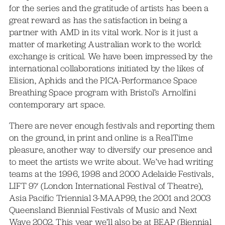
for the series and the gratitude of artists has been a
great reward as has the satisfaction in being a
partner with AMD in its vital work. Nor is it just a
matter of marketing Australian work to the world:
exchange is critical. We have been impressed by the
international collaborations initiated by the likes of
Elision, Aphids and the PICA-Performance Space
Breathing Space program with Bristol’s Arnolfini
contemporary art space.
There are never enough festivals and reporting them
on the ground, in print and online is a RealTime
pleasure, another way to diversify our presence and
to meet the artists we write about. We’ve had writing
teams at the 1996, 1998 and 2000 Adelaide Festivals,
LIFT 97 (London International Festival of Theatre),
Asia Pacific Triennial 3-MAAP99, the 2001 and 2003
Queensland Biennial Festivals of Music and Next
Wave 2002. This year we’ll also be at BEAP (Biennial