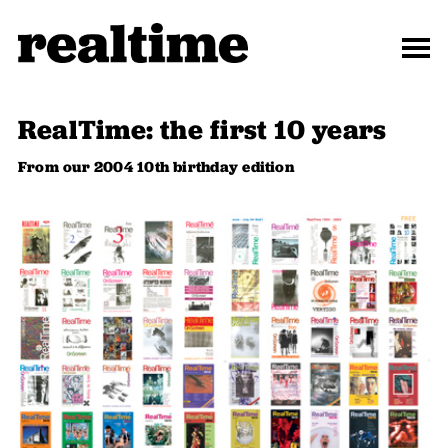
RealTime: the first 10 years
From our 2004 10th birthday edition