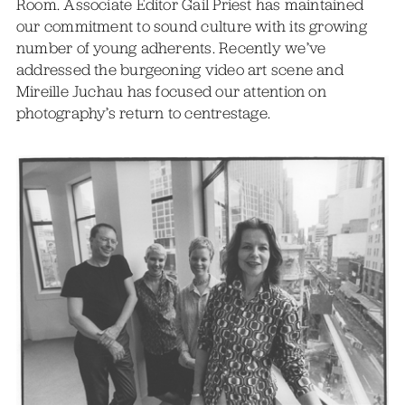
Room. Associate Editor Gail Priest has maintained
our commitment to sound culture with its growing
number of young adherents. Recently we’ve
addressed the burgeoning video art scene and
Mireille Juchau has focused our attention on
photography’s return to centrestage.