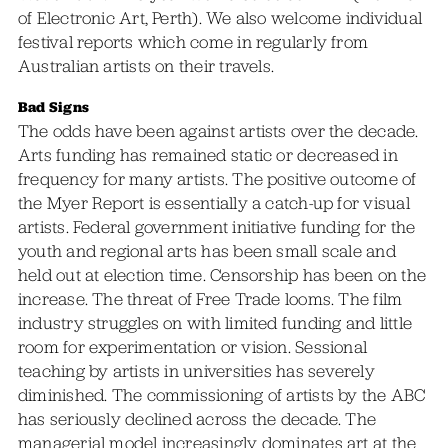
of Electronic Art, Perth). We also welcome individual
festival reports which come in regularly from
Australian artists on their travels.
Bad Signs
The odds have been against artists over the decade.
Arts funding has remained static or decreased in
frequency for many artists. The positive outcome of
the Myer Report is essentially a catch-up for visual
artists. Federal government initiative funding for the
youth and regional arts has been small scale and
held out at election time. Censorship has been on the
increase. The threat of Free Trade looms. The film
industry struggles on with limited funding and little
room for experimentation or vision. Sessional
teaching by artists in universities has severely
diminished. The commissioning of artists by the ABC
has seriously declined across the decade. The
managerial model increasingly dominates art at the