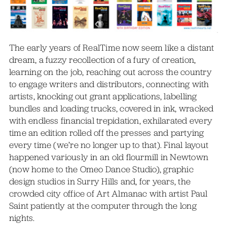
The early years of RealTime now seem like a distant
dream, a fuzzy recollection of a fury of creation,
learning on the job, reaching out across the country
to engage writers and distributors, connecting with
artists, knocking out grant applications, labelling
bundles and loading trucks, covered in ink, wracked
with endless financial trepidation, exhilarated every
time an edition rolled off the presses and partying
every time (we’re no longer up to that). Final layout
happened variously in an old flourmill in Newtown
(now home to the Omeo Dance Studio), graphic
design studios in Surry Hills and, for years, the
crowded city office of Art Almanac with artist Paul
Saint patiently at the computer through the long
nights.