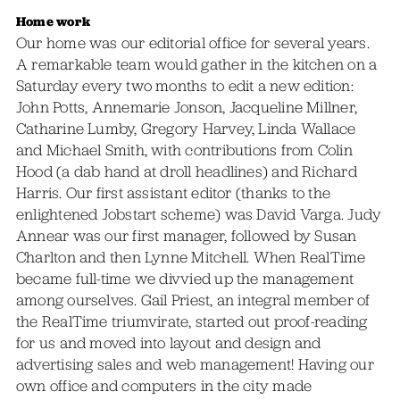
Home work
Our home was our editorial office for several years.
A remarkable team would gather in the kitchen on a
Saturday every two months to edit a new edition:
John Potts, Annemarie Jonson, Jacqueline Millner,
Catharine Lumby, Gregory Harvey, Linda Wallace
and Michael Smith, with contributions from Colin
Hood (a dab hand at droll headlines) and Richard
Harris. Our first assistant editor (thanks to the
enlightened Jobstart scheme) was David Varga. Judy
Annear was our first manager, followed by Susan
Charlton and then Lynne Mitchell. When RealTime
became full-time we divvied up the management
among ourselves. Gail Priest, an integral member of
the RealTime triumvirate, started out proof-reading
for us and moved into layout and design and
advertising sales and web management! Having our
own office and computers in the city made