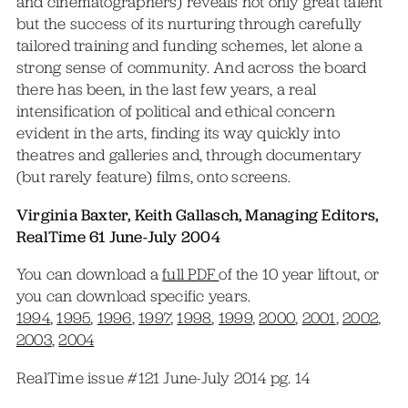
and cinematographers) reveals not only great talent
but the success of its nurturing through carefully
tailored training and funding schemes, let alone a
strong sense of community. And across the board
there has been, in the last few years, a real
intensification of political and ethical concern
evident in the arts, finding its way quickly into
theatres and galleries and, through documentary
(but rarely feature) films, onto screens.
Virginia Baxter, Keith Gallasch, Managing Editors,
RealTime 61 June-July 2004
You can download a
full PDF
of the 10 year liftout, or
you can download specific years.
1994
,
1995
,
1996
,
1997
,
1998
,
1999
,
2000
,
2001
,
2002
,
2003
,
2004
RealTime issue #121 June-July 2014 pg. 14