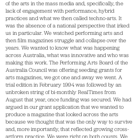
of the arts in the mass media and, specifically, the
lack of engagement with performance, hybrid
practices and what we then called techno-arts. It
was the absence of a national perspective that irked
us in particular. We watched performing arts and
then film magazines struggle and collapse over the
years. We wanted to know what was happening
across Australia, what was innovative and who was
making this work. The Performing Arts Board of the
Australia Council was offering seeding grants for
arts magazines, we got one and away we went. A
trial edition in February 1994 was followed by an
unbroken string of bi-monthly RealTimes from
August that year, once funding was secured. We had
argued in our grant application that we wanted to
produce a magazine that looked across the arts
because we thought that was the only way to survive
and, more importantly, that reflected growing cross-
artform practice. We were right on both counts. We