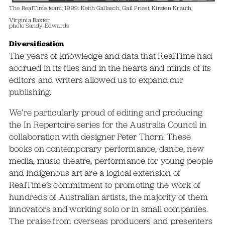
The RealTime team, 1999: Keith Gallasch, Gail Priest, Kirsten Krauth,
Virginia Baxter
photo Sandy Edwards
Diversification
The years of knowledge and data that RealTime had
accrued in its files and in the hearts and minds of its
editors and writers allowed us to expand our
publishing.
We’re particularly proud of editing and producing
the In Repertoire series for the Australia Council in
collaboration with designer Peter Thorn. These
books on contemporary performance, dance, new
media, music theatre, performance for young people
and Indigenous art are a logical extension of
RealTime’s commitment to promoting the work of
hundreds of Australian artists, the majority of them
innovators and working solo or in small companies.
The praise from overseas producers and presenters