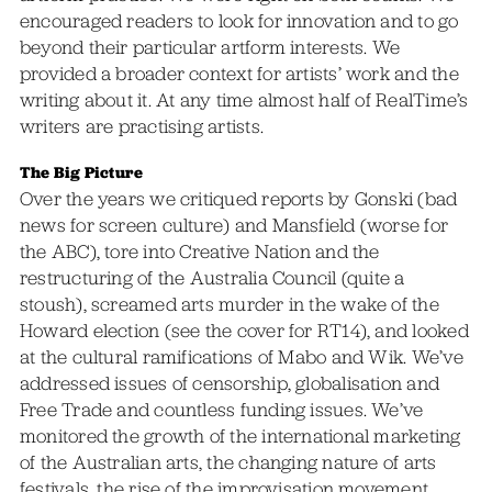
encouraged readers to look for innovation and to go
beyond their particular artform interests. We
provided a broader context for artists’ work and the
writing about it. At any time almost half of RealTime’s
writers are practising artists.
The Big Picture
Over the years we critiqued reports by Gonski (bad
news for screen culture) and Mansfield (worse for
the ABC), tore into Creative Nation and the
restructuring of the Australia Council (quite a
stoush), screamed arts murder in the wake of the
Howard election (see the cover for RT14), and looked
at the cultural ramifications of Mabo and Wik. We’ve
addressed issues of censorship, globalisation and
Free Trade and countless funding issues. We’ve
monitored the growth of the international marketing
of the Australian arts, the changing nature of arts
festivals, the rise of the improvisation movement,