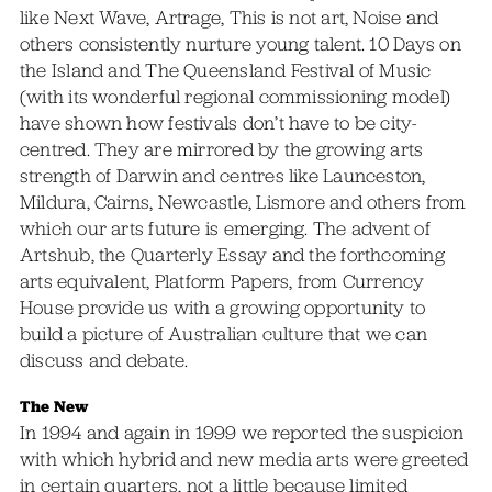
like Next Wave, Artrage, This is not art, Noise and
others consistently nurture young talent. 10 Days on
the Island and The Queensland Festival of Music
(with its wonderful regional commissioning model)
have shown how festivals don’t have to be city-
centred. They are mirrored by the growing arts
strength of Darwin and centres like Launceston,
Mildura, Cairns, Newcastle, Lismore and others from
which our arts future is emerging. The advent of
Artshub, the Quarterly Essay and the forthcoming
arts equivalent, Platform Papers, from Currency
House provide us with a growing opportunity to
build a picture of Australian culture that we can
discuss and debate.
The New
In 1994 and again in 1999 we reported the suspicion
with which hybrid and new media arts were greeted
in certain quarters, not a little because limited