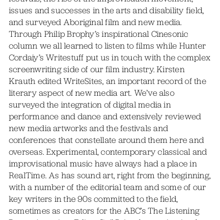
issues and successes in the arts and disability field,
and surveyed Aboriginal film and new media.
Through Philip Brophy’s inspirational Cinesonic
column we all learned to listen to films while Hunter
Cordaiy’s Writestuff put us in touch with the complex
screenwriting side of our film industry. Kirsten
Krauth edited WriteSites, an important record of the
literary aspect of new media art. We’ve also
surveyed the integration of digital media in
performance and dance and extensively reviewed
new media artworks and the festivals and
conferences that constellate around them here and
overseas. Experimental, contemporary classical and
improvisational music have always had a place in
RealTime. As has sound art, right from the beginning,
with a number of the editorial team and some of our
key writers in the 90s committed to the field,
sometimes as creators for the ABC’s The Listening