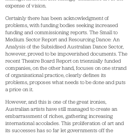
expense of vision.
Certainly there has been acknowledgment of
problems, with funding bodies seeking increased
funding and commissioning reports. The Small to
Medium Sector Report and Resourcing Dance: An
Analysis of the Subsidised Australian Dance Sector,
however, proved to be impoverished documents. The
recent Theatre Board Report on triennially funded
companies, on the other hand, focuses on one strand
of organisational practice, clearly defines its
problems, proposes what needs to be done and puts
a price on it.
However, and this is one of the great ironies,
Australian artists have still managed to create an
embarrassment of riches, gathering increasing
international accolades. This proliferation of art and
its successes has so far let governments off the