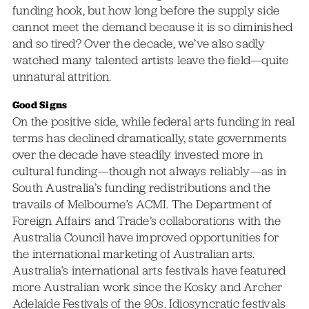
funding hook, but how long before the supply side
cannot meet the demand because it is so diminished
and so tired? Over the decade, we’ve also sadly
watched many talented artists leave the field—quite
unnatural attrition.
Good Signs
On the positive side, while federal arts funding in real
terms has declined dramatically, state governments
over the decade have steadily invested more in
cultural funding—though not always reliably—as in
South Australia’s funding redistributions and the
travails of Melbourne’s ACMI. The Department of
Foreign Affairs and Trade’s collaborations with the
Australia Council have improved opportunities for
the international marketing of Australian arts.
Australia’s international arts festivals have featured
more Australian work since the Kosky and Archer
Adelaide Festivals of the 90s. Idiosyncratic festivals