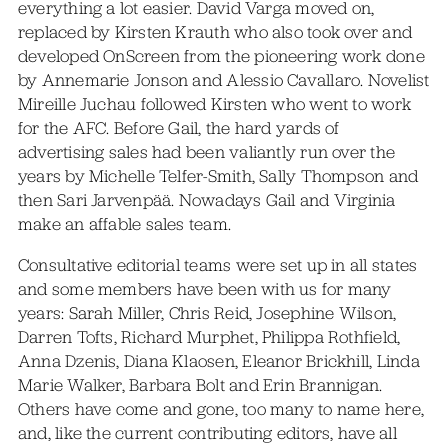
everything a lot easier. David Varga moved on,
replaced by Kirsten Krauth who also took over and
developed OnScreen from the pioneering work done
by Annemarie Jonson and Alessio Cavallaro. Novelist
Mireille Juchau followed Kirsten who went to work
for the AFC. Before Gail, the hard yards of
advertising sales had been valiantly run over the
years by Michelle Telfer-Smith, Sally Thompson and
then Sari Jarvenpää. Nowadays Gail and Virginia
make an affable sales team.
Consultative editorial teams were set up in all states
and some members have been with us for many
years: Sarah Miller, Chris Reid, Josephine Wilson,
Darren Tofts, Richard Murphet, Philippa Rothfield,
Anna Dzenis, Diana Klaosen, Eleanor Brickhill, Linda
Marie Walker, Barbara Bolt and Erin Brannigan.
Others have come and gone, too many to name here,
and, like the current contributing editors, have all