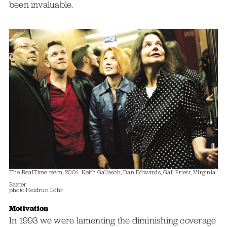
been invaluable.
The RealTime team, 2004: Keith Gallasch, Dan Edwards, Gail Priest, Virginia
Baxter
photo Heidrun Löhr
Motivation
In 1993 we were lamenting the diminishing coverage