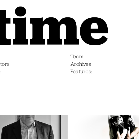
Team
tors
Archives
s
Features