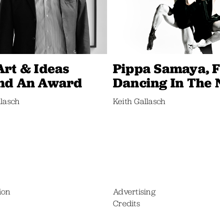
Art & Ideas
Pippa Samaya, F
nd An Award
Dancing In The
llasch
Keith Gallasch
ion
Advertising
Credits