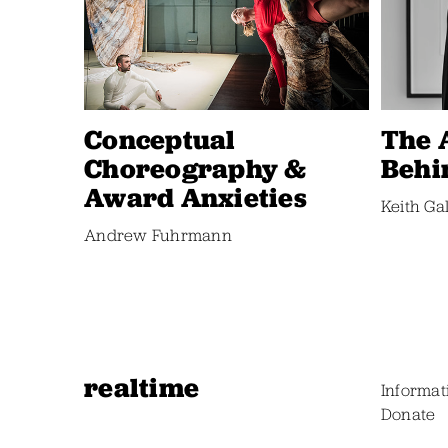
Conceptual
The 
Choreography &
Behi
Award Anxieties
Keith Ga
Andrew Fuhrmann
realtime
Informat
Donate