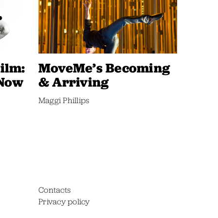
ilm:
MoveMe’s Becoming
 Now
& Arriving
Maggi Phillips
Contacts
Privacy policy