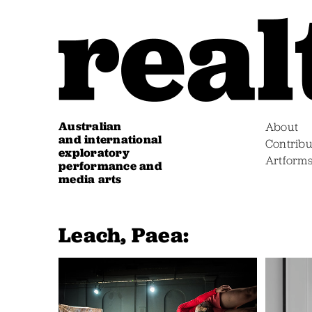
Australian
About
and international
Contribu
exploratory
Artform
performance and
media arts
Leach, Paea: