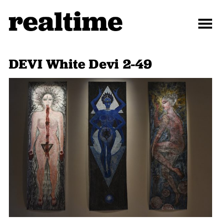
DEVI White Devi 2-49