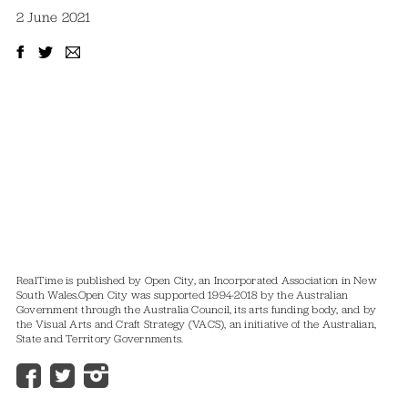
2 June 2021
RealTime is published by Open City, an Incorporated Association in New
South Wales.
Open City was supported 1994-2018 by the Australian
Government through the Australia Council, its arts funding body, and by
the Visual Arts and Craft Strategy (VACS), an initiative of the Australian,
State and Territory Governments.