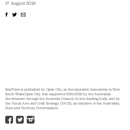
17 August 2018
RealTime is published by Open City, an Incorporated Association in New
South Wales.
Open City was supported 1994-2018 by the Australian
Government through the Australia Council, its arts funding body, and by
the Visual Arts and Craft Strategy (VACS), an initiative of the Australian,
State and Territory Governments.