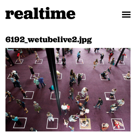
6192_wetubelive2.jpg