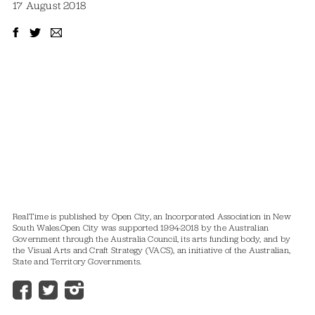
17 August 2018
RealTime is published by Open City, an Incorporated Association in New
South Wales.
Open City was supported 1994-2018 by the Australian
Government through the Australia Council, its arts funding body, and by
the Visual Arts and Craft Strategy (VACS), an initiative of the Australian,
State and Territory Governments.