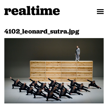
4102_leonard_sutra.jpg