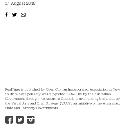
17 August 2018
RealTime is published by Open City, an Incorporated Association in New
South Wales.
Open City was supported 1994-2018 by the Australian
Government through the Australia Council, its arts funding body, and by
the Visual Arts and Craft Strategy (VACS), an initiative of the Australian,
State and Territory Governments.