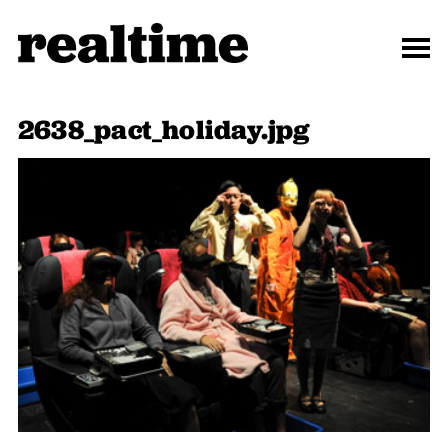
2638_pact_holiday.jpg