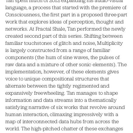
Tan spent much of 2012 expanding his audio-visual
language, a process that started with the premiere of
Consciousness, the first part in a proposed three-part
work that explores ideas of perception, thought and
networks. At Fractal Shale, Tan performed the newly
created second part of this series. Shifting between
familiar touchstones of glitch and noise, Multiplicity
is largely constructed from a range of familiar
components (the hum of sine waves, the pulses of
raw data and a mixture of other sonic elements). The
implementation, however, of these elements gives
voice to unique compositional structures that
alternate between the tightly regimented and
expansively freewheeling. Tan manages to shape
information and data streams into a thematically
satisfying narrative of six works that revolve around
human interaction, climaxing impressively with a
map of interconnected data hubs from across the
world. The high-pitched chatter of these exchanges