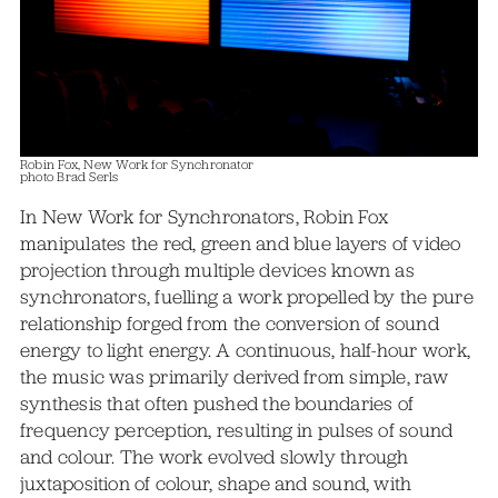
Robin Fox, New Work for Synchronator
photo Brad Serls
In New Work for Synchronators, Robin Fox
manipulates the red, green and blue layers of video
projection through multiple devices known as
synchronators, fuelling a work propelled by the pure
relationship forged from the conversion of sound
energy to light energy. A continuous, half-hour work,
the music was primarily derived from simple, raw
synthesis that often pushed the boundaries of
frequency perception, resulting in pulses of sound
and colour. The work evolved slowly through
juxtaposition of colour, shape and sound, with