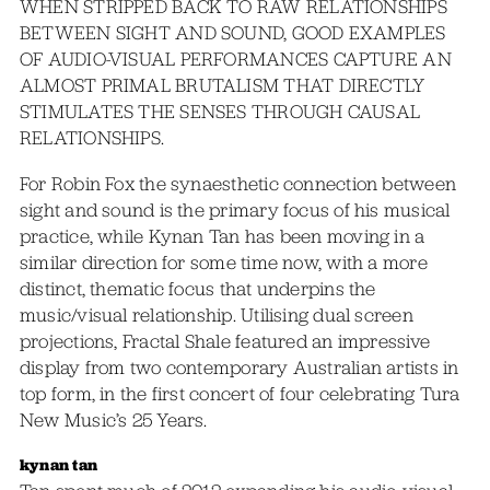
WHEN STRIPPED BACK TO RAW RELATIONSHIPS
BETWEEN SIGHT AND SOUND, GOOD EXAMPLES
OF AUDIO-VISUAL PERFORMANCES CAPTURE AN
ALMOST PRIMAL BRUTALISM THAT DIRECTLY
STIMULATES THE SENSES THROUGH CAUSAL
RELATIONSHIPS.
For Robin Fox the synaesthetic connection between
sight and sound is the primary focus of his musical
practice, while Kynan Tan has been moving in a
similar direction for some time now, with a more
distinct, thematic focus that underpins the
music/visual relationship. Utilising dual screen
projections, Fractal Shale featured an impressive
display from two contemporary Australian artists in
top form, in the first concert of four celebrating Tura
New Music’s 25 Years.
kynan tan