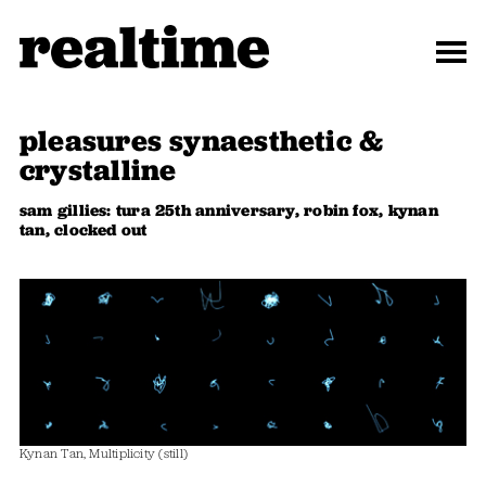
pleasures synaesthetic &
crystalline
sam gillies: tura 25th anniversary, robin fox, kynan
tan, clocked out
Kynan Tan, Multiplicity (still)