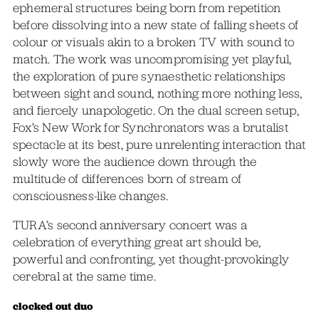
ephemeral structures being born from repetition
before dissolving into a new state of falling sheets of
colour or visuals akin to a broken TV with sound to
match. The work was uncompromising yet playful,
the exploration of pure synaesthetic relationships
between sight and sound, nothing more nothing less,
and fiercely unapologetic. On the dual screen setup,
Fox’s New Work for Synchronators was a brutalist
spectacle at its best, pure unrelenting interaction that
slowly wore the audience down through the
multitude of differences born of stream of
consciousness-like changes.
TURA’s second anniversary concert was a
celebration of everything great art should be,
powerful and confronting, yet thought-provokingly
cerebral at the same time.
clocked out duo