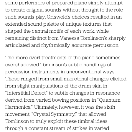
some performers of prepared piano simply attempt
to create original sounds without thought to the role
such sounds play, Griswold’s choices resulted in an
extended sound palette of unique textures that
shaped the central motifs of each work, while
remaining distinct from Vanessa Tomlinson’s sharply
articulated and rhythmically accurate percussion.
The more overt treatments of the piano sometimes
overshadowed Tomlinson’s subtle handlings of
percussion instruments in unconventional ways.
These ranged from small microtonal changes elicited
from slight manipulations of the drum skin in
“Interstitial Defect” to subtle changes in resonance
derived from varied bowing positions in “Quantum
Harmonics.” Ultimately, however, it was the sixth
movement, “Crystal Symmetry,” that allowed
Tomlinson to truly exploit these timbral ideas
through a constant stream of strikes in varied