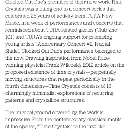
Clocked Out Duo’s premiere of their new work Time
Crystals was a fitting end to a concert series that
celebrated 25 years of activity from TURA New
Music. In a week of performances and concerts that
reminisced about TURA-related glories (Club Zho
101) and TURA’s ongoing support for promising
young artists (Anniversary Concert #2, Fractal
Shale), Clocked Out Duo’s performance belonged to
the now. Drawing inspiration from Nobel Prize-
winning physicist Frank Wilczek’s 2012 article on the
proposed existence of time crystals—perpetually
moving structures that repeat periodically in the
fourth dimension—Time Crystals consists of 13
charmingly minimalist explorations of recurring
patterns and crystalline structures.
The musical ground covered by the work is
impressive. From the contemporary classical motifs
of the opener, “Time Crystals,’ to the jazz-like