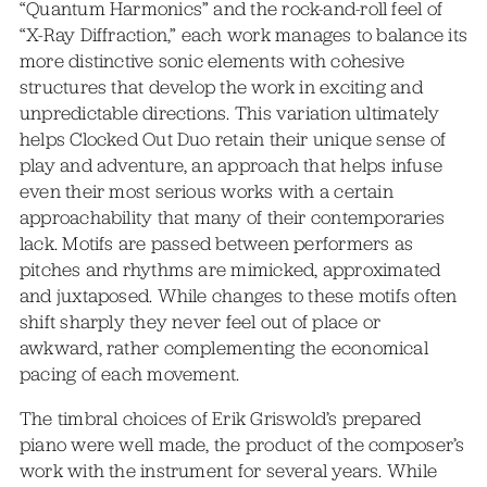
“Quantum Harmonics” and the rock-and-roll feel of
“X-Ray Diffraction,” each work manages to balance its
more distinctive sonic elements with cohesive
structures that develop the work in exciting and
unpredictable directions. This variation ultimately
helps Clocked Out Duo retain their unique sense of
play and adventure, an approach that helps infuse
even their most serious works with a certain
approachability that many of their contemporaries
lack. Motifs are passed between performers as
pitches and rhythms are mimicked, approximated
and juxtaposed. While changes to these motifs often
shift sharply they never feel out of place or
awkward, rather complementing the economical
pacing of each movement.
The timbral choices of Erik Griswold’s prepared
piano were well made, the product of the composer’s
work with the instrument for several years. While