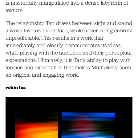
is masterfully manipulated into a dense labyrinth of
texture.
The relationship Tan draws between sight and sound
always favours the obtuse, while never being entirely
unpredictable. This results in a work that
immediately and clearly communicates its ideas
while playing with the audience and their perceptual
expectations. Ultimately, it is Tan’s ability to play with
tension and expectation that makes Multiplicity such
an original and engaging work.
robin fox