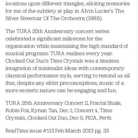
locations upon different triangles, eliciting memories
for me of the subtlety at play in Alvin Lucier’s The
Silver Streetcar Of The Orchestra (1988).
The TURA 25th Anniversary concert series
celebrated a significant milestone for the
organisation while maintaining the high standard of
musical programs TURA realises every year.
Clocked Out Duo’s Time Crystals was a timeless
integration of minimalist ideas with contemporary
classical performance style, serving to remind us all
that, despite any elitist preconceptions, music of a
more esoteric nature can be engaging and fun.
TURA 25th Anniversary Concert 2, Fractal Shale,
Robin Fox, Kynan Tan, Dec 1; Concert 4, Time
Crystals, Clocked Out Duo, Dec 5, PICA, Perth
RealTime issue #113 Feb-March 2013 pg. 33