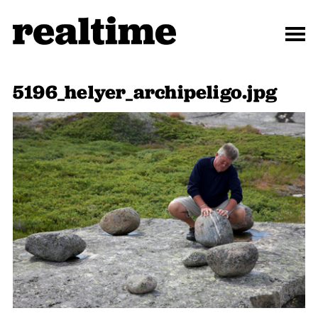
5196_helyer_archipeligo.jpg