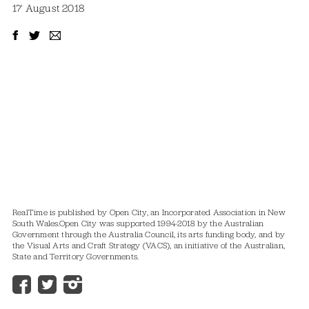
17 August 2018
RealTime is published by Open City, an Incorporated Association in New
South Wales.
Open City was supported 1994-2018 by the Australian
Government through the Australia Council, its arts funding body, and by
the Visual Arts and Craft Strategy (VACS), an initiative of the Australian,
State and Territory Governments.