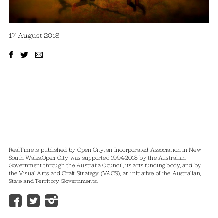
17 August 2018
RealTime is published by Open City, an Incorporated Association in New
South Wales.
Open City was supported 1994-2018 by the Australian
Government through the Australia Council, its arts funding body, and by
the Visual Arts and Craft Strategy (VACS), an initiative of the Australian,
State and Territory Governments.