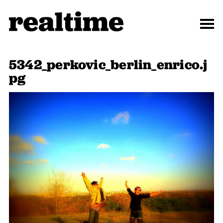
5342_perkovic_berlin_enrico.j
pg