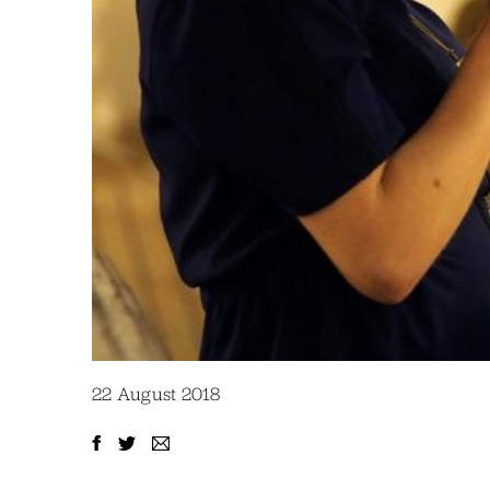
22 August 2018