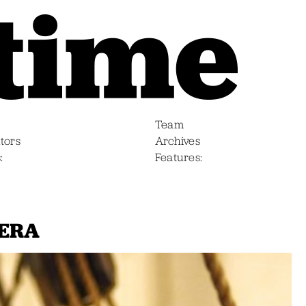
Team
tors
Archives
s
Features
MERA