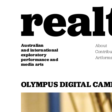
Australian
About
and international
Contribu
exploratory
Artform
performance and
media arts
OLYMPUS DIGITAL CA