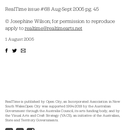
RealTime issue #68 Aug-Sept 2005 pg. 45
© Josephine Wilson; for permission to reproduce
apply to
realtime@realtimearts.net
1 August 2005
RealTime is published by Open City, an Incorporated Association in New
South Wales.
Open City was supported 1994-2018 by the Australian
Government through the Australia Council, its arts funding body, and by
the Visual Arts and Craft Strategy (VACS), an initiative of the Australian,
State and Territory Governments.