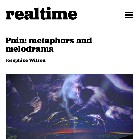
Pain: metaphors and
melodrama
Josephine Wilson