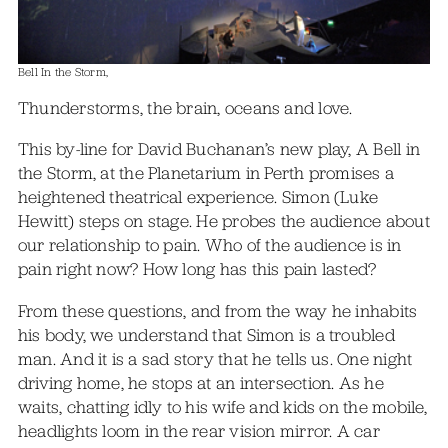
Bell In the Storm,
Thunderstorms, the brain, oceans and love.
This by-line for David Buchanan’s new play, A Bell in
the Storm, at the Planetarium in Perth promises a
heightened theatrical experience. Simon (Luke
Hewitt) steps on stage. He probes the audience about
our relationship to pain. Who of the audience is in
pain right now? How long has this pain lasted?
From these questions, and from the way he inhabits
his body, we understand that Simon is a troubled
man. And it is a sad story that he tells us. One night
driving home, he stops at an intersection. As he
waits, chatting idly to his wife and kids on the mobile,
headlights loom in the rear vision mirror. A car