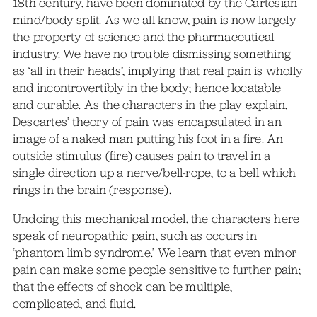
18th century, have been dominated by the Cartesian
mind/body split. As we all know, pain is now largely
the property of science and the pharmaceutical
industry. We have no trouble dismissing something
as ‘all in their heads’, implying that real pain is wholly
and incontrovertibly in the body; hence locatable
and curable. As the characters in the play explain,
Descartes’ theory of pain was encapsulated in an
image of a naked man putting his foot in a fire. An
outside stimulus (fire) causes pain to travel in a
single direction up a nerve/bell-rope, to a bell which
rings in the brain (response).
Undoing this mechanical model, the characters here
speak of neuropathic pain, such as occurs in
‘phantom limb syndrome.’ We learn that even minor
pain can make some people sensitive to further pain;
that the effects of shock can be multiple,
complicated, and fluid.