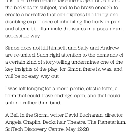
It is rare to see theatre take the subject of pain and
the body as its subject, and to be brave enough to
create a narrative that can express the lonely and
disabling experience of inhabiting the body in pain
and attempt to illuminate the issues in a popular and
accessible way.
Simon does not kill himself, and Sally and Andrew
are re-united. Such rigid attention to the demands of
a certain kind of story-telling undermines one of the
key insights of the play: for Simon there is, was, and
will be no easy way out.
I was left longing for a more poetic, elastic form; a
form that could leave endings open, and that could
unbind rather than bind.
A Bell In the Storm, writer David Buchanan, director
Angela Chaplin, Deckchair Theatre, The Planetarium,
SciTech Discovery Centre, May 12-28