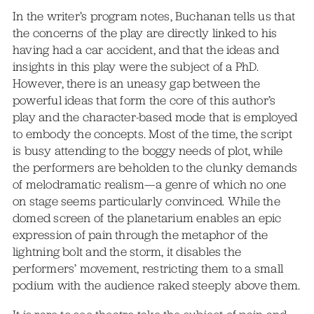
In the writer’s program notes, Buchanan tells us that
the concerns of the play are directly linked to his
having had a car accident, and that the ideas and
insights in this play were the subject of a PhD.
However, there is an uneasy gap between the
powerful ideas that form the core of this author’s
play and the character-based mode that is employed
to embody the concepts. Most of the time, the script
is busy attending to the boggy needs of plot, while
the performers are beholden to the clunky demands
of melodramatic realism—a genre of which no one
on stage seems particularly convinced. While the
domed screen of the planetarium enables an epic
expression of pain through the metaphor of the
lightning bolt and the storm, it disables the
performers’ movement, restricting them to a small
podium with the audience raked steeply above them.