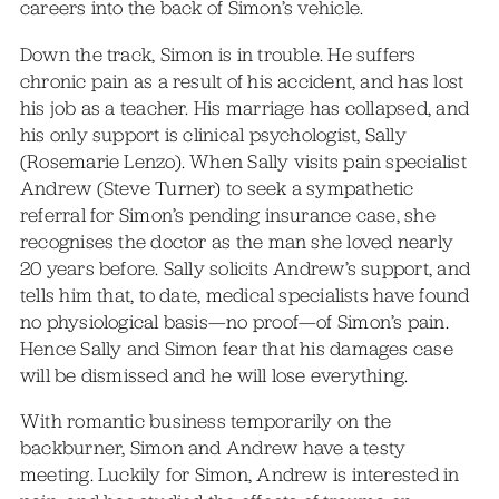
careers into the back of Simon’s vehicle.
Down the track, Simon is in trouble. He suffers
chronic pain as a result of his accident, and has lost
his job as a teacher. His marriage has collapsed, and
his only support is clinical psychologist, Sally
(Rosemarie Lenzo). When Sally visits pain specialist
Andrew (Steve Turner) to seek a sympathetic
referral for Simon’s pending insurance case, she
recognises the doctor as the man she loved nearly
20 years before. Sally solicits Andrew’s support, and
tells him that, to date, medical specialists have found
no physiological basis—no proof—of Simon’s pain.
Hence Sally and Simon fear that his damages case
will be dismissed and he will lose everything.
With romantic business temporarily on the
backburner, Simon and Andrew have a testy
meeting. Luckily for Simon, Andrew is interested in