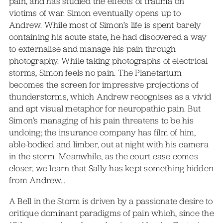
pain, and has studied the effects of trauma on
victims of war. Simon eventually opens up to
Andrew. While most of Simon’s life is spent barely
containing his acute state, he had discovered a way
to externalise and manage his pain through
photography. While taking photographs of electrical
storms, Simon feels no pain. The Planetarium
becomes the screen for impressive projections of
thunderstorms, which Andrew recognises as a vivid
and apt visual metaphor for neuropathic pain. But
Simon’s managing of his pain threatens to be his
undoing; the insurance company has film of him,
able-bodied and limber, out at night with his camera
in the storm. Meanwhile, as the court case comes
closer, we learn that Sally has kept something hidden
from Andrew…
A Bell in the Storm is driven by a passionate desire to
critique dominant paradigms of pain which, since the