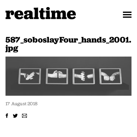
587_soboslayFour_hands_2001.
jpg
17 August 2018