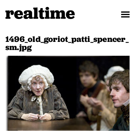
1496_old_goriot_patti_spencer_
sm.jpg