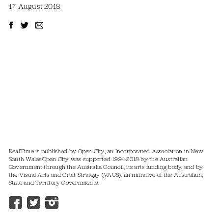
17 August 2018
RealTime is published by Open City, an Incorporated Association in New
South Wales.
Open City was supported 1994-2018 by the Australian
Government through the Australia Council, its arts funding body, and by
the Visual Arts and Craft Strategy (VACS), an initiative of the Australian,
State and Territory Governments.