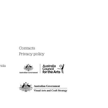
Contacts
Privacy policy
alia