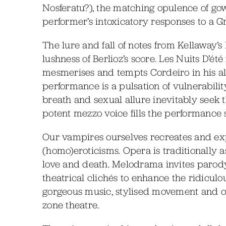
Nosferatu?), the matching opulence of gow
performer’s intoxicatory responses to a G
The lure and fall of notes from Kellaway’s
lushness of Berlioz’s score. Les Nuits D’é
mesmerises and tempts Cordeiro in his al
performance is a pulsation of vulnerabili
breath and sexual allure inevitably seek 
potent mezzo voice fills the performance s
Our vampires ourselves recreates and explo
(homo)eroticisms. Opera is traditionally a
love and death. Melodrama invites parod
theatrical clichés to enhance the ridicul
gorgeous music, stylised movement and ov
zone theatre.