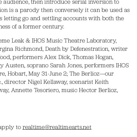
he audience, then introduce serial inversion to
ssion is a parody then conversely it can be used as
 letting go and settling accounts with both the
ss of a former century.
eme Leak & IHOS Music Theatre Laboratory,
orgina Richmond, Death by Defenestration, writer
Wood, performers Alex Dick, Thomas Hogan,
y Austen, soprano Sarah Jones, performers IHOS
e, Hobart, May 31-June 2; The Berlioz—our
, director Nigel Kellaway, scenarist Keith
way, Annette Tesoriero, music Hector Berlioz,
2
 apply to
realtime@realtimearts.net