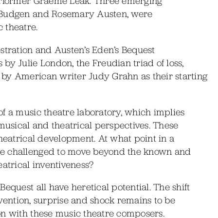
performer Graeme Leak. Three emerging
e Budgen and Rosemary Austen, were
 theatre.
stration and Austen’s Eden’s Bequest
by Julie London, the Freudian triad of loss,
by American writer Judy Grahn as their starting
f a music theatre laboratory, which implies
 musical and theatrical perspectives. These
theatrical development. At what point in a
be challenged to move beyond the known and
eatrical inventiveness?
equest all have heretical potential. The shift
invention, surprise and shock remains to be
on with these music theatre composers.