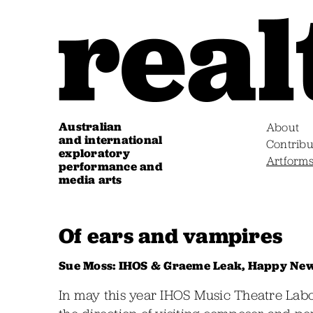
Australian
About
and international
Contribu
exploratory
Artform
performance and
media arts
Of ears and vampires
Sue Moss: IHOS & Graeme Leak, Happy Ne
In may this year IHOS Music Theatre La