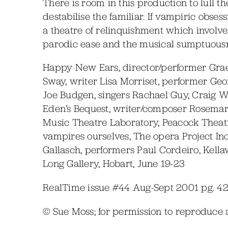
There is room in this production to lull t
destabilise the familiar. If vampiric obse
a theatre of relinquishment which involves
parodic ease and the musical sumptuousne
Happy New Ears, director/performer Gra
Sway, writer Lisa Morriset, performer Ge
Joe Budgen, singers Rachael Guy, Craig 
Eden’s Bequest, writer/composer Rosemar
Music Theatre Laboratory, Peacock Theatr
vampires ourselves, The opera Project Inc.
Gallasch, performers Paul Cordeiro, Kella
Long Gallery, Hobart, June 19-23
RealTime issue #44 Aug-Sept 2001 pg. 4
© Sue Moss; for permission to reproduce