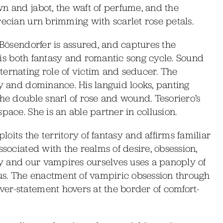
n and jabot, the waft of perfume, and the
recian urn brimming with scarlet rose petals.
 Bösendorfer is assured, and captures the
té is both fantasy and romantic song cycle. Sound
ternating role of victim and seducer. The
ty and dominance. His languid looks, panting
the double snarl of rose and wound. Tesoriero’s
pace. She is an able partner in collusion.
its the territory of fantasy and affirms familiar
ssociated with the realms of desire, obsession,
y and our vampires ourselves uses a panoply of
ous. The enactment of vampiric obsession through
er-statement hovers at the border of comfort-