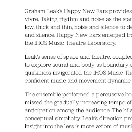
Graham Leak’s Happy New Ears provides a
vivre. Taking rhythm and noise as the sta
low, thick and thin, noise and silence to 
and silence. Happy New Ears emerged fr
the IHOS Music Theatre Laboratory.
Leak’s sense of space and theatre, coupled
to explore sound and body as boundary a
quirkiness invigorated the IHOS Music T
confident music and movement dynamic of
The ensemble performed a percussive bod
missed the gradually increasing tempo of 
anticipation among the audience. The hila
conceptual simplicity. Leak’s direction 
insight into the less is more axiom of musi