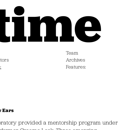
Team
tors
Archives
s
Features
w Ears
boratory provided a mentorship program under