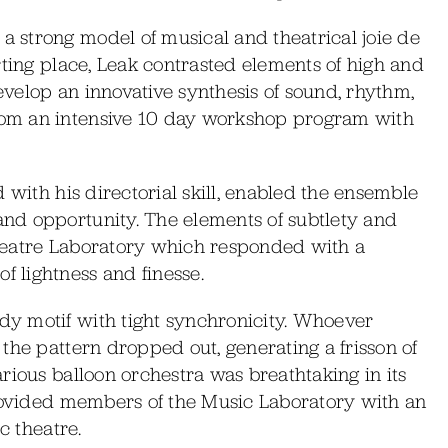
 strong model of musical and theatrical joie de
rting place, Leak contrasted elements of high and
develop an innovative synthesis of sound, rhythm,
om an intensive 10 day workshop program with
 with his directorial skill, enabled the ensemble
nd opportunity. The elements of subtlety and
heatre Laboratory which responded with a
 lightness and finesse.
y motif with tight synchronicity. Whoever
the pattern dropped out, generating a frisson of
rious balloon orchestra was breathtaking in its
provided members of the Music Laboratory with an
c theatre.