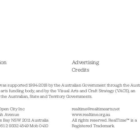
ion
Advertising
Credits
was supported 1994-2018 by the Australian Government through the Austr
s arts funding body, and by the Visual Arts and Craft Strategy (VACS), an
of the Australian, State and Territory Governments.
Open City Inc
realtime@realtimearts.net
ah Avenue
www.realtime.org.au
s Bay NSW 2011 Australia
All rights reserved. RealTime™ is a
 61 2 9332 4549 Mob 0410
Registered Trademark.