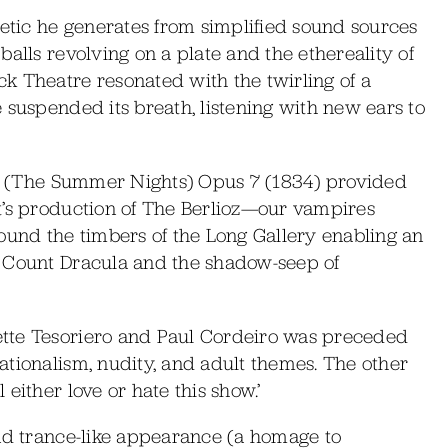
hetic he generates from simplified sound sources
alls revolving on a plate and the ethereality of
k Theatre resonated with the twirling of a
 suspended its breath, listening with new ears to
été (The Summer Nights) Opus 7 (1834) provided
t’s production of The Berlioz—our vampires
ound the timbers of the Long Gallery enabling an
, Count Dracula and the shadow-seep of
tte Tesoriero and Paul Cordeiro was preceded
tionalism, nudity, and adult themes. The other
either love or hate this show.’
and trance-like appearance (a homage to