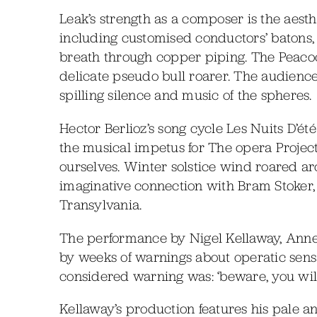
Leak’s strength as a composer is the aest
including customised conductors’ batons, b
breath through copper piping. The Peacoc
delicate pseudo bull roarer. The audience
spilling silence and music of the spheres.
Hector Berlioz’s song cycle Les Nuits D’
the musical impetus for The opera Projec
ourselves. Winter solstice wind roared ar
imaginative connection with Bram Stoker
Transylvania.
The performance by Nigel Kellaway, Anne
by weeks of warnings about operatic sensa
considered warning was: ‘beware, you will 
Kellaway’s production features his pale 