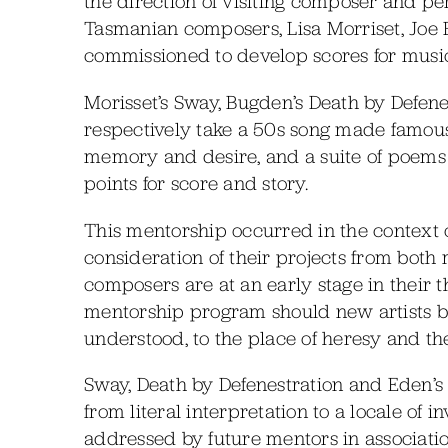
the direction of visiting composer and 
Tasmanian composers, Lisa Morriset, Jo
commissioned to develop scores for music
Morisset’s Sway, Bugden’s Death by Defene
respectively take a 50s song made famous 
memory and desire, and a suite of poems 
points for score and story.
This mentorship occurred in the context o
consideration of their projects from both
composers are at an early stage in their 
mentorship program should new artists 
understood, to the place of heresy and th
Sway, Death by Defenestration and Eden’s B
from literal interpretation to a locale of 
addressed by future mentors in associati