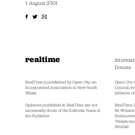
1 August 2001
realtime
Informat
Donate
RealTime is published by Open City, an
Open City 
Incorporated Association in New South
Council, it
Wales.
initiative 
Opinions published in RealTime are not
RealTime, 
necessarily those of the Editorial Team or
84 Womer
the Publisher.
Rushcutter
Telephone
664549