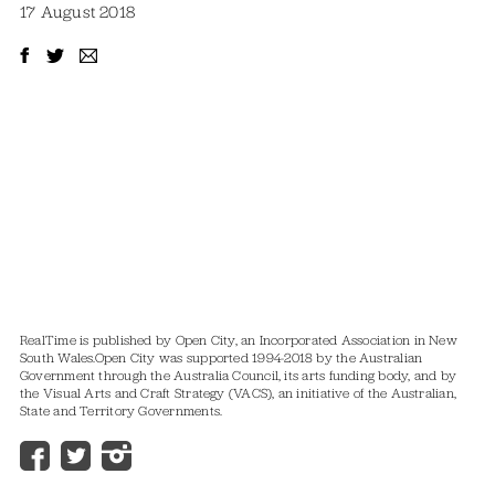
17 August 2018
RealTime is published by Open City, an Incorporated Association in New
South Wales.
Open City was supported 1994-2018 by the Australian
Government through the Australia Council, its arts funding body, and by
the Visual Arts and Craft Strategy (VACS), an initiative of the Australian,
State and Territory Governments.