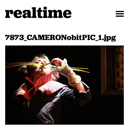
7873_CAMERONobitPIC_1.jpg