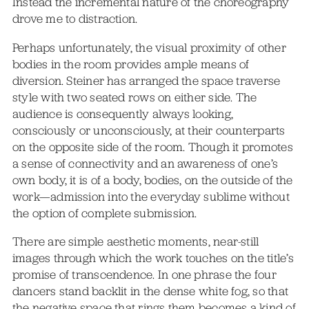
Instead the incremental nature of the choreography
drove me to distraction.
Perhaps unfortunately, the visual proximity of other
bodies in the room provides ample means of
diversion. Steiner has arranged the space traverse
style with two seated rows on either side. The
audience is consequently always looking,
consciously or unconsciously, at their counterparts
on the opposite side of the room. Though it promotes
a sense of connectivity and an awareness of one’s
own body, it is of a body, bodies, on the outside of the
work—admission into the everyday sublime without
the option of complete submission.
There are simple aesthetic moments, near-still
images through which the work touches on the title’s
promise of transcendence. In one phrase the four
dancers stand backlit in the dense white fog, so that
the negative space that rings them becomes a kind of