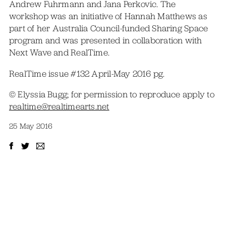
Andrew Fuhrmann and Jana Perkovic. The
workshop was an initiative of Hannah Matthews as
part of her Australia Council-funded Sharing Space
program and was presented in collaboration with
Next Wave and RealTime.
RealTime issue #132 April-May 2016 pg.
© Elyssia Bugg; for permission to reproduce apply to
realtime@realtimearts.net
25 May 2016