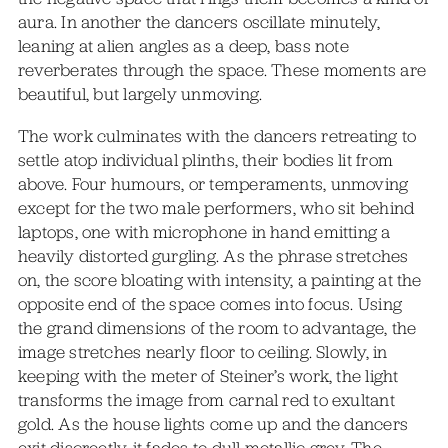
aura. In another the dancers oscillate minutely,
leaning at alien angles as a deep, bass note
reverberates through the space. These moments are
beautiful, but largely unmoving.
The work culminates with the dancers retreating to
settle atop individual plinths, their bodies lit from
above. Four humours, or temperaments, unmoving
except for the two male performers, who sit behind
laptops, one with microphone in hand emitting a
heavily distorted gurgling. As the phrase stretches
on, the score bloating with intensity, a painting at the
opposite end of the space comes into focus. Using
the grand dimensions of the room to advantage, the
image stretches nearly floor to ceiling. Slowly, in
keeping with the meter of Steiner’s work, the light
transforms the image from carnal red to exultant
gold. As the house lights come up and the dancers
exit discreetly, it fades to dull metallic grey. The