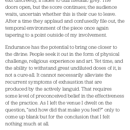
doors open, but the score continues; the audience
waits, uncertain whether this is their cue to leave.
After a time they applaud and confusedly file out, the
temporal environment of the piece once again
tapering to a point outside of my involvement.
Endurance has the potential to bring one closer to
the divine. People seek it out in the form of physical
challenge, religious experience and art. Yet time, and
the ability to withstand great undiluted doses of it, is
not a cure-all. It cannot necessarily alleviate the
recurrent symptoms of exhaustion that are
produced by the actively languid. That requires
some level of preconceived belief in the effectiveness
of the practice. As I left the venue I dwelt on the
question, “and how did that make you feel?” only to
come up blank but for the conclusion that I felt
nothing much at all.