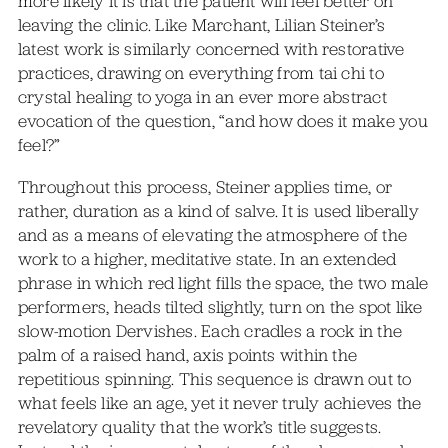
more likely it is that the patient will feel better on
leaving the clinic. Like Marchant, Lilian Steiner’s
latest work is similarly concerned with restorative
practices, drawing on everything from tai chi to
crystal healing to yoga in an ever more abstract
evocation of the question, “and how does it make you
feel?”
Throughout this process, Steiner applies time, or
rather, duration as a kind of salve. It is used liberally
and as a means of elevating the atmosphere of the
work to a higher, meditative state. In an extended
phrase in which red light fills the space, the two male
performers, heads tilted slightly, turn on the spot like
slow-motion Dervishes. Each cradles a rock in the
palm of a raised hand, axis points within the
repetitious spinning. This sequence is drawn out to
what feels like an age, yet it never truly achieves the
revelatory quality that the work’s title suggests.