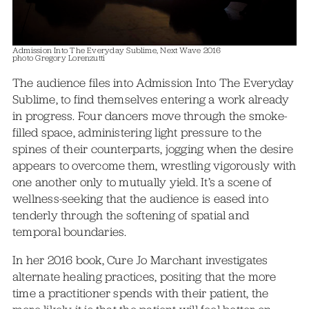
Admission Into The Everyday Sublime, Next Wave 2016
photo Gregory Lorenzutti
The audience files into Admission Into The Everyday
Sublime, to find themselves entering a work already
in progress. Four dancers move through the smoke-
filled space, administering light pressure to the
spines of their counterparts, jogging when the desire
appears to overcome them, wrestling vigorously with
one another only to mutually yield. It’s a scene of
wellness-seeking that the audience is eased into
tenderly through the softening of spatial and
temporal boundaries.
In her 2016 book, Cure Jo Marchant investigates
alternate healing practices, positing that the more
time a practitioner spends with their patient, the