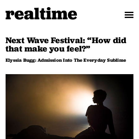
Next Wave Festival: “How did
that make you feel?”
Elyssia Bugg: Admission Into The Everyday Sublime