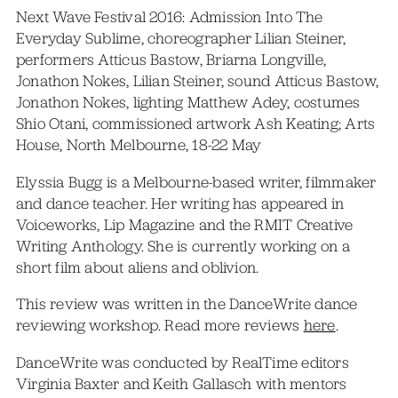
Next Wave Festival 2016: Admission Into The
Everyday Sublime, choreographer Lilian Steiner,
performers Atticus Bastow, Briarna Longville,
Jonathon Nokes, Lilian Steiner, sound Atticus Bastow,
Jonathon Nokes, lighting Matthew Adey, costumes
Shio Otani, commissioned artwork Ash Keating; Arts
House, North Melbourne, 18-22 May
Elyssia Bugg is a Melbourne-based writer, filmmaker
and dance teacher. Her writing has appeared in
Voiceworks, Lip Magazine and the RMIT Creative
Writing Anthology. She is currently working on a
short film about aliens and oblivion.
This review was written in the DanceWrite dance
reviewing workshop. Read more reviews
here
.
DanceWrite was conducted by RealTime editors
Virginia Baxter and Keith Gallasch with mentors