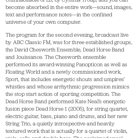
become absorbed in the entire work—sound, images,
text and performance notes—in the confined
universe of your own computer.
The program for the second evening, broadcast live
by ABC Classic FM, was for three established groups,
the David Chesworth Ensemble, Dead Horse Band
and Jouissance. The Chesworth ensemble
performed its award-winning Panopticon as well as
Floating World and a newly commissioned work,
Sport, that includes energetic shouts and umpires’
whistles and whose arrhythmic progression mimics
the stop start action of sporting competition. The
Dead Horse Band performed Kate Neal’s energetic
fusion piece Dead Horse 1 (2005), for string quartet,
electric guitar, bass, piano and drums, and her new
String Trio, a quietly introspective and heavily
textured work that is actually for a quartet of violin,