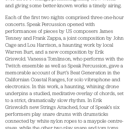
and giving some better-known works a timely airing.
Each of the first two nights comprised three one-hour
concerts. Speak Percussion opened with
performances of pieces by US composers James
Tenney and Frank Zappa, a joint composition by John
Cage and Lou Harrison, a haunting work by local
Warren Burt, and a new composition by Erik
Griswold. Vanessa Tomlinson, who performs with the
Twitch ensemble as well as Speak Percussion, gave a
memorable account of Burt’s Beat Generation in the
Californian Coastal Ranges, for solo vibraphone and
electronics. In this work, a haunting, whining drone
underpins a studied, meditative overlay of chords, set
to a strict, dramatically slow rhythm. In Erik
Griswold’s new Strings Attached, four of Speak’s six
performers play snare drums with drumsticks
connected by white nylon ropes to a maypole centre-
stage, while the other two play snare and tom toms,