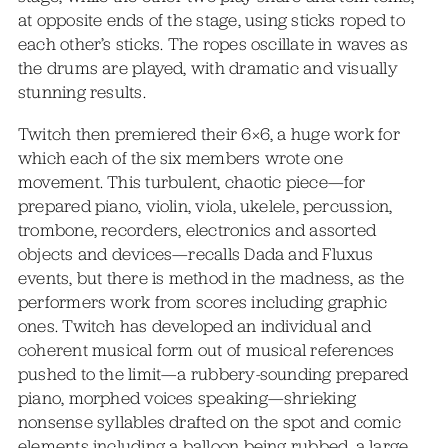
at opposite ends of the stage, using sticks roped to
each other’s sticks. The ropes oscillate in waves as
the drums are played, with dramatic and visually
stunning results.
Twitch then premiered their 6×6, a huge work for
which each of the six members wrote one
movement. This turbulent, chaotic piece—for
prepared piano, violin, viola, ukelele, percussion,
trombone, recorders, electronics and assorted
objects and devices—recalls Dada and Fluxus
events, but there is method in the madness, as the
performers work from scores including graphic
ones. Twitch has developed an individual and
coherent musical form out of musical references
pushed to the limit—a rubbery-sounding prepared
piano, morphed voices speaking—shrieking
nonsense syllables drafted on the spot and comic
elements including a balloon being rubbed, a large