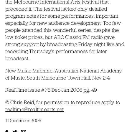
the Melbourne International Arts Festival that
preceded it. The festival lacked only detailed
program notes for some performances, important
especially for new audience development. Too few
people attended this wonderful series, despite the
low ticket prices, but ABC Classic FM radio gave
strong support by broadcasting Friday night live and
recording Thursday’s performances for later
broadcast.
New Music Machine, Australian National Academy
of Music, South Melbourne Town Hall, Nov 2-4
RealTime issue #76 Dec-Jan 2006 pg. 49
© Chris Reid; for permission to reproduce apply to
realtime@realtimearts.net
1 December 2006