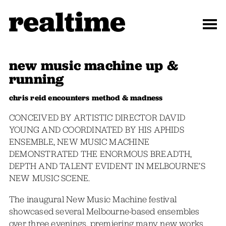
new music machine up &
running
chris reid encounters method & madness
CONCEIVED BY ARTISTIC DIRECTOR DAVID
YOUNG AND COORDINATED BY HIS APHIDS
ENSEMBLE, NEW MUSIC MACHINE
DEMONSTRATED THE ENORMOUS BREADTH,
DEPTH AND TALENT EVIDENT IN MELBOURNE’S
NEW MUSIC SCENE.
The inaugural New Music Machine festival
showcased several Melbourne-based ensembles
over three evenings, premiering many new works