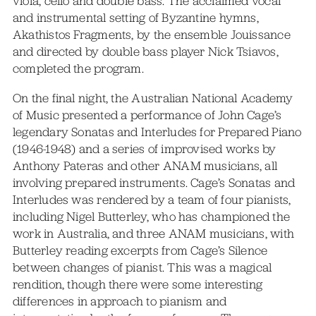
viola, cello and double bass. The acclaimed vocal
and instrumental setting of Byzantine hymns,
Akathistos Fragments, by the ensemble Jouissance
and directed by double bass player Nick Tsiavos,
completed the program.
On the final night, the Australian National Academy
of Music presented a performance of John Cage’s
legendary Sonatas and Interludes for Prepared Piano
(1946-1948) and a series of improvised works by
Anthony Pateras and other ANAM musicians, all
involving prepared instruments. Cage’s Sonatas and
Interludes was rendered by a team of four pianists,
including Nigel Butterley, who has championed the
work in Australia, and three ANAM musicians, with
Butterley reading excerpts from Cage’s Silence
between changes of pianist. This was a magical
rendition, though there were some interesting
differences in approach to pianism and