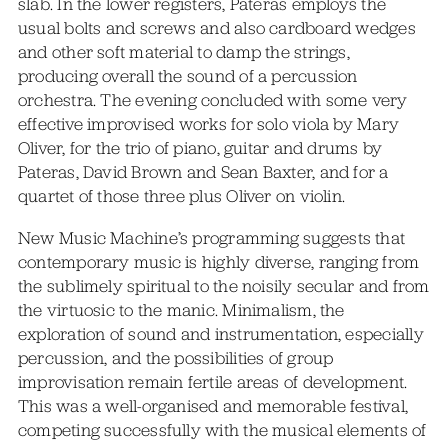
slab. In the lower registers, Pateras employs the
usual bolts and screws and also cardboard wedges
and other soft material to damp the strings,
producing overall the sound of a percussion
orchestra. The evening concluded with some very
effective improvised works for solo viola by Mary
Oliver, for the trio of piano, guitar and drums by
Pateras, David Brown and Sean Baxter, and for a
quartet of those three plus Oliver on violin.
New Music Machine’s programming suggests that
contemporary music is highly diverse, ranging from
the sublimely spiritual to the noisily secular and from
the virtuosic to the manic. Minimalism, the
exploration of sound and instrumentation, especially
percussion, and the possibilities of group
improvisation remain fertile areas of development.
This was a well-organised and memorable festival,
competing successfully with the musical elements of