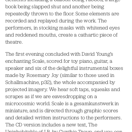
book being slapped shut and another being
repeatedly thrown to the floor. Some elements are
recorded and replayed during the work. The
performers, in stocking masks with whitened eyes
and reddened mouths, create a cathartic piece of
theatre.
The first evening concluded with David Young’s
enchanting Scale, scored for toy piano, guitar, a
speaker and six of the delightful instrumental boxes
made by Rosemary Joy (similar to those used in
Schallmachine, p32), the whole accompanied by
projected imagery. We hear soft taps, squeaks and
scrapes as if we are eavesdropping on a
microcosmic world. Scale is a gesamkunstwerk in
miniature, and is directed through graphic scores
and detailed written instructions to the performers.
The CD version includes a new text, The
Uninhabitable of LB, by Cynthia Troup, and you can