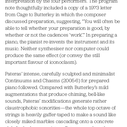
interpretation by the four performers. The program
note thoughtfully included a copy of a 1973 letter
from Cage to Butterley in which the composer
discussed preparation, suggesting, “You will often be
able to tell whether your preparation is good, by
whether or not the cadences ‘work’.” In preparing a
piano, the pianist re-invents the instrument and its
music. Neither synthesiser nor computer could
produce the same effect (or convey the still
important flavour of iconoclasm).
Pateras’ intense, carefully sculpted and minimalist
Continuums and Chasms (2005-6) for prepared
piano followed. Compared with Butterley’s mild
augmentations that produce chiming, bell-like
sounds, Pateras’ modifications generate rather
claustrophobic sonorities—the whole top octave of
strings is heavily gaffer-taped to make a sound like
closely miked marbles cascading onto a concrete