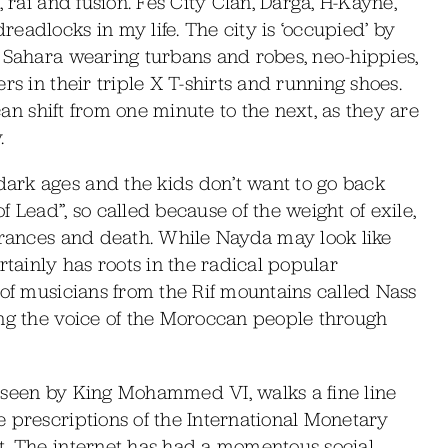
 rai and fusion. Fes City Clan, Darga, H-Kayne,
eadlocks in my life. The city is ‘occupied’ by
e Sahara wearing turbans and robes, neo-hippies,
rs in their triple X T-shirts and running shoes.
 can shift from one minute to the next, as they are
.
ark ages and the kids don’t want to go back
 Lead”, so called because of the weight of exile,
earances and death. While Nayda may look like
rtainly has roots in the radical popular
 of musicians from the Rif mountains called Nass
ing the voice of the Moroccan people through
rseen by King Mohammed VI, walks a fine line
 prescriptions of the International Monetary
t. The internet has had a momentous social