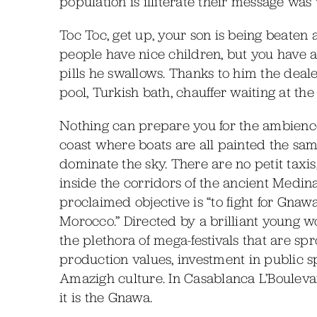
population is illiterate their message was
Toc Toc, get up, your son is being beaten 
people have nice children, but you have 
pills he swallows. Thanks to him the deal
pool, Turkish bath, chauffer waiting at the
Nothing can prepare you for the ambience 
coast where boats are all painted the sa
dominate the sky. There are no petit taxis
inside the corridors of the ancient Medina.
proclaimed objective is “to fight for Gnaw
Morocco.” Directed by a brilliant young wo
the plethora of mega-festivals that are spr
production values, investment in public sp
Amazigh culture. In Casablanca L’Bouleva
it is the Gnawa.