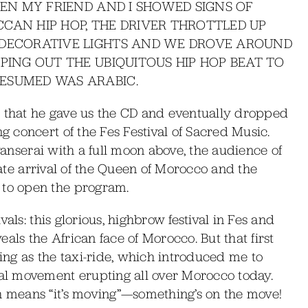
HEN MY FRIEND AND I SHOWED SIGNS OF
CAN HIP HOP, THE DRIVER THROTTLED UP
 DECORATIVE LIGHTS AND WE DROVE AROUND
PING OUT THE UBIQUITOUS HIP HOP BEAT TO
ESUMED WAS ARABIC.
c that he gave us the CD and eventually dropped
 concert of the Fes Festival of Sacred Music.
avanserai with a full moon above, the audience of
 late arrival of the Queen of Morocco and the
to open the program.
als: this glorious, highbrow festival in Fes and
als the African face of Morocco. But that first
ng as the taxi-ride, which introduced me to
l movement erupting all over Morocco today.
means “it’s moving”—something’s on the move!