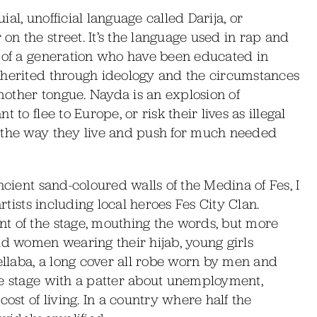
al, unofficial language called Darija, or
n the street. It’s the language used in rap and
s of a generation who have been educated in
nherited through ideology and the circumstances
 mother tongue. Nayda is an explosion of
to flee to Europe, or risk their lives as illegal
 the way they live and push for much needed
ncient sand-coloured walls of the Medina of Fes, I
artists including local heroes Fes City Clan.
t of the stage, mouthing the words, but more
ld women wearing their hijab, young girls
jellaba, a long cover all robe worn by men and
he stage with a patter about unemployment,
cost of living. In a country where half the