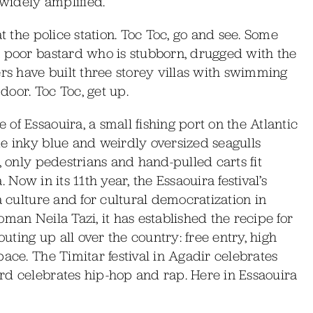
 widely amplified.
at the police station. Toc Toc, go and see. Some
a poor bastard who is stubborn, drugged with the
ers have built three storey villas with swimming
 door. Toc Toc, get up.
of Essaouira, a small fishing port on the Atlantic
me inky blue and weirdly oversized seagulls
, only pedestrians and hand-pulled carts fit
 Now in its 11th year, the Essaouira festival’s
a culture and for cultural democratization in
man Neila Tazi, it has established the recipe for
outing up all over the country: free entry, high
ace. The Timitar festival in Agadir celebrates
rd celebrates hip-hop and rap. Here in Essaouira