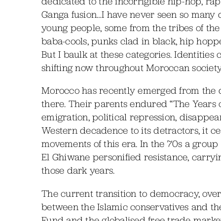
dedicated to the incorrigible hip-hop, rap,
Ganga fusion…I have never seen so many dr
young people, some from the tribes of th
baba-cools, punks clad in black, hip hoppe
But I baulk at these categories. Identities
shifting now throughout Moroccan society
Morocco has recently emerged from the d
there. Their parents endured “The Years of
emigration, political repression, disapp
Western decadence to its detractors, it ce
movements of this era. In the 70s a group
El Ghiwane personified resistance, carry
those dark years.
The current transition to democracy, ove
between the Islamic conservatives and the
Fund and the globalised free trade marke