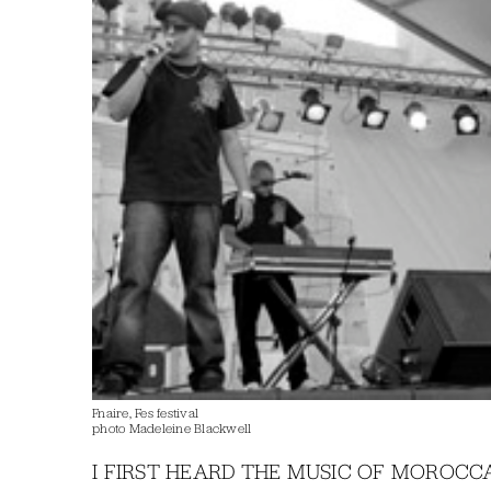
Fnaire, Fes festival
photo Madeleine Blackwell
I FIRST HEARD THE MUSIC OF MOROCCAN