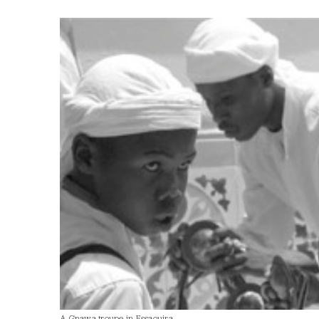
A Gnawa troupe in Essaouira