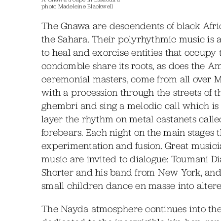
photo Madeleine Blackwell
The Gnawa are descendents of black Afri
the Sahara. Their polyrhythmic music is a r
to heal and exorcise entities that occup
condomble share its roots, as does the 
ceremonial masters, come from all over Mor
with a procession through the streets of 
ghembri and sing a melodic call which is 
layer the rhythm on metal castanets called
forebears. Each night on the main stages
experimentation and fusion. Great musici
music are invited to dialogue: Toumani D
Shorter and his band from New York, an
small children dance en masse into altered
The Nayda atmosphere continues into the 