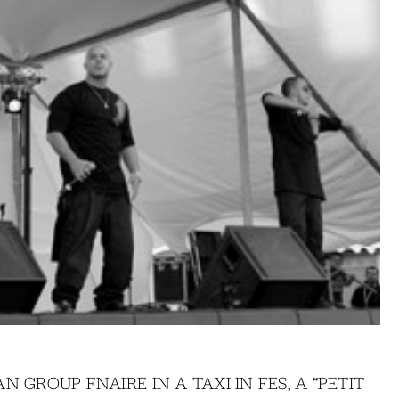
 GROUP FNAIRE IN A TAXI IN FES, A “PETIT