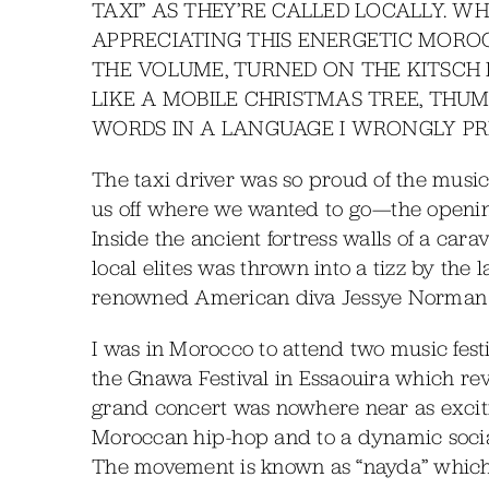
TAXI” AS THEY’RE CALLED LOCALLY. W
APPRECIATING THIS ENERGETIC MOROC
THE VOLUME, TURNED ON THE KITSCH
LIKE A MOBILE CHRISTMAS TREE, THUM
WORDS IN A LANGUAGE I WRONGLY PR
The taxi driver was so proud of the musi
us off where we wanted to go—the opening
Inside the ancient fortress walls of a car
local elites was thrown into a tizz by the
renowned American diva Jessye Norman 
I was in Morocco to attend two music festiv
the Gnawa Festival in Essaouira which reve
grand concert was nowhere near as exciti
Moroccan hip-hop and to a dynamic socia
The movement is known as “nayda” which 