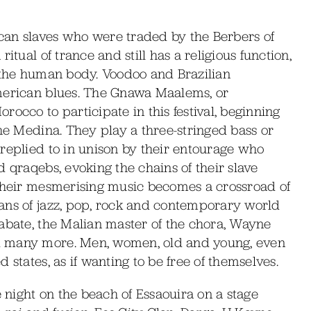
can slaves who were traded by the Berbers of
itual of trance and still has a religious function,
y the human body. Voodoo and Brazilian
American blues. The Gnawa Maalems, or
occo to participate in this festival, beginning
the Medina. They play a three-stringed bass or
replied to in unison by their entourage who
 qraqebs, evoking the chains of their slave
 their mesmerising music becomes a crossroad of
ans of jazz, pop, rock and contemporary world
iabate, the Malian master of the chora, Wayne
d many more. Men, women, old and young, even
 states, as if wanting to be free of themselves.
night on the beach of Essaouira on a stage