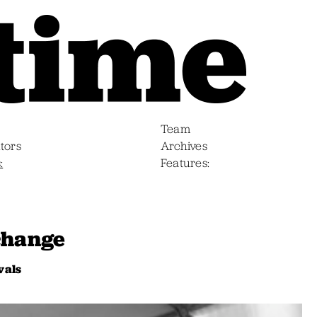
Team
tors
Archives
s
Features
change
vals