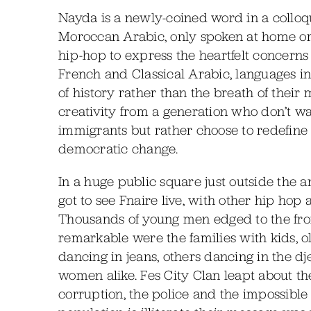
Nayda is a newly-coined word in a colloqui
Moroccan Arabic, only spoken at home or o
hip-hop to express the heartfelt concern
French and Classical Arabic, languages i
of history rather than the breath of their
creativity from a generation who don’t want 
immigrants but rather choose to redefine
democratic change.
In a huge public square just outside the a
got to see Fnaire live, with other hip hop 
Thousands of young men edged to the fron
remarkable were the families with kids, o
dancing in jeans, others dancing in the d
women alike. Fes City Clan leapt about t
corruption, the police and the impossible 