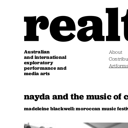
Australian
About
and international
Contribu
exploratory
Artform
performance and
media arts
nayda and the music of 
madeleine blackwell: moroccan music festi