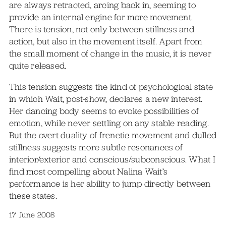
are always retracted, arcing back in, seeming to
provide an internal engine for more movement.
There is tension, not only between stillness and
action, but also in the movement itself. Apart from
the small moment of change in the music, it is never
quite released.
This tension suggests the kind of psychological state
in which Wait, post-show, declares a new interest.
Her dancing body seems to evoke possibilities of
emotion, while never settling on any stable reading.
But the overt duality of frenetic movement and dulled
stillness suggests more subtle resonances of
interior/exterior and conscious/subconscious. What I
find most compelling about Nalina Wait’s
performance is her ability to jump directly between
these states.
17 June 2008