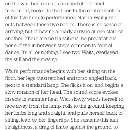
on the wall behind us, is drained of potential
movement, rooted to the floor. In the central section
of this five-minute performance, Nalina Wait jump-
cuts between these two bodies. There is no sense of
arriving, but of having already arrived at one state or
another. There are no transitions, no preparations,
none of the in-between steps common to formal
dance. It’s all or nothing. I see two Waits, overlayed:
the still and the moving.
Wait’s performance begins with her sitting on the
floor, her legs outstretched and torso angled back,
next to a standard lamp. She flicks it on, and begins a
slow rotation of her head. The sound score evokes
insects in summer heat. Wait slowly winds herself to
face away from the lamp, rolls to the ground, keeping
her limbs long and straight, and pulls herself back to
sitting, lead by her fingertips. She sustains this taut
straightness, a drag of limbs against the ground, to