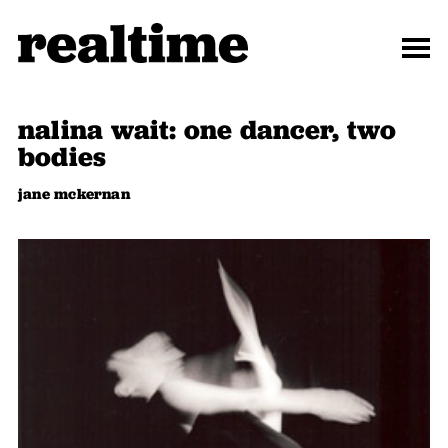
nalina wait: one dancer, two
bodies
jane mckernan