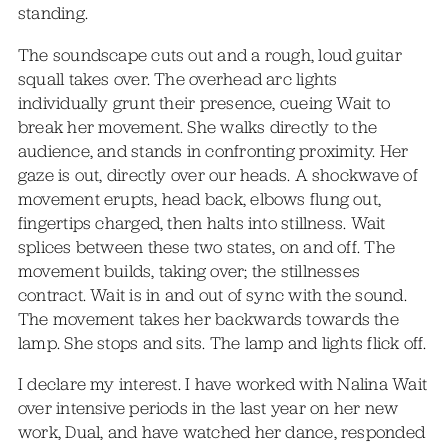
standing.
The soundscape cuts out and a rough, loud guitar
squall takes over. The overhead arc lights
individually grunt their presence, cueing Wait to
break her movement. She walks directly to the
audience, and stands in confronting proximity. Her
gaze is out, directly over our heads. A shockwave of
movement erupts, head back, elbows flung out,
fingertips charged, then halts into stillness. Wait
splices between these two states, on and off. The
movement builds, taking over; the stillnesses
contract. Wait is in and out of sync with the sound.
The movement takes her backwards towards the
lamp. She stops and sits. The lamp and lights flick off.
I declare my interest. I have worked with Nalina Wait
over intensive periods in the last year on her new
work, Dual, and have watched her dance, responded