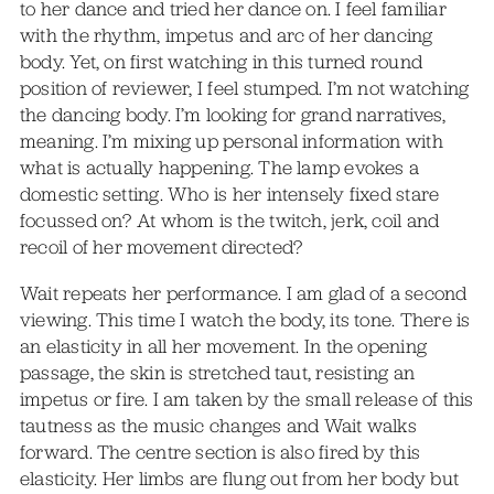
to her dance and tried her dance on. I feel familiar
with the rhythm, impetus and arc of her dancing
body. Yet, on first watching in this turned round
position of reviewer, I feel stumped. I’m not watching
the dancing body. I’m looking for grand narratives,
meaning. I’m mixing up personal information with
what is actually happening. The lamp evokes a
domestic setting. Who is her intensely fixed stare
focussed on? At whom is the twitch, jerk, coil and
recoil of her movement directed?
Wait repeats her performance. I am glad of a second
viewing. This time I watch the body, its tone. There is
an elasticity in all her movement. In the opening
passage, the skin is stretched taut, resisting an
impetus or fire. I am taken by the small release of this
tautness as the music changes and Wait walks
forward. The centre section is also fired by this
elasticity. Her limbs are flung out from her body but