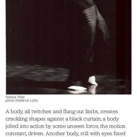
Nalina Wait
photo Heidrun Löhr
A body, all twitches and flung out limbs, creates
crackling shapes against a black curtain; a body
jolted into action by some unseen force, the motion
constant, driven. Another body, still with eyes fixed