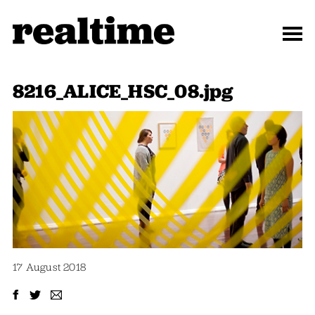
8216_ALICE_HSC_08.jpg
17 August 2018