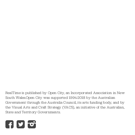
RealTime is published by Open City, an Incorporated Association in New
South Wales.
Open City was supported 1994-2018 by the Australian
Government through the Australia Council, its arts funding body, and by
the Visual Arts and Craft Strategy (VACS), an initiative of the Australian,
State and Territory Governments.