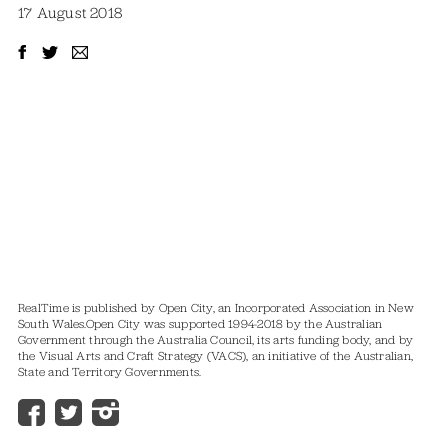
17 August 2018
RealTime is published by Open City, an Incorporated Association in New
South Wales.
Open City was supported 1994-2018 by the Australian
Government through the Australia Council, its arts funding body, and by
the Visual Arts and Craft Strategy (VACS), an initiative of the Australian,
State and Territory Governments.