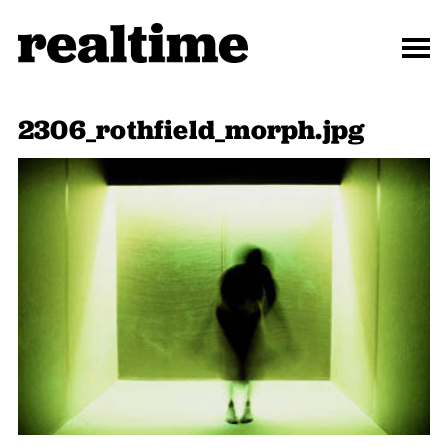
2306_rothfield_morph.jpg