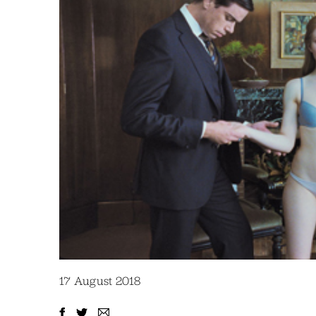
17 August 2018