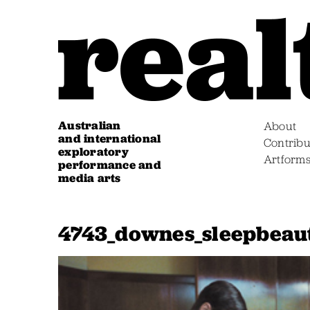
Australian
About
and international
Contribu
exploratory
Artform
performance and
media arts
4743_downes_sleepbeaut