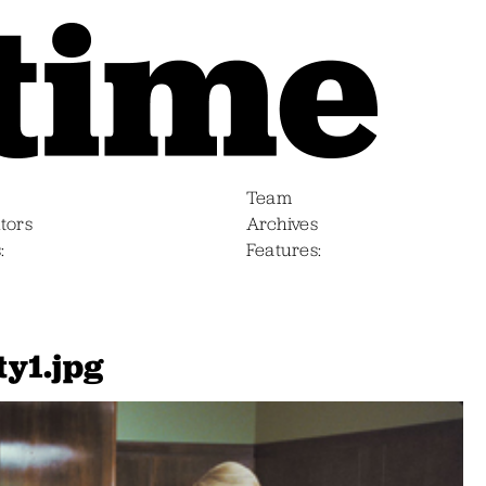
Team
tors
Archives
s
Features
y1.jpg