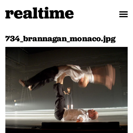
734_brannagan_monaco.jpg