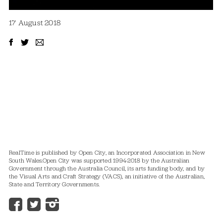
17 August 2018
RealTime is published by Open City, an Incorporated Association in New
South Wales.
Open City was supported 1994-2018 by the Australian
Government through the Australia Council, its arts funding body, and by
the Visual Arts and Craft Strategy (VACS), an initiative of the Australian,
State and Territory Governments.