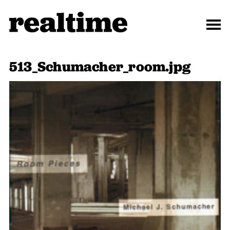
513_Schumacher_room.jpg