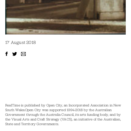
17 August 2018
RealTime is published by Open City, an Incorporated Association in New
South Wales.
Open City was supported 1994-2018 by the Australian
Government through the Australia Council, its arts funding body, and by
the Visual Arts and Craft Strategy (VACS), an initiative of the Australian,
State and Territory Governments.