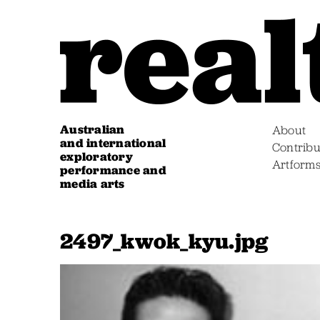
Australian
About
and international
Contribu
exploratory
Artform
performance and
media arts
2497_kwok_kyu.jpg