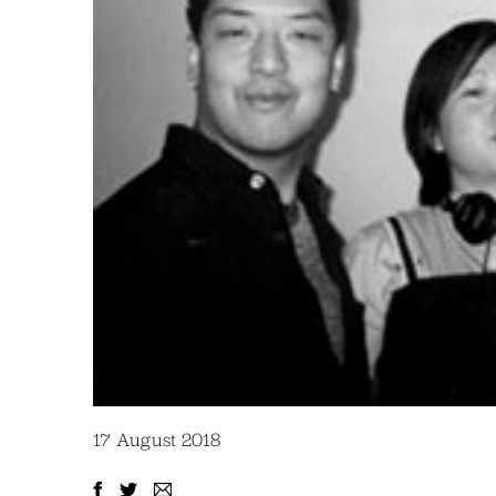
17 August 2018