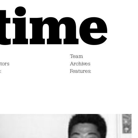
Team
tors
Archives
s
Features