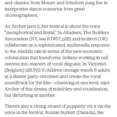
and classics from Mozart and Schubert sung live in
interpretive dance scenarios from great
choreographers.
As Archer puts it, her festival is about the voice
“metaphorical and literal.” In Alladeen, The Builders
Association (NY, see RT#57, p28) and motiroti (UK)
collaborate on a sophisticated, multimedia response
to the Aladdin tale in terms of the new economic
colonisation that transforms Indians working in call
centres into masters of vocal disguise. In Victoria’s
(Belgium) üBUNG 6 children onstage watch 6 adults
at a dinner party onscreen and create the vocal
soundtrack for the film—charming at one level, says
Archer of this drama of mimickry and socialisation,
but disturbing at another.
There’s also a strong strand of puppetry vis a vis the
voice in the festival. Ronnie Burkett (Canada), the