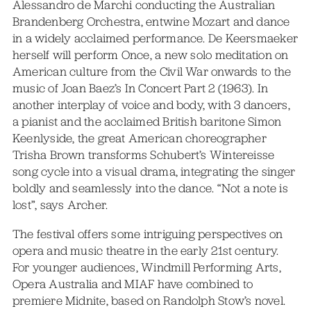
Alessandro de Marchi conducting the Australian
Brandenberg Orchestra, entwine Mozart and dance
in a widely acclaimed performance. De Keersmaeker
herself will perform Once, a new solo meditation on
American culture from the Civil War onwards to the
music of Joan Baez’s In Concert Part 2 (1963). In
another interplay of voice and body, with 3 dancers,
a pianist and the acclaimed British baritone Simon
Keenlyside, the great American choreographer
Trisha Brown transforms Schubert’s Wintereisse
song cycle into a visual drama, integrating the singer
boldly and seamlessly into the dance. “Not a note is
lost”, says Archer.
The festival offers some intriguing perspectives on
opera and music theatre in the early 21st century.
For younger audiences, Windmill Performing Arts,
Opera Australia and MIAF have combined to
premiere Midnite, based on Randolph Stow’s novel.