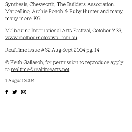
Synthesis, Chesworth, The Builders Association,
Marcellino, Archie Roach & Ruby Hunter and many,
many more. KG
Melbourne International Arts Festival, October 7-23,
www.melbournefestival.com.au
RealTime issue #62 Aug-Sept 2004 pg. 14
© Keith Gallasch; for permission to reproduce apply
to
realtime@realtimearts.net
1 August 2004