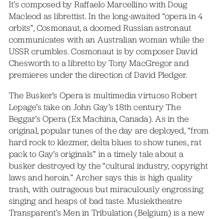
It’s composed by Raffaelo Marcellino with Doug
Macleod as librettist. In the long-awaited “opera in 4
orbits”, Cosmonaut, a doomed Russian astronaut
communicates with an Australian woman while the
USSR crumbles. Cosmonaut is by composer David
Chesworth to a libretto by Tony MacGregor and
premieres under the direction of David Pledger.
The Busker’s Opera is multimedia virtuoso Robert
Lepage’s take on John Gay’s 18th century The
Beggar’s Opera (Ex Machina, Canada). As in the
original, popular tunes of the day are deployed, “from
hard rock to klezmer, delta blues to show tunes, rat
pack to Gay’s originals” in a timely tale about a
busker destroyed by the “cultural industry, copyright
laws and heroin.” Archer says this is high quality
trash, with outrageous but miraculously engrossing
singing and heaps of bad taste. Musiektheatre
Transparent’s Men in Tribulation (Belgium) is a new