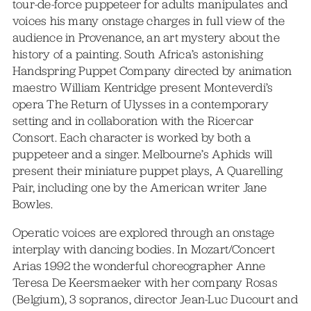
tour-de-force puppeteer for adults manipulates and
voices his many onstage charges in full view of the
audience in Provenance, an art mystery about the
history of a painting. South Africa’s astonishing
Handspring Puppet Company directed by animation
maestro William Kentridge present Monteverdi’s
opera The Return of Ulysses in a contemporary
setting and in collaboration with the Ricercar
Consort. Each character is worked by both a
puppeteer and a singer. Melbourne’s Aphids will
present their miniature puppet plays, A Quarelling
Pair, including one by the American writer Jane
Bowles.
Operatic voices are explored through an onstage
interplay with dancing bodies. In Mozart/Concert
Arias 1992 the wonderful choreographer Anne
Teresa De Keersmaeker with her company Rosas
(Belgium), 3 sopranos, director Jean-Luc Ducourt and