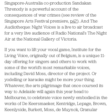
Singapore-Australia co-production Sandakan
Threnody is a powerful account of the
consequences of war crimes (see review of the
Singapore Arts Festival premiere,
p47
). And The
Audiotheque: Night Voices is a live to air broadcast
for a very live audience of Radio National’s The Night
Air at the National Gallery of Victoria.
If you want to lift your vocal game, Institute for the
Living Voice, originally out of Belgium, is a unique 11-
day offering for singers and others to work with
some of the world’s most remarkable voices,
including David Moss, director of the project. Or
yodelling or karaoke might be more your thing.
Whatever, the arts pilgrimage that once coursed its
way to Adelaide will again this year head to
Melbourne, to celebrate voice newly embodied in the
works of De Keersmaeker, Kentridge, Lepage, Brown,
Keenlyside, Burkett, Moss, de Muynck, Granular