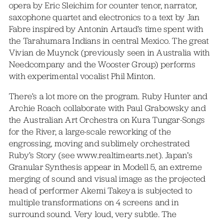
opera by Eric Sleichim for counter tenor, narrator,
saxophone quartet and electronics to a text by Jan
Fabre inspired by Antonin Artaud’s time spent with
the Tarahumara Indians in central Mexico. The great
Vivian de Muynck (previously seen in Australia with
Needcompany and the Wooster Group) performs
with experimental vocalist Phil Minton.
There’s a lot more on the program. Ruby Hunter and
Archie Roach collaborate with Paul Grabowsky and
the Australian Art Orchestra on Kura Tungar-Songs
for the River, a large-scale reworking of the
engrossing, moving and sublimely orchestrated
Ruby’s Story (see www.realtimearts.net). Japan’s
Granular Synthesis appear in Modell 5, an extreme
merging of sound and visual image as the projected
head of performer Akemi Takeya is subjected to
multiple transformations on 4 screens and in
surround sound. Very loud, very subtle. The