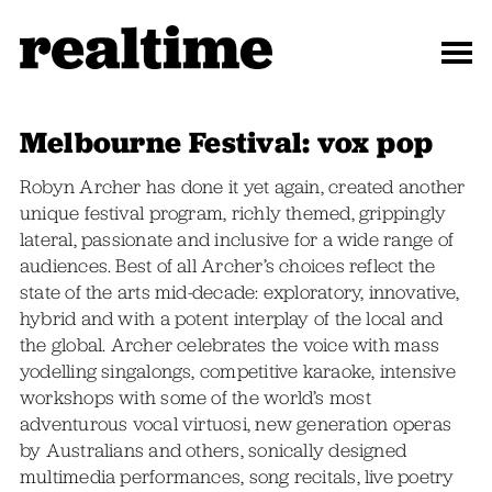
Melbourne Festival: vox pop
Robyn Archer has done it yet again, created another
unique festival program, richly themed, grippingly
lateral, passionate and inclusive for a wide range of
audiences. Best of all Archer’s choices reflect the
state of the arts mid-decade: exploratory, innovative,
hybrid and with a potent interplay of the local and
the global. Archer celebrates the voice with mass
yodelling singalongs, competitive karaoke, intensive
workshops with some of the world’s most
adventurous vocal virtuosi, new generation operas
by Australians and others, sonically designed
multimedia performances, song recitals, live poetry