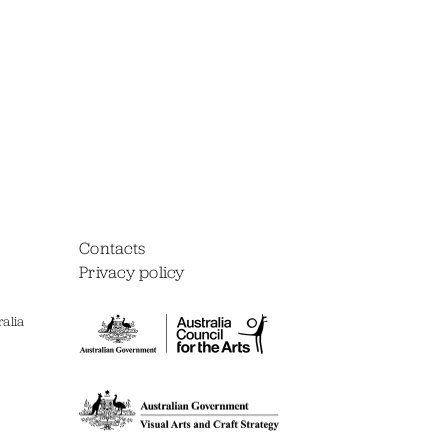
Contacts
Privacy policy
alia