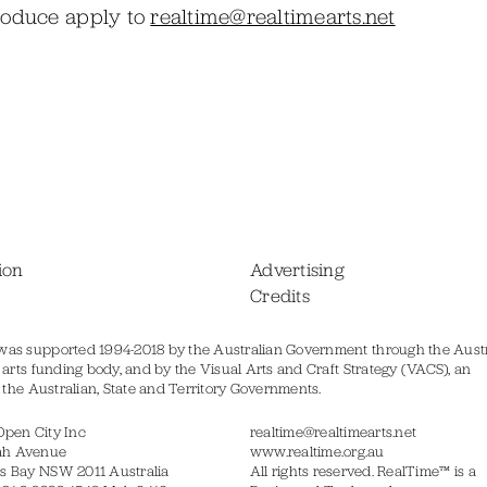
produce apply to
realtime@realtimearts.net
ion
Advertising
Credits
was supported 1994-2018 by the Australian Government through the Austr
s arts funding body, and by the Visual Arts and Craft Strategy (VACS), an
of the Australian, State and Territory Governments.
Open City Inc
realtime@realtimearts.net
ah Avenue
www.realtime.org.au
s Bay NSW 2011 Australia
All rights reserved. RealTime™ is a