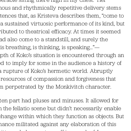
ous and rhythmically repetitive delivery stems
tences that, as Kristeva describes them, “come to
a sustained virtuosic performance of its kind, but
buted to theatrical efficacy. At times it seemed
ad also come to a standstill, and surely the
is breathing, is thinking, is speaking…”—
th of Koko’s situation is encountered through an
med to imply for some in the audience a history of
s a rupture of Koko’s hermetic world. Abruptly
s resources of compassion and forgiveness that
arm perpetrated by the Monkivitch character.
ten part had pluses and minuses. It allowed for
 the fellatio scene but didn’t necessarily enable
exchange within which they function as objects. But
mance militated against any elaboration of this