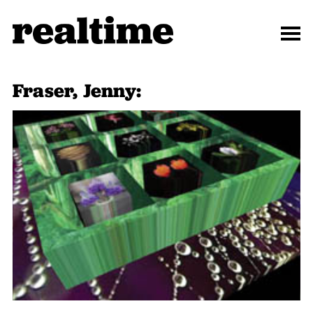
Fraser, Jenny: