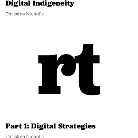
Digital Indigeneity
Christine Nicholls
Part 1: Digital Strategies
Christine Nicholls