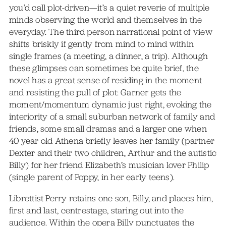
you’d call plot-driven—it’s a quiet reverie of multiple
minds observing the world and themselves in the
everyday. The third person narrational point of view
shifts briskly if gently from mind to mind within
single frames (a meeting, a dinner, a trip). Although
these glimpses can sometimes be quite brief, the
novel has a great sense of residing in the moment
and resisting the pull of plot: Garner gets the
moment/momentum dynamic just right, evoking the
interiority of a small suburban network of family and
friends, some small dramas and a larger one when
40 year old Athena briefly leaves her family (partner
Dexter and their two children, Arthur and the autistic
Billy) for her friend Elizabeth’s musician lover Philip
(single parent of Poppy, in her early teens).
Librettist Perry retains one son, Billy, and places him,
first and last, centrestage, staring out into the
audience. Within the opera Billy punctuates the