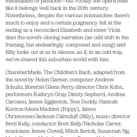
minimalism or pastiche—but vocally the opera feels
like it belongs well back in the 20th century.
Nonetheless, despite the various mismatches there’s
much to enjoy and a certain poignancy felt at the
ending as a reconciled Elizabeth and sister Vicki
duet the novel’s closing narration (an odd shift in the
framing, but endearingly composed and sung) and
Billy looks out at us in silence…as if, in an odd way,
we’ve shared this suburban world with him.
ChamberMade, The Children’s Bach, adapted from
the novel by Helen Garner, composer Andrew
Schultz, librettist Glenn Perry, director Chris Kohn,
performers Kathryn Gray, Dimity Sepherd, Andrea
Carcassi, James Eggleston, Tess Duddy, Hannah
Kostros/Alexa Madden (Poppy), James
Christensen/Jackson Cairnduff (Billy), music director
Brett Kelly, conductor Brett Kelly/Nicholas Carter,
musicians James Cowell, Mitch Berick, Susannah Ng,