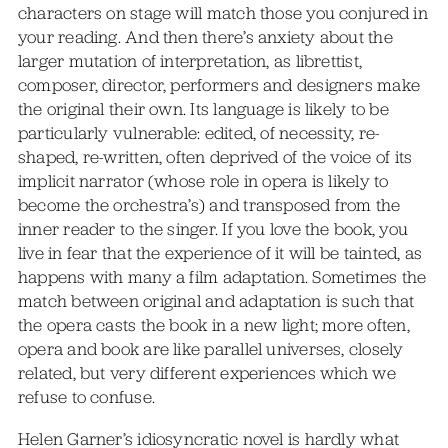
characters on stage will match those you conjured in
your reading. And then there’s anxiety about the
larger mutation of interpretation, as librettist,
composer, director, performers and designers make
the original their own. Its language is likely to be
particularly vulnerable: edited, of necessity, re-
shaped, re-written, often deprived of the voice of its
implicit narrator (whose role in opera is likely to
become the orchestra’s) and transposed from the
inner reader to the singer. If you love the book, you
live in fear that the experience of it will be tainted, as
happens with many a film adaptation. Sometimes the
match between original and adaptation is such that
the opera casts the book in a new light; more often,
opera and book are like parallel universes, closely
related, but very different experiences which we
refuse to confuse.
Helen Garner’s idiosyncratic novel is hardly what