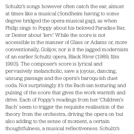
Schultz’s songs however often catch the ear, almost
at times like a musical (Sondheim having to some
degree bridged the opera-musical gap), as when
Philip sings to Poppy about his beloved Paradise Bar,
or Dexter about ‘lerv.’ While the score is not
accessible in the manner of Glass or Adams or, more
conventionally, Golijov, nor is it the jagged modernism
of an earlier Schultz opera, Black River (1989, film
1993). The composer’s score is lyrical and
pervasively melancholic, save a joyous, dancing,
unsung passage and the opera’s baroqu-ish duet
coda. Not surprisingly it’s the Bach-ian texturing and
pulsing of the score that gives the work warmth and
drive. Each of Poppy’s readings from her ‘Children’s
Bach’ seem to trigger the requisite realisation of the
theory from the orchestra, driving the opera on but
also adding to the sense of moment, a certain
thoughtfulness, a musical reflectiveness. Schultz’s