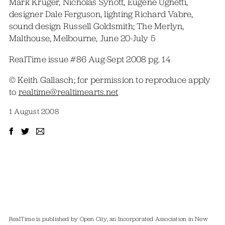
Mark Kruger, Nicholas Synott, Eugene Ughetti,
designer Dale Ferguson, lighting Richard Vabre,
sound design Russell Goldsmith; The Merlyn,
Malthouse, Melbourne, June 20-July 5
RealTime issue #86 Aug-Sept 2008 pg. 14
© Keith Gallasch; for permission to reproduce apply
to
realtime@realtimearts.net
1 August 2008
RealTime is published by Open City, an Incorporated Association in New