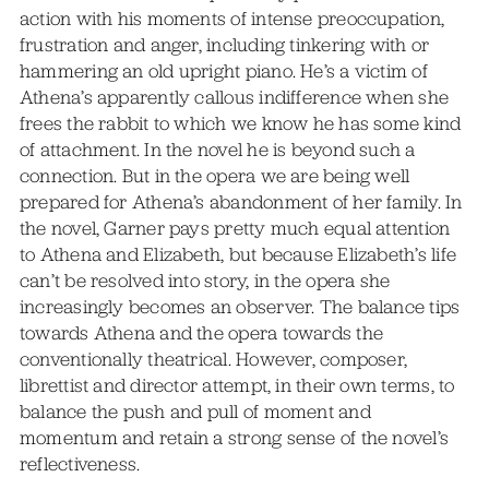
action with his moments of intense preoccupation,
frustration and anger, including tinkering with or
hammering an old upright piano. He’s a victim of
Athena’s apparently callous indifference when she
frees the rabbit to which we know he has some kind
of attachment. In the novel he is beyond such a
connection. But in the opera we are being well
prepared for Athena’s abandonment of her family. In
the novel, Garner pays pretty much equal attention
to Athena and Elizabeth, but because Elizabeth’s life
can’t be resolved into story, in the opera she
increasingly becomes an observer. The balance tips
towards Athena and the opera towards the
conventionally theatrical. However, composer,
librettist and director attempt, in their own terms, to
balance the push and pull of moment and
momentum and retain a strong sense of the novel’s
reflectiveness.