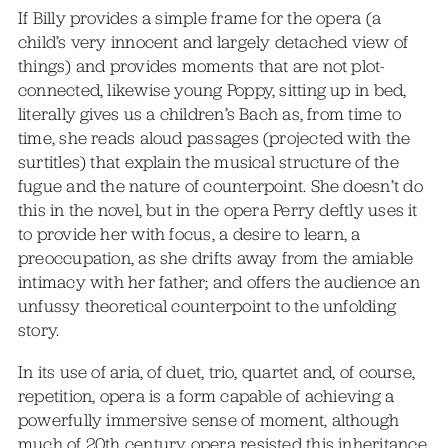
If Billy provides a simple frame for the opera (a
child’s very innocent and largely detached view of
things) and provides moments that are not plot-
connected, likewise young Poppy, sitting up in bed,
literally gives us a children’s Bach as, from time to
time, she reads aloud passages (projected with the
surtitles) that explain the musical structure of the
fugue and the nature of counterpoint. She doesn’t do
this in the novel, but in the opera Perry deftly uses it
to provide her with focus, a desire to learn, a
preoccupation, as she drifts away from the amiable
intimacy with her father; and offers the audience an
unfussy theoretical counterpoint to the unfolding
story.
In its use of aria, of duet, trio, quartet and, of course,
repetition, opera is a form capable of achieving a
powerfully immersive sense of moment, although
much of 20th century opera resisted this inheritance,