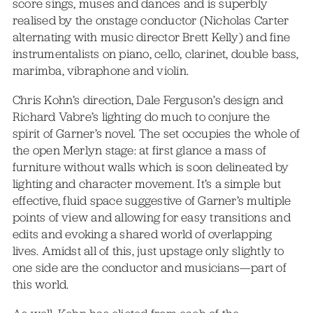
score sings, muses and dances and is superbly
realised by the onstage conductor (Nicholas Carter
alternating with music director Brett Kelly) and fine
instrumentalists on piano, cello, clarinet, double bass,
marimba, vibraphone and violin.
Chris Kohn’s direction, Dale Ferguson’s design and
Richard Vabre’s lighting do much to conjure the
spirit of Garner’s novel. The set occupies the whole of
the open Merlyn stage: at first glance a mass of
furniture without walls which is soon delineated by
lighting and character movement. It’s a simple but
effective, fluid space suggestive of Garner’s multiple
points of view and allowing for easy transitions and
edits and evoking a shared world of overlapping
lives. Amidst all of this, just upstage only slightly to
one side are the conductor and musicians—part of
this world.