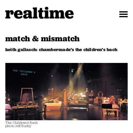
match & mismatch
keith gallasch: chambermade’s the children’s bach
The Children’s Bach
photo Jeff Busby