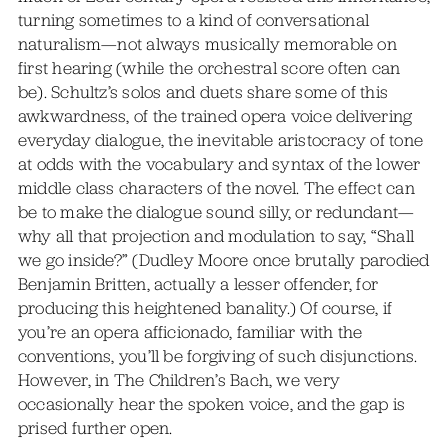
turning sometimes to a kind of conversational
naturalism—not always musically memorable on
first hearing (while the orchestral score often can
be). Schultz’s solos and duets share some of this
awkwardness, of the trained opera voice delivering
everyday dialogue, the inevitable aristocracy of tone
at odds with the vocabulary and syntax of the lower
middle class characters of the novel. The effect can
be to make the dialogue sound silly, or redundant—
why all that projection and modulation to say, “Shall
we go inside?” (Dudley Moore once brutally parodied
Benjamin Britten, actually a lesser offender, for
producing this heightened banality.) Of course, if
you’re an opera afficionado, familiar with the
conventions, you’ll be forgiving of such disjunctions.
However, in The Children’s Bach, we very
occasionally hear the spoken voice, and the gap is
prised further open.