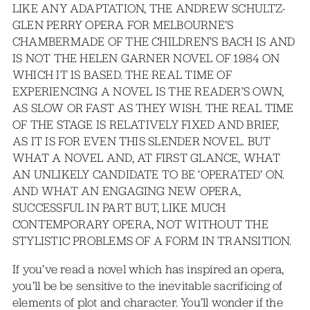
LIKE ANY ADAPTATION, THE ANDREW SCHULTZ-
GLEN PERRY OPERA FOR MELBOURNE’S
CHAMBERMADE OF THE CHILDREN’S BACH IS AND
IS NOT THE HELEN GARNER NOVEL OF 1984 ON
WHICH IT IS BASED. THE REAL TIME OF
EXPERIENCING A NOVEL IS THE READER’S OWN,
AS SLOW OR FAST AS THEY WISH. THE REAL TIME
OF THE STAGE IS RELATIVELY FIXED AND BRIEF,
AS IT IS FOR EVEN THIS SLENDER NOVEL. BUT
WHAT A NOVEL AND, AT FIRST GLANCE, WHAT
AN UNLIKELY CANDIDATE TO BE ‘OPERATED’ ON.
AND WHAT AN ENGAGING NEW OPERA,
SUCCESSFUL IN PART BUT, LIKE MUCH
CONTEMPORARY OPERA, NOT WITHOUT THE
STYLISTIC PROBLEMS OF A FORM IN TRANSITION.
If you’ve read a novel which has inspired an opera,
you’ll be be sensitive to the inevitable sacrificing of
elements of plot and character. You’ll wonder if the