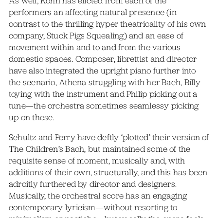
As well, Kohn has elicted from each of the
performers an affecting natural presence (in
contrast to the thrilling hyper theatricality of his own
company, Stuck Pigs Squealing) and an ease of
movement within and to and from the various
domestic spaces. Composer, librettist and director
have also integrated the upright piano further into
the scenario, Athena struggling with her Bach, Billy
toying with the instrument and Philip picking out a
tune—the orchestra sometimes seamlessy picking
up on these.
Schultz and Perry have deftly ‘plotted’ their version of
The Children’s Bach, but maintained some of the
requisite sense of moment, musically and, with
additions of their own, structurally, and this has been
adroitly furthered by director and designers.
Musically, the orchestral score has an engaging
contemporary lyricism—without resorting to