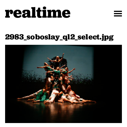
2983_soboslay_ql2_select.jpg