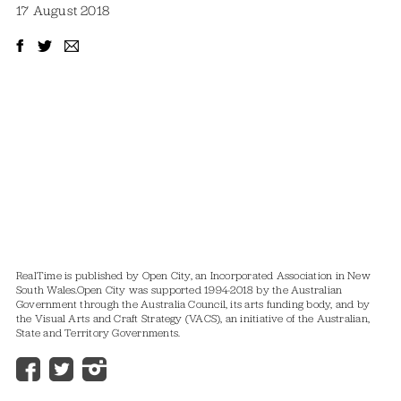
17 August 2018
RealTime is published by Open City, an Incorporated Association in New
South Wales.
Open City was supported 1994-2018 by the Australian
Government through the Australia Council, its arts funding body, and by
the Visual Arts and Craft Strategy (VACS), an initiative of the Australian,
State and Territory Governments.