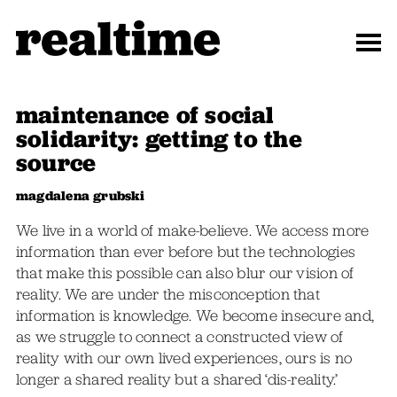
maintenance of social
solidarity: getting to the
source
magdalena grubski
We live in a world of make-believe. We access more
information than ever before but the technologies
that make this possible can also blur our vision of
reality. We are under the misconception that
information is knowledge. We become insecure and,
as we struggle to connect a constructed view of
reality with our own lived experiences, ours is no
longer a shared reality but a shared ‘dis-reality.’