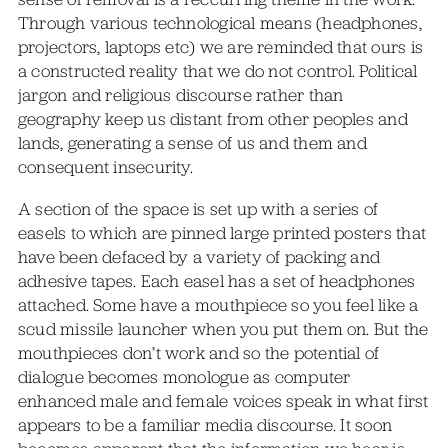
Through various technological means (headphones,
projectors, laptops etc) we are reminded that ours is
a constructed reality that we do not control. Political
jargon and religious discourse rather than
geography keep us distant from other peoples and
lands, generating a sense of us and them and
consequent insecurity.
A section of the space is set up with a series of
easels to which are pinned large printed posters that
have been defaced by a variety of packing and
adhesive tapes. Each easel has a set of headphones
attached. Some have a mouthpiece so you feel like a
scud missile launcher when you put them on. But the
mouthpieces don’t work and so the potential of
dialogue becomes monologue as computer
enhanced male and female voices speak in what first
appears to be a familiar media discourse. It soon