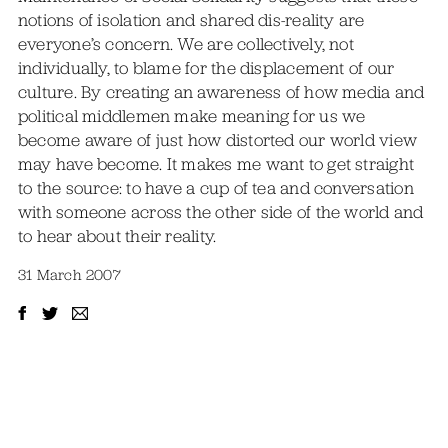
notions of isolation and shared dis-reality are
everyone’s concern. We are collectively, not
individually, to blame for the displacement of our
culture. By creating an awareness of how media and
political middlemen make meaning for us we
become aware of just how distorted our world view
may have become. It makes me want to get straight
to the source: to have a cup of tea and conversation
with someone across the other side of the world and
to hear about their reality.
31 March 2007