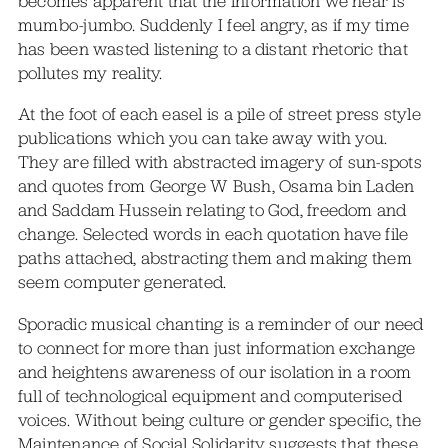
becomes apparent that the information we hear is
mumbo-jumbo. Suddenly I feel angry, as if my time
has been wasted listening to a distant rhetoric that
pollutes my reality.
At the foot of each easel is a pile of street press style
publications which you can take away with you.
They are filled with abstracted imagery of sun-spots
and quotes from George W Bush, Osama bin Laden
and Saddam Hussein relating to God, freedom and
change. Selected words in each quotation have file
paths attached, abstracting them and making them
seem computer generated.
Sporadic musical chanting is a reminder of our need
to connect for more than just information exchange
and heightens awareness of our isolation in a room
full of technological equipment and computerised
voices. Without being culture or gender specific, the
Maintenance of Social Solidarity suggests that these