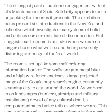
The strongest point of audience engagement with et
al.’s Maintenance of Social Solidarity appears to be in
unpacking the theories it presents. The exhibition
notes present six introductions to the New Zealand
collective which investigates our systems of belief
and defines our current state of disconnection. Etal
suggests our freedom is at stake when we can no
longer choose what we see and hear, perversely
distorting our image of the ‘real’ world.
The room is set up like some self-ordering
information bunker. The walls are gun-metal blue
and a high wire fence encloses a large projected
image of the Google map search engine, constantly
scanning city to city around the world. As we zoom
in on landscapes (bunkers, airstrips and military
installations) devoid of any cultural detail, a
computer animated voice tells us where we are. This
sense of removal is a reccurring theme in the work.