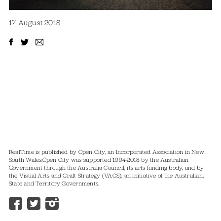
17 August 2018
RealTime is published by Open City, an Incorporated Association in New
South Wales.
Open City was supported 1994-2018 by the Australian
Government through the Australia Council, its arts funding body, and by
the Visual Arts and Craft Strategy (VACS), an initiative of the Australian,
State and Territory Governments.