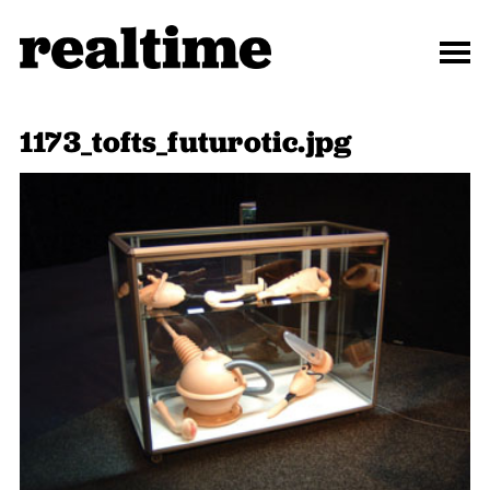
1173_tofts_futurotic.jpg