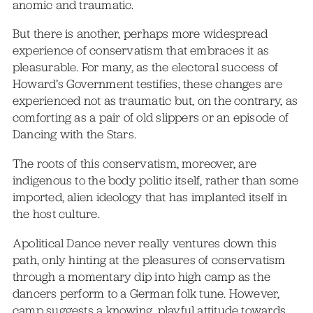
anomic and traumatic.
But there is another, perhaps more widespread
experience of conservatism that embraces it as
pleasurable. For many, as the electoral success of
Howard’s Government testifies, these changes are
experienced not as traumatic but, on the contrary, as
comforting as a pair of old slippers or an episode of
Dancing with the Stars.
The roots of this conservatism, moreover, are
indigenous to the body politic itself, rather than some
imported, alien ideology that has implanted itself in
the host culture.
Apolitical Dance never really ventures down this
path, only hinting at the pleasures of conservatism
through a momentary dip into high camp as the
dancers perform to a German folk tune. However,
camp suggests a knowing, playful attitude towards