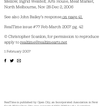
Mellow, Ingrid Weisfelt; Arts House, Meat Market,
North Melbourne, Nov 28-Dec 2, 2006
See also John Bailey’s response
on page 41.
RealTime issue #77 Feb-March 2007 pg. 42
© Christopher Scanlon; for permission to reproduce
apply to
realtime@realtimearts.net
1 February 2007
RealTime is published by Open City, an Incorporated Association in New