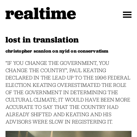
lost in translation
christopher scanlon on nyid on conservatism
“IF YOU CHANGE THE GOVERNMENT, YOU
CHANGE THE COUNTRY”, PAUL KEATING
DECLARED IN THE LEAD UP TO THE 1996 FEDERAL
ELECTION. KEATING OVERESTIMATED THE ROLE
OF THE GOVERNMENT IN DETERMINING THE
CULTURAL CLIMATE; IT WOULD HAVE BEEN MORE
ACCURATE TO SAY THAT THE COUNTRY HAD
ALREADY SHIFTED AND KEATING AND HIS
ADVISORS WERE SLOW IN REGISTERING IT.