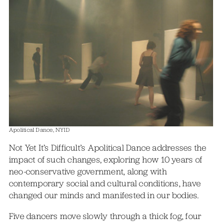
Apolitical Dance, NYID
Not Yet It’s Difficult’s Apolitical Dance addresses the
impact of such changes, exploring how 10 years of
neo-conservative government, along with
contemporary social and cultural conditions, have
changed our minds and manifested in our bodies.
Five dancers move slowly through a thick fog, four