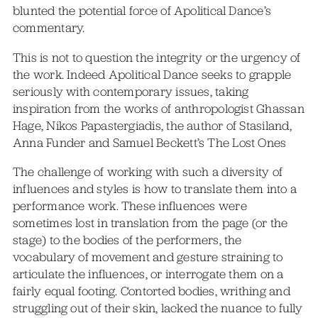
blunted the potential force of Apolitical Dance’s
commentary.
This is not to question the integrity or the urgency of
the work. Indeed Apolitical Dance seeks to grapple
seriously with contemporary issues, taking
inspiration from the works of anthropologist Ghassan
Hage, Nikos Papastergiadis, the author of Stasiland,
Anna Funder and Samuel Beckett’s The Lost Ones
The challenge of working with such a diversity of
influences and styles is how to translate them into a
performance work. These influences were
sometimes lost in translation from the page (or the
stage) to the bodies of the performers, the
vocabulary of movement and gesture straining to
articulate the influences, or interrogate them on a
fairly equal footing. Contorted bodies, writhing and
struggling out of their skin, lacked the nuance to fully