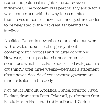
realise the potential insights offered by such
influences. The problem was particularly acute for a
work concerned with the way ideas manifest
themselves in bodies: movement and gesture tended
to be relegated to the backseat, far behind the
intellect.
Apolitical Dance is nevertheless an ambitious work,
with a welcome sense of urgency about
contemporary political and cultural conditions.
However, it too is produced under the same
conditions which it seeks to address, developed in a
crushingly brief three weeks—perhaps a statement
about how a decade of conservative government
manifests itself in the body.
Not Yet It’s Difficult, Apolitical Dance, director David
Pledger, dramaturg Peter Eckersall, performers Sara
Black, Martin Hansen, Todd MacDonald, Carlee