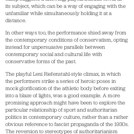
its subject, which can be a way of engaging with the
unfamiliar while simultaneously holding it at a
distance.
In other ways too, the performance shied away from
the contemporary conditions of conservatism, opting
instead for unpersuasive parallels between
contemporary social and cultural life with
conservative forms of the past.
The playful Leni Riefenstahl-style climax, in which
the performers strike a series of heroic poses in
mock glorification of the athletic body before exiting
into a blaze of lights, was a good example. A more
promising approach might have been to explore the
particular relationship of sport and authoritarian
politics in contemporary culture, rather than a rather
obvious reference to fascist propaganda of the 1930s.
The reversion to stereotypes of authoritarianism