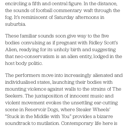
encircling a fifth and central figure. In the distance,
the sounds of football commentary waft through the
fog. It’s reminiscent of Saturday afternoons in
suburbia.
These familiar sounds soon give way to the five
bodies convulsing as if pregnant with Ridley Scott’s
Alien, readying for its unholy birth and suggesting
that neo-conservatism is an alien entity, lodged in the
host body politic.
The performers move into increasingly alienated and
individualised states, launching their bodies with
mounting violence against walls to the strains of The
Seekers. The juxtaposition of innocent music and
violent movement evokes the unsettling ear-cutting
scene in Reservoir Dogs, where Stealer Wheels’
“Stuck in the Middle with You” provides a bizarre
soundtrack to mutilation. Contemporary life here is