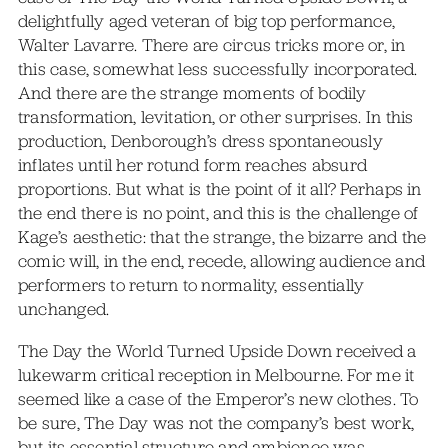
delightfully aged veteran of big top performance,
Walter Lavarre. There are circus tricks more or, in
this case, somewhat less successfully incorporated.
And there are the strange moments of bodily
transformation, levitation, or other surprises. In this
production, Denborough’s dress spontaneously
inflates until her rotund form reaches absurd
proportions. But what is the point of it all? Perhaps in
the end there is no point, and this is the challenge of
Kage’s aesthetic: that the strange, the bizarre and the
comic will, in the end, recede, allowing audience and
performers to return to normality, essentially
unchanged.
The Day the World Turned Upside Down received a
lukewarm critical reception in Melbourne. For me it
seemed like a case of the Emperor’s new clothes. To
be sure, The Day was not the company’s best work,
but its essential structure and ambience was