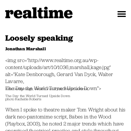
Loosely speaking
Jonathan Marshall
<img src="http://www.realtime.org.au/wp-
content/uploads/art/10/1036_marshall_kage.jpg"
alt="Kate Denborough, Gerard Van Dyck, Walter
Lavarre,
The Day the World Turned Upside Down”>
Kate Denborough, Gerard Van Dyck, Walter Lavarre,
The Day the World Turned Upside Down
photo Rachelle Roberts
When I spoke to theatre maker Tom Wright about his
dark neo-pantomime script, Babes in the Wood
(Playbox, 2003), he noted 2 major trends which have
energised theatrical practice and style throughout