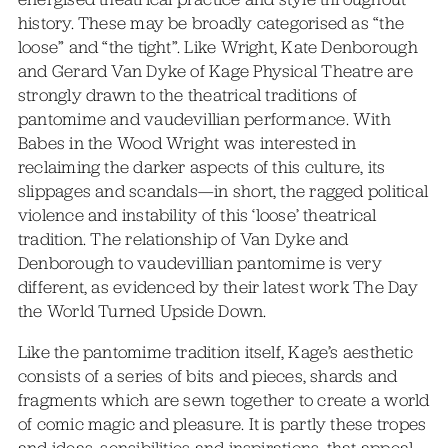
history. These may be broadly categorised as “the
loose” and “the tight”. Like Wright, Kate Denborough
and Gerard Van Dyke of Kage Physical Theatre are
strongly drawn to the theatrical traditions of
pantomime and vaudevillian performance. With
Babes in the Wood Wright was interested in
reclaiming the darker aspects of this culture, its
slippages and scandals—in short, the ragged political
violence and instability of this ‘loose’ theatrical
tradition. The relationship of Van Dyke and
Denborough to vaudevillian pantomime is very
different, as evidenced by their latest work The Day
the World Turned Upside Down.
Like the pantomime tradition itself, Kage’s aesthetic
consists of a series of bits and pieces, shards and
fragments which are sewn together to create a world
of comic magic and pleasure. It is partly these tropes