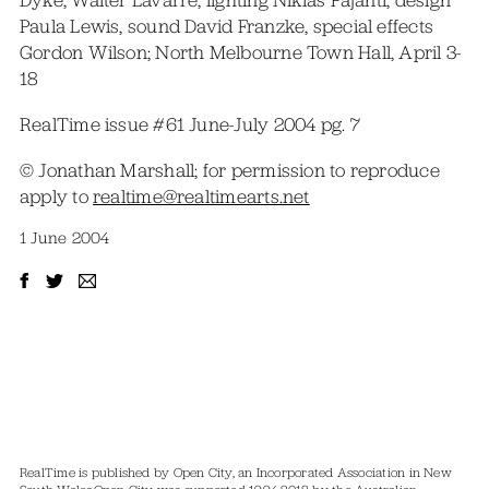
Dyke, Walter Lavarre; lighting Niklas Pajanti, design
Paula Lewis, sound David Franzke, special effects
Gordon Wilson; North Melbourne Town Hall, April 3-
18
RealTime issue #61 June-July 2004 pg. 7
© Jonathan Marshall; for permission to reproduce
apply to
realtime@realtimearts.net
1 June 2004
RealTime is published by Open City, an Incorporated Association in New