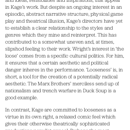
and ideas, sensibilities and inspirations, that appeal
in Kage’s work. But despite an ongoing interest in an
episodic, abstract narrative structure, physical game
play and theatrical illusion, Kage’s directors have yet
to establish a clear relationship to the styles and
genres which they mine and reinterpret. This has
contributed to a somewhat uneven and, at times,
slipshod feeling to their work. Wright’s interest in ‘the
loose’ comes from a specific cultural politics. For him,
it ensures that a certain aesthetic and political
danger inheres in the performance. ‘Looseness’ is, in
short, a tool for the creation of a potentially radical
aesthetic. The Marx Brothers’ merciless send up of
nationalism and trench warfare in Duck Soup is a
good example.
In contrast, Kage are committed to looseness as a
virtue in its own right, a relaxed comic feel which
gives their otherwise theatrically sophisticated