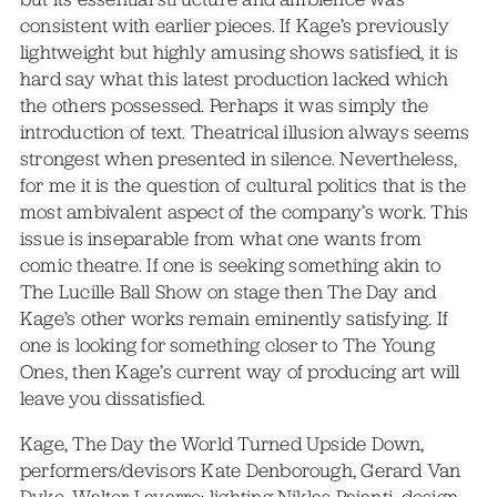
consistent with earlier pieces. If Kage’s previously
lightweight but highly amusing shows satisfied, it is
hard say what this latest production lacked which
the others possessed. Perhaps it was simply the
introduction of text. Theatrical illusion always seems
strongest when presented in silence. Nevertheless,
for me it is the question of cultural politics that is the
most ambivalent aspect of the company’s work. This
issue is inseparable from what one wants from
comic theatre. If one is seeking something akin to
The Lucille Ball Show on stage then The Day and
Kage’s other works remain eminently satisfying. If
one is looking for something closer to The Young
Ones, then Kage’s current way of producing art will
leave you dissatisfied.
Kage, The Day the World Turned Upside Down,
performers/devisors Kate Denborough, Gerard Van