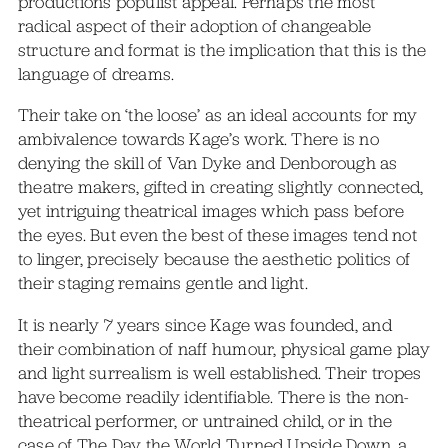
productions populist appeal. Perhaps the most
radical aspect of their adoption of changeable
structure and format is the implication that this is the
language of dreams.
Their take on ‘the loose’ as an ideal accounts for my
ambivalence towards Kage’s work. There is no
denying the skill of Van Dyke and Denborough as
theatre makers, gifted in creating slightly connected,
yet intriguing theatrical images which pass before
the eyes. But even the best of these images tend not
to linger, precisely because the aesthetic politics of
their staging remains gentle and light.
It is nearly 7 years since Kage was founded, and
their combination of naff humour, physical game play
and light surrealism is well established. Their tropes
have become readily identifiable. There is the non-
theatrical performer, or untrained child, or in the
case of The Day the World Turned Upside Down, a