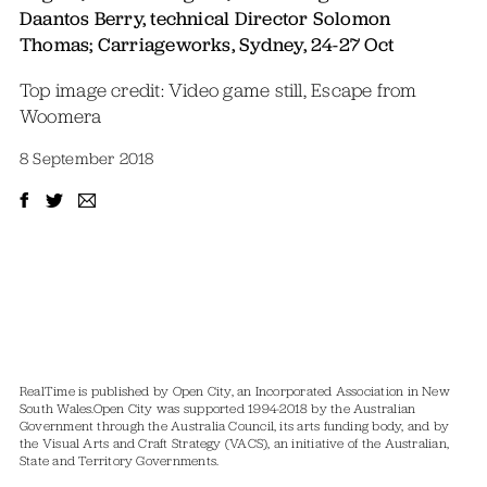
Daantos Berry, technical Director Solomon
Thomas; Carriageworks, Sydney, 24-27 Oct
Top image credit: Video game still, Escape from
Woomera
8 September 2018
RealTime is published by Open City, an Incorporated Association in New
South Wales.
Open City was supported 1994-2018 by the Australian
Government through the Australia Council, its arts funding body, and by
the Visual Arts and Craft Strategy (VACS), an initiative of the Australian,
State and Territory Governments.