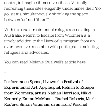
centre, to imagine themselves there. Virtually
recreating these sites elegantly undermines their ‘no
go’ status, simultaneously shrinking the space
between ‘us’ and ‘them’.”
With the cruel treatment of refugees escalating in
Australia, Return to Escape from Woomera is a
timely addition to the Liveworks program from an
ever-inventive ensemble with participants including
refugees and advocates.
You can read Melanie Swalwell’s article
here
.
–
Performance Space, Liveworks Festival of
Experimental Art: Applespiel, Return to Escape
from Woomera, artists Nathan Harrison, Nikki
Kennedy, Emma McManus, Rachel Roberts, Mark
Rogers, Simon Vaughan, dramaturg Paschal