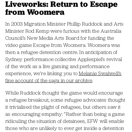
Liveworks: Return to Escape
from Woomera
In 2003 Migration Minister Phillip Ruddock and Arts
Minister Rod Kemp were furious with the Australia
Council’s New Media Arts Board for funding the
video game Escape from Woomera. Woomera was
then a refugee detention centre. In anticipation of
Sydney performance collective Applespiel’s revival
of the work as a live gaming and performance
experience, we’re linking you to
Melanie Swalwell’s
fine account of the saga in our archive
.
While Ruddock thought the game would encourage
a refugee breakout, some refugee advocates thought
it trivialised the plight of refugees, but others saw it
as encouraging empathy: “Rather than being a game
ridiculing the situation of detainees, EFW will enable
those who are unlikely to ever get inside a detention