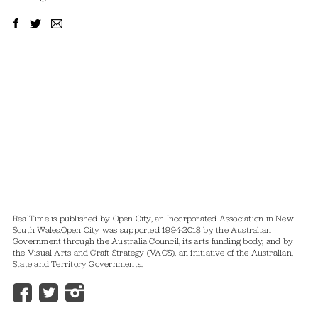
RealTime is published by Open City, an Incorporated Association in New
South Wales.
Open City was supported 1994-2018 by the Australian
Government through the Australia Council, its arts funding body, and by
the Visual Arts and Craft Strategy (VACS), an initiative of the Australian,
State and Territory Governments.