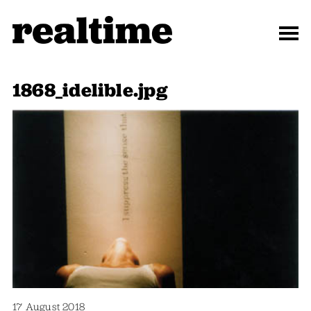
1868_idelible.jpg
17 August 2018