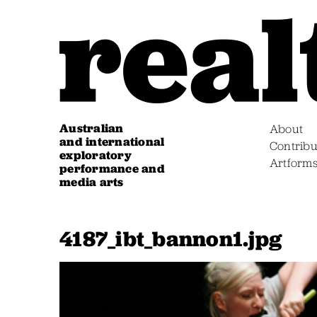
Australian
About
and international
Contribu
exploratory
Artform
performance and
media arts
4187_ibt_bannon1.jpg