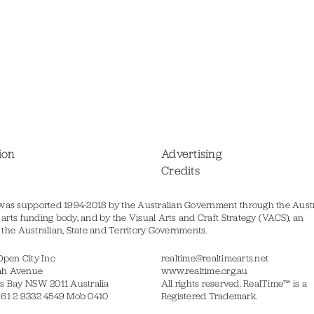
ion
Advertising
Credits
was supported 1994-2018 by the Australian Government through the Austr
s arts funding body, and by the Visual Arts and Craft Strategy (VACS), an
of the Australian, State and Territory Governments.
Open City Inc
realtime@realtimearts.net
ah Avenue
www.realtime.org.au
s Bay NSW 2011 Australia
All rights reserved. RealTime™ is a
 61 2 9332 4549 Mob 0410
Registered Trademark.