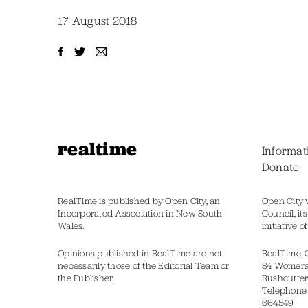
17 August 2018
realtime
Informat
Donate
RealTime is published by Open City, an
Open City 
Incorporated Association in New South
Council, it
Wales.
initiative 
Opinions published in RealTime are not
RealTime, 
necessarily those of the Editorial Team or
84 Womer
the Publisher.
Rushcutter
Telephone
664549