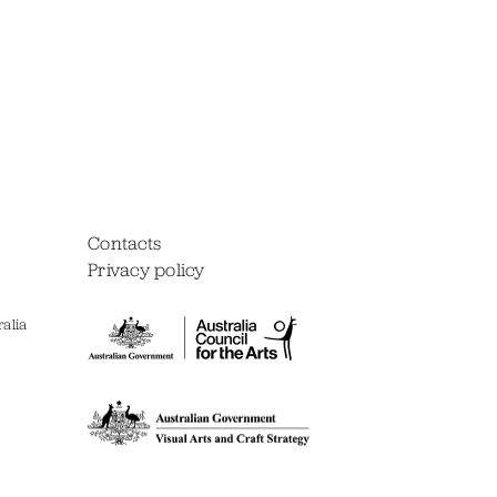
Contacts
Privacy policy
alia