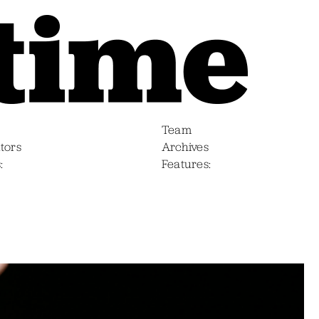
Team
tors
Archives
s
Features