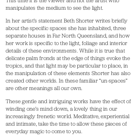
This time it is the viewer and not the artist who
manipulates the medium to see the light.
In her artist’s statement Beth Shorter writes briefly
about the specific spaces she has inhabited, three
separate houses in Far North Queensland, and how
her work is specific to the light, foliage and interior
details of these environments. While it is true that
delicate palm fronds at the edge of things evoke the
tropics, and that light may be particular to place, in
the manipulation of these elements Shorter has also
created other worlds. In these familiar “un-spaces”
are other meanings all our own.
These gentle and intriguing works have the effect of
winding one’s mind down, a lovely thing in our
increasingly frenetic world. Meditative, experiential
and intimate, take the time to allow these pieces of
everyday magic to come to you.