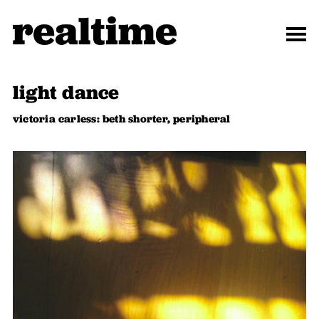
light dance
victoria carless: beth shorter, peripheral