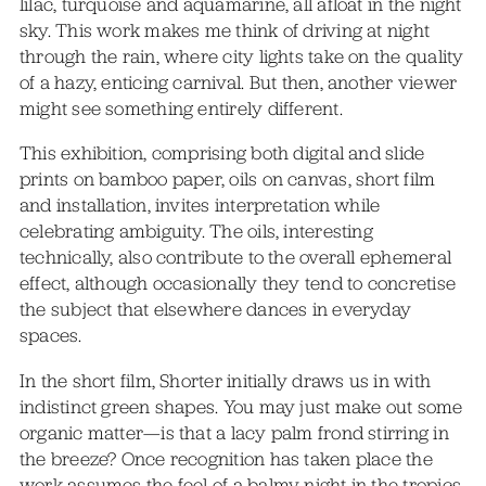
lilac, turquoise and aquamarine, all afloat in the night
sky. This work makes me think of driving at night
through the rain, where city lights take on the quality
of a hazy, enticing carnival. But then, another viewer
might see something entirely different.
This exhibition, comprising both digital and slide
prints on bamboo paper, oils on canvas, short film
and installation, invites interpretation while
celebrating ambiguity. The oils, interesting
technically, also contribute to the overall ephemeral
effect, although occasionally they tend to concretise
the subject that elsewhere dances in everyday
spaces.
In the short film, Shorter initially draws us in with
indistinct green shapes. You may just make out some
organic matter—is that a lacy palm frond stirring in
the breeze? Once recognition has taken place the
work assumes the feel of a balmy night in the tropics.