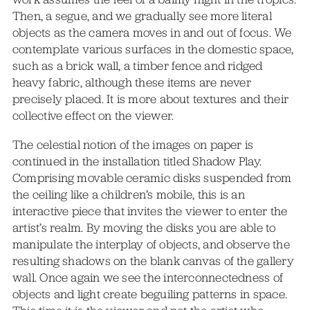
Then, a segue, and we gradually see more literal
objects as the camera moves in and out of focus. We
contemplate various surfaces in the domestic space,
such as a brick wall, a timber fence and ridged
heavy fabric, although these items are never
precisely placed. It is more about textures and their
collective effect on the viewer.
The celestial notion of the images on paper is
continued in the installation titled Shadow Play.
Comprising movable ceramic disks suspended from
the ceiling like a children’s mobile, this is an
interactive piece that invites the viewer to enter the
artist’s realm. By moving the disks you are able to
manipulate the interplay of objects, and observe the
resulting shadows on the blank canvas of the gallery
wall. Once again we see the interconnectedness of
objects and light create beguiling patterns in space.