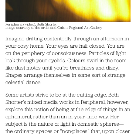
Peripheral (video), Beth Shorter
image courtesy of the artist and Cairns Regional Art Gallery
Imagine drifting contentedly through an afternoon in
your cosy home. Your eyes are half closed. You are
on the periphery of consciousness. Particles of light
leak through your eyelids. Colours swirl in the room
like dust motes until you’re breathless and dizzy.
Shapes arrange themselves in some sort of strange
celestial dance.
Some artists strive to be at the cutting edge. Beth
Shorter’s mixed media works in Peripheral, however,
explore this notion of being at the edge of things in an
ephemeral, rather than an in-your–face way. Her
subject is the nature of light in domestic spheres—
the ordinary spaces or “non-places” that, upon closer