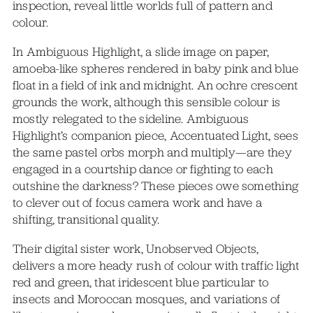
inspection, reveal little worlds full of pattern and
colour.
In Ambiguous Highlight, a slide image on paper,
amoeba-like spheres rendered in baby pink and blue
float in a field of ink and midnight. An ochre crescent
grounds the work, although this sensible colour is
mostly relegated to the sideline. Ambiguous
Highlight’s companion piece, Accentuated Light, sees
the same pastel orbs morph and multiply—are they
engaged in a courtship dance or fighting to each
outshine the darkness? These pieces owe something
to clever out of focus camera work and have a
shifting, transitional quality.
Their digital sister work, Unobserved Objects,
delivers a more heady rush of colour with traffic light
red and green, that iridescent blue particular to
insects and Moroccan mosques, and variations of