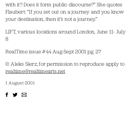
with it? Does it form public discourse?” She quotes
Flaubert: “If you set out on a journey and you know
your destination, then it’s not a journey.”
LIFT, various locations around London, June 11- July
8
RealTime issue #44 Aug-Sept 2001 pg. 27
© Aleks Sierz; for permission to reproduce apply to
realtime@realtimearts.net
1 August 2001