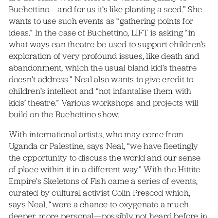
Buchettino—and for us it’s like planting a seed.” She
wants to use such events as “gathering points for
ideas.” In the case of Buchettino, LIFT is asking “in
what ways can theatre be used to support children’s
exploration of very profound issues, like death and
abandonment, which the usual bland kid’s theatre
doesn’t address.” Neal also wants to give credit to
children’s intellect and “not infantalise them with
kids’ theatre.” Various workshops and projects will
build on the Buchettino show.
With international artists, who may come from
Uganda or Palestine, says Neal, “we have fleetingly
the opportunity to discuss the world and our sense
of place within it in a different way.” With the Hittite
Empire’s Skeletons of Fish came a series of events,
curated by cultural activist Colin Prescod which,
says Neal, “were a chance to oxygenate a much
deeper, more personal—possibly not heard before in