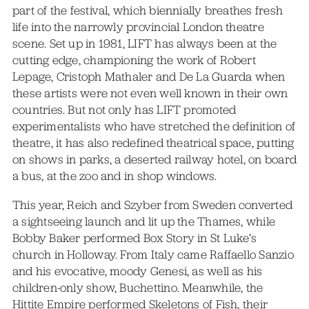
part of the festival, which biennially breathes fresh
life into the narrowly provincial London theatre
scene. Set up in 1981, LIFT has always been at the
cutting edge, championing the work of Robert
Lepage, Cristoph Mathaler and De La Guarda when
these artists were not even well known in their own
countries. But not only has LIFT promoted
experimentalists who have stretched the definition of
theatre, it has also redefined theatrical space, putting
on shows in parks, a deserted railway hotel, on board
a bus, at the zoo and in shop windows.
This year, Reich and Szyber from Sweden converted
a sightseeing launch and lit up the Thames, while
Bobby Baker performed Box Story in St Luke’s
church in Holloway. From Italy came Raffaello Sanzio
and his evocative, moody Genesi, as well as his
children-only show, Buchettino. Meanwhile, the
Hittite Empire performed Skeletons of Fish, their