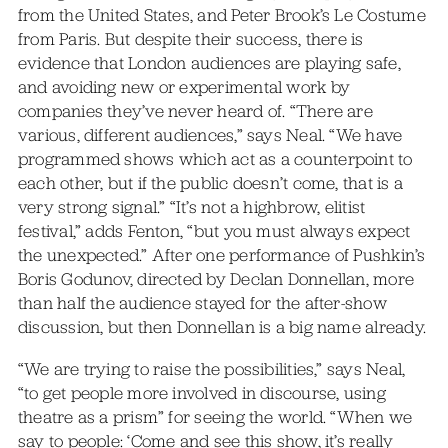
from the United States, and Peter Brook’s Le Costume
from Paris. But despite their success, there is
evidence that London audiences are playing safe,
and avoiding new or experimental work by
companies they’ve never heard of. “There are
various, different audiences,” says Neal. “We have
programmed shows which act as a counterpoint to
each other, but if the public doesn’t come, that is a
very strong signal.” “It’s not a highbrow, elitist
festival,” adds Fenton, “but you must always expect
the unexpected.” After one performance of Pushkin’s
Boris Godunov, directed by Declan Donnellan, more
than half the audience stayed for the after-show
discussion, but then Donnellan is a big name already.
“We are trying to raise the possibilities,” says Neal,
“to get people more involved in discourse, using
theatre as a prism” for seeing the world. “When we
say to people: ‘Come and see this show, it’s really