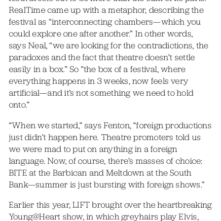
RealTime came up with a metaphor, describing the
festival as “interconnecting chambers—which you
could explore one after another.” In other words,
says Neal, “we are looking for the contradictions, the
paradoxes and the fact that theatre doesn’t settle
easily in a box.” So “the box of a festival, where
everything happens in 3 weeks, now feels very
artificial—and it’s not something we need to hold
onto.”
“When we started,” says Fenton, “foreign productions
just didn’t happen here. Theatre promoters told us
we were mad to put on anything in a foreign
language. Now, of course, there’s masses of choice:
BITE at the Barbican and Meltdown at the South
Bank—summer is just bursting with foreign shows.”
Earlier this year, LIFT brought over the heartbreaking
Young@Heart show, in which greyhairs play Elvis,