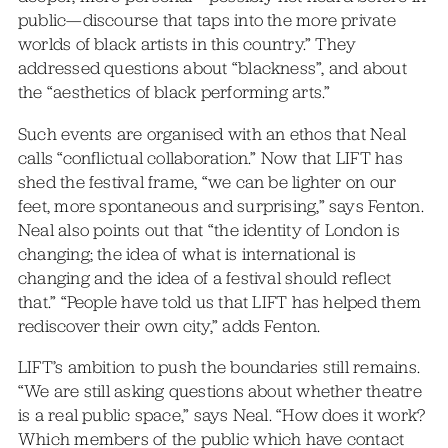
public—discourse that taps into the more private
worlds of black artists in this country.” They
addressed questions about “blackness”, and about
the “aesthetics of black performing arts.”
Such events are organised with an ethos that Neal
calls “conflictual collaboration.” Now that LIFT has
shed the festival frame, “we can be lighter on our
feet, more spontaneous and surprising,” says Fenton.
Neal also points out that “the identity of London is
changing; the idea of what is international is
changing and the idea of a festival should reflect
that.” “People have told us that LIFT has helped them
rediscover their own city,” adds Fenton.
LIFT’s ambition to push the boundaries still remains.
“We are still asking questions about whether theatre
is a real public space,” says Neal. “How does it work?
Which members of the public which have contact