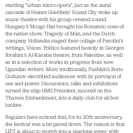
startling “urban micro-opera”, just as the aural
cascade of Heiner Goebbels’ Sound City woke up
music theatre with his group-created sound.
Hungary’s Mozgó Ház brought his Romantic state-of-
the-nation show, Tragedy of Man, and the Dutch
company Hollandia staged their collage of Pasolini’s
writings, Voices. Politics featured heavily in Georges
Ibrahim’s Al-Kasaba theatre, from Palestine, as well
as in a selection of works in progress from new
Ugandan writers. More traditionally, Pushkin’s Boris
Godunov electrified audiences with its portrayal of
sex and power. Discussions, talks and exhibitions
turned the ship HMS President, moored on the
Thames Embankment, into a daily club for all fest
junkies.
Regulars have noticed that, for its 20th anniversary,
the festival was a bit pared down. The reason is that
LIFT is about to morph into a yearlong event, with