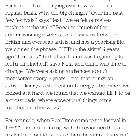
Fenton and Neal bringing over new work on a
regular basis. Why the big change? “Over the past
few festivals,” says Neal, “we’ve felt ourselves
pushing at the walls.” Because “much of the
commissioning involves collaborations between
British and overseas artists, and has a yearlong life,
we coined the phrase: ‘LIFTing the skirts’ 4 years
ago.” It means “the festival frame was beginning to
feel a bit pinched”, says Neal, and that it was time to
change. “We were asking audiences to stuff
themselves every 2 years—and that brings an
extraordinary excitement and energy—but when we
looked at it hard, we found that we wanted LIFT to be
a crossroads, where exceptional things come
together, in other ways.”
For example, when RealTime came to the festival in
1997, “it helped come up with the evidence that a
festival sets out to be more than the sum of its parts.”