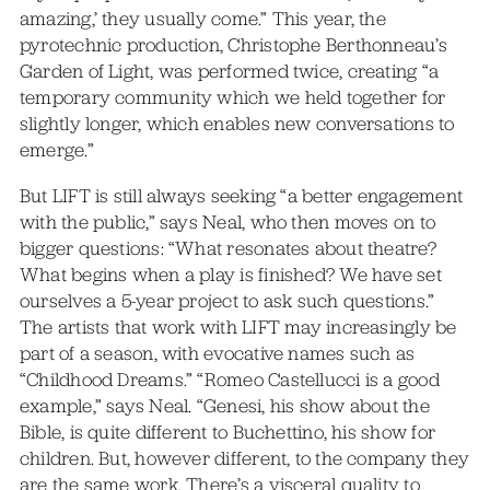
amazing,’ they usually come.” This year, the
pyrotechnic production, Christophe Berthonneau’s
Garden of Light, was performed twice, creating “a
temporary community which we held together for
slightly longer, which enables new conversations to
emerge.”
But LIFT is still always seeking “a better engagement
with the public,” says Neal, who then moves on to
bigger questions: “What resonates about theatre?
What begins when a play is finished? We have set
ourselves a 5-year project to ask such questions.”
The artists that work with LIFT may increasingly be
part of a season, with evocative names such as
“Childhood Dreams.” “Romeo Castellucci is a good
example,” says Neal. “Genesi, his show about the
Bible, is quite different to Buchettino, his show for
children. But, however different, to the company they
are the same work. There’s a visceral quality to