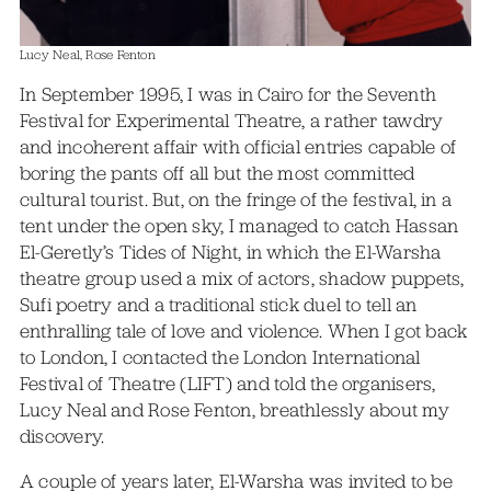
Lucy Neal, Rose Fenton
In September 1995, I was in Cairo for the Seventh
Festival for Experimental Theatre, a rather tawdry
and incoherent affair with official entries capable of
boring the pants off all but the most committed
cultural tourist. But, on the fringe of the festival, in a
tent under the open sky, I managed to catch Hassan
El-Geretly’s Tides of Night, in which the El-Warsha
theatre group used a mix of actors, shadow puppets,
Sufi poetry and a traditional stick duel to tell an
enthralling tale of love and violence. When I got back
to London, I contacted the London International
Festival of Theatre (LIFT) and told the organisers,
Lucy Neal and Rose Fenton, breathlessly about my
discovery.
A couple of years later, El-Warsha was invited to be