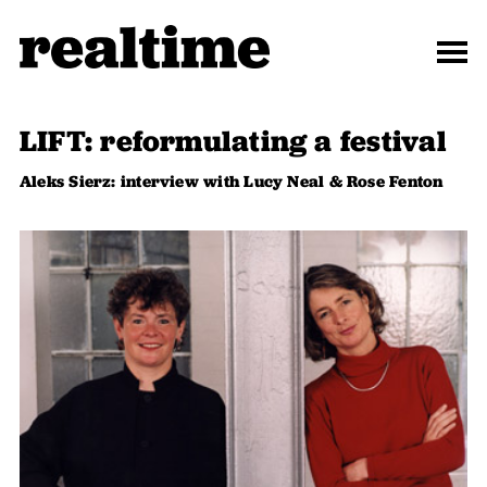
LIFT: reformulating a festival
Aleks Sierz: interview with Lucy Neal & Rose Fenton