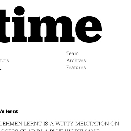
Team
tors
Archives
s
Features
s lernt
LEHMEN LERNT IS A WITTY MEDITATION ON