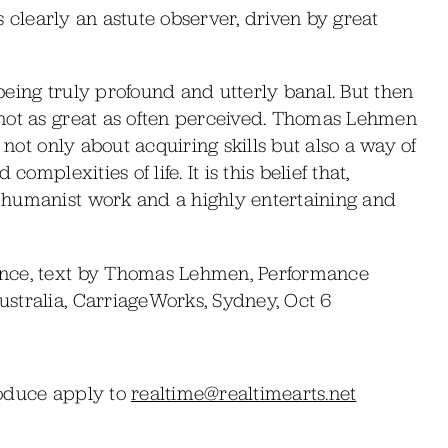
is clearly an astute observer, driven by great
eing truly profound and utterly banal. But then
not as great as often perceived. Thomas Lehmen
 not only about acquiring skills but also a way of
omplexities of life. It is this belief that,
 humanist work and a highly entertaining and
ance, text by Thomas Lehmen, Performance
stralia, CarriageWorks, Sydney, Oct 6
roduce apply to
realtime@realtimearts.net