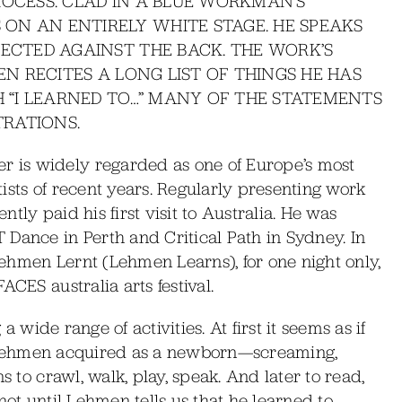
ROCESS. CLAD IN A BLUE WORKMAN’S
ON AN ENTIRELY WHITE STAGE. HE SPEAKS
JECTED AGAINST THE BACK. THE WORK’S
EN RECITES A LONG LIST OF THINGS HE HAS
H “I LEARNED TO…” MANY OF THE STATEMENTS
RATIONS.
 is widely regarded as one of Europe’s most
ists of recent years. Regularly presenting work
tly paid his first visit to Australia. He was
Dance in Perth and Critical Path in Sydney. In
ehmen Lernt (Lehmen Learns), for one night only,
ACES australia arts festival.
 a wide range of activities. At first it seems as if
lls Lehmen acquired as a newborn—screaming,
s to crawl, walk, play, speak. And later to read,
s not until Lehmen tells us that he learned to