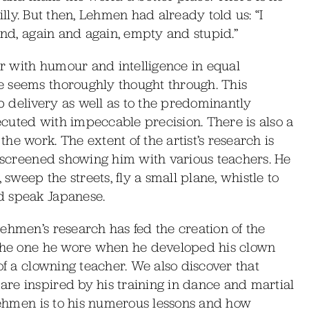
 silly. But then, Lehmen had already told us: “I
and, again and again, empty and stupid.”
r with humour and intelligence in equal
e seems thoroughly thought through. This
sp delivery as well as to the predominantly
cuted with impeccable precision. There is also a
e work. The extent of the artist’s research is
s screened showing him with various teachers. He
 sweep the streets, fly a small plane, whistle to
d speak Japanese.
ehmen’s research has fed the creation of the
 the one he wore when he developed his clown
of a clowning teacher. We also discover that
re inspired by his training in dance and martial
 Lehmen is to his numerous lessons and how