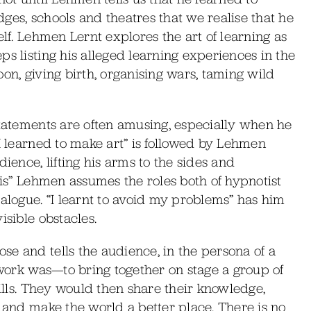
ges, schools and theatres that we realise that he
elf. Lehmen Lernt explores the art of learning as
ps listing his alleged learning experiences in the
on, giving birth, organising wars, taming wild
statements are often amusing, especially when he
“I learned to make art” is followed by Lehmen
ience, lifting his arms to the sides and
sis” Lehmen assumes the roles both of hypnotist
ialogue. “I learnt to avoid my problems” has him
isible obstacles.
e and tells the audience, in the persona of a
e work was—to bring together on stage a group of
kills. They would then share their knowledge,
y and make the world a better place. There is no