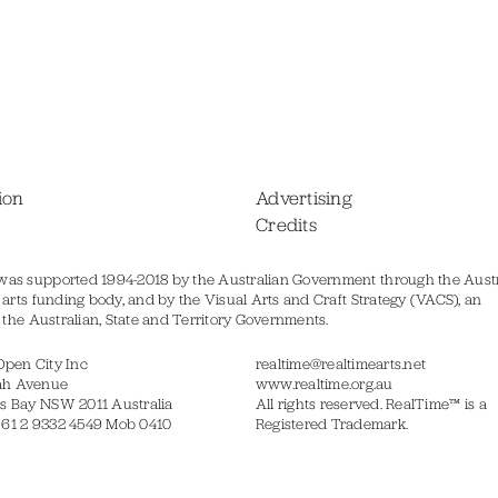
ion
Advertising
Credits
was supported 1994-2018 by the Australian Government through the Austr
s arts funding body, and by the Visual Arts and Craft Strategy (VACS), an
of the Australian, State and Territory Governments.
Open City Inc
realtime@realtimearts.net
ah Avenue
www.realtime.org.au
s Bay NSW 2011 Australia
All rights reserved. RealTime™ is a
 61 2 9332 4549 Mob 0410
Registered Trademark.