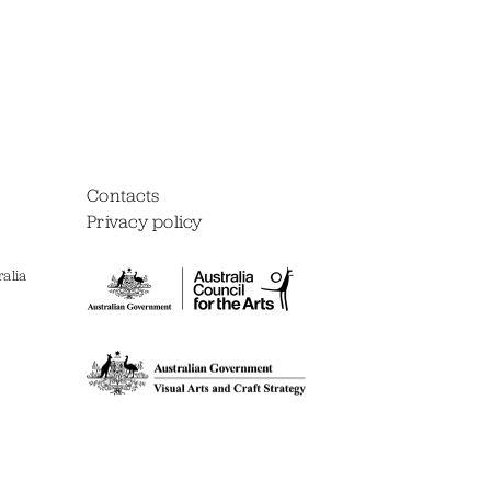
Contacts
Privacy policy
alia