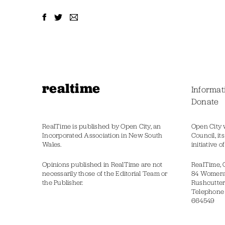
realtime
Informat
Donate
RealTime is published by Open City, an
Open City 
Incorporated Association in New South
Council, it
Wales.
initiative 
Opinions published in RealTime are not
RealTime, 
necessarily those of the Editorial Team or
84 Womer
the Publisher.
Rushcutter
Telephone
664549