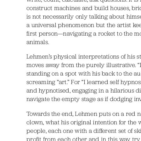
construct machines and build houses, brid
is not necessarily only talking about hims
a universal phenomenon but the artist kee
first person—navigating a rocket to the mo
animals.
Lehmen’s physical interpretations of his 
moves away from the purely illustrative. 
standing on a spot with his back to the aud
screaming “art.” For “I learned self hypno
and hypnotised, engaging in a hilarious d
navigate the empty stage as if dodging inv
Towards the end, Lehmen puts on a red nos
clown, what his original intention for th
people, each one with a different set of s
profit from each other and in this way tr