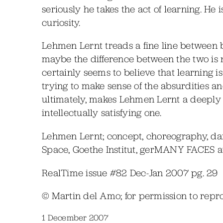
seriously he takes the act of learning. He 
curiosity.
Lehmen Lernt treads a fine line between b
maybe the difference between the two is 
certainly seems to believe that learning is
trying to make sense of the absurdities and c
ultimately, makes Lehmen Lernt a deeply
intellectually satisfying one.
Lehmen Lernt; concept, choreography, d
Space, Goethe Institut, gerMANY FACES au
RealTime issue #82 Dec-Jan 2007 pg. 29
© Martin del Amo; for permission to rep
1 December 2007