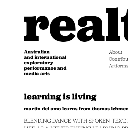
Australian
About
and international
Contribu
exploratory
Artform
performance and
media arts
learning is living
martin del amo learns from thomas lehmen’
BLENDING DANCE WITH SPOKEN TEXT, 