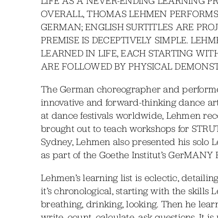
LIFE AS A NEVER-ENDING LEARNING P
OVERALL, THOMAS LEHMEN PERFORMS 
GERMAN; ENGLISH SURTITLES ARE PRO
PREMISE IS DECEPTIVELY SIMPLE. LEHM
LEARNED IN LIFE, EACH STARTING WIT
ARE FOLLOWED BY PHYSICAL DEMONST
The German choreographer and performer
innovative and forward-thinking dance art
at dance festivals worldwide, Lehmen recen
brought out to teach workshops for STRUT 
Sydney, Lehmen also presented his solo L
as part of the Goethe Institut’s GerMANY F
Lehmen’s learning list is eclectic, detailing
it’s chronological, starting with the ski
breathing, drinking, looking. Then he learn
write, count, calculate, ask questions. It i