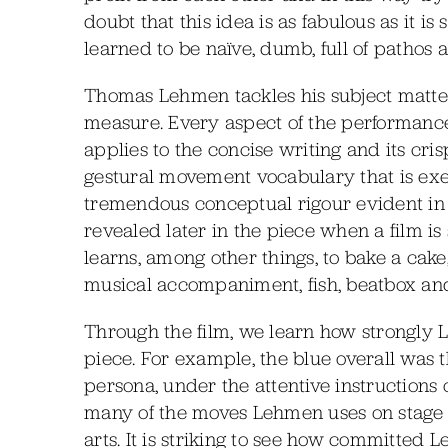
doubt that this idea is as fabulous as it is
learned to be naïve, dumb, full of pathos 
Thomas Lehmen tackles his subject matte
measure. Every aspect of the performanc
applies to the concise writing and its cri
gestural movement vocabulary that is exe
tremendous conceptual rigour evident in th
revealed later in the piece when a film i
learns, among other things, to bake a cake,
musical accompaniment, fish, beatbox an
Through the film, we learn how strongly L
piece. For example, the blue overall was
persona, under the attentive instructions 
many of the moves Lehmen uses on stage a
arts. It is striking to see how committed