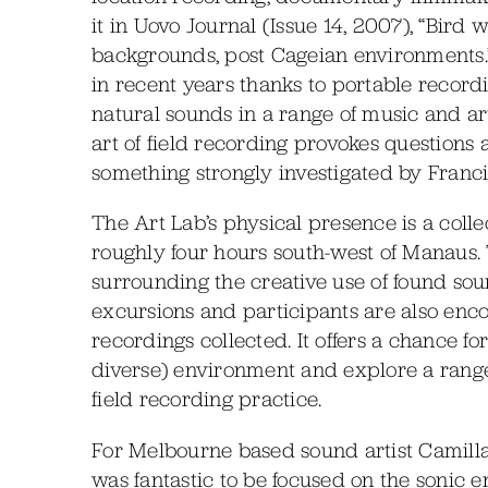
it in Uovo Journal (Issue 14, 2007), “Bird 
backgrounds, post Cageian environments.”
in recent years thanks to portable recordi
natural sounds in a range of music and art
art of field recording provokes questions
something strongly investigated by Franc
The Art Lab’s physical presence is a colle
roughly four hours south-west of Manaus.
surrounding the creative use of found sou
excursions and participants are also en
recordings collected. It offers a chance fo
diverse) environment and explore a range
field recording practice.
For Melbourne based sound artist Camilla
was fantastic to be focused on the sonic 