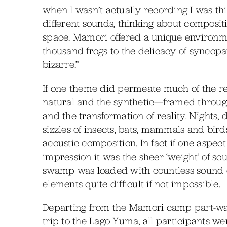
when I wasn’t actually recording I was thi
different sounds, thinking about composit
space. Mamori offered a unique environm
thousand frogs to the delicacy of syncopat
bizarre.”
If one theme did permeate much of the re
natural and the synthetic—framed through
and the transformation of reality. Nights,
sizzles of insects, bats, mammals and bir
acoustic composition. In fact if one aspec
impression it was the sheer ‘weight’ of 
swamp was loaded with countless sound e
elements quite difficult if not impossible.
Departing from the Mamori camp part-way
trip to the Lago Yuma, all participants w