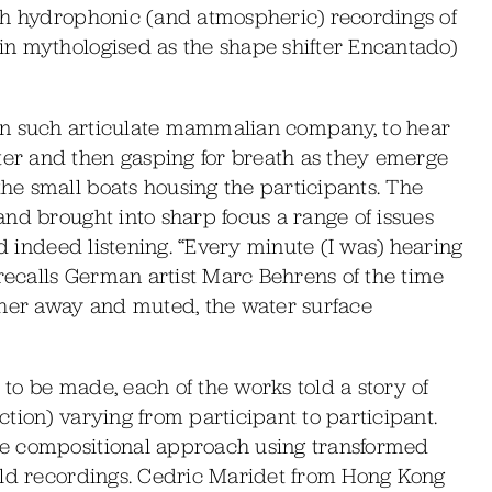
ch hydrophonic (and atmospheric) recordings of
n mythologised as the shape shifter Encantado)
ing in such articulate mammalian company, to hear
r and then gasping for breath as they emerge
e small boats housing the participants. The
nd brought into sharp focus a range of issues
nd indeed listening. “Every minute (I was) hearing
 recalls German artist Marc Behrens of the time
ther away and muted, the water surface
s to be made, each of the works told a story of
tion) varying from participant to participant.
e compositional approach using transformed
eld recordings. Cedric Maridet from Hong Kong