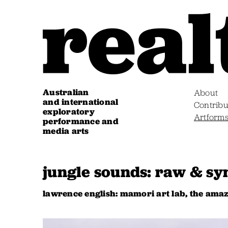
Australian
About
and international
Contribu
exploratory
Artform
performance and
media arts
jungle sounds: raw & sy
lawrence english: mamori art lab, the ama