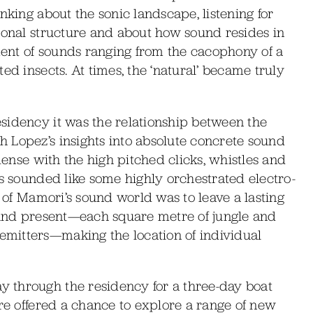
nking about the sonic landscape, listening for
ional structure and about how sound resides in
ent of sounds ranging from the cacophony of a
ed insects. At times, the ‘natural’ became truly
sidency it was the relationship between the
 Lopez’s insights into absolute concrete sound
 dense with the high pitched clicks, whistles and
ds sounded like some highly orchestrated electro-
t of Mamori’s sound world was to leave a lasting
sound present—each square metre of jungle and
mitters—making the location of individual
 through the residency for a three-day boat
ere offered a chance to explore a range of new