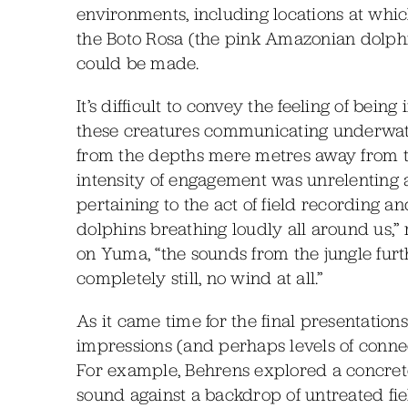
environments, including locations at whi
the Boto Rosa (the pink Amazonian dolphi
could be made.
It’s difficult to convey the feeling of be
these creatures communicating underwate
from the depths mere metres away from th
intensity of engagement was unrelenting a
pertaining to the act of field recording a
dolphins breathing loudly all around us,”
on Yuma, “the sounds from the jungle fur
completely still, no wind at all.”
As it came time for the final presentation
impressions (and perhaps levels of connec
For example, Behrens explored a concret
sound against a backdrop of untreated fi