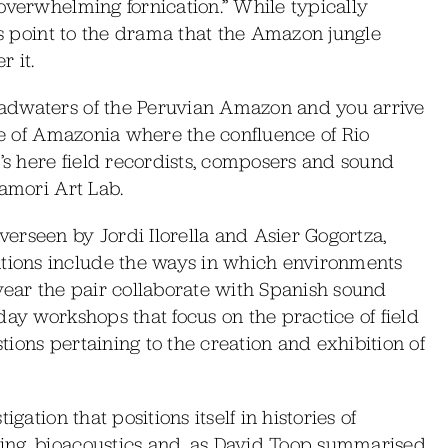
overwhelming fornication.” While typically
es point to the drama that the Amazon jungle
 it.
adwaters of the Peruvian Amazon and you arrive
ate of Amazonia where the confluence of Rio
t’s here field recordists, composers and sound
Mamori Art Lab.
erseen by Jordi Ilorella and Asier Gogortza,
ions include the ways in which environments
year the pair collaborate with Spanish sound
day workshops that focus on the practice of field
ions pertaining to the creation and exhibition of
gation that positions itself in histories of
ing, bioacoustics and, as David Toop summarised