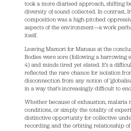
took a more diarised approach, shifting b
diversity of sound collected. In contrast, 
composition was a high-pitched oppressiv
aspects of the environment—a work perhap
itself.
Leaving Mamori for Manaus at the conclus
Bodies were sore (following a harrowing so
4) and minds tired yet elated. It’s a diffi
reflected the rare chance for isolation f
disconnection from any notion of ‘globali
in a way that’s increasingly difficult to en
Whether because of exhaustion, malaria
conditions, or simply the totality of expe
distinctive opportunity for collective unde
recording and the orbiting relationship o