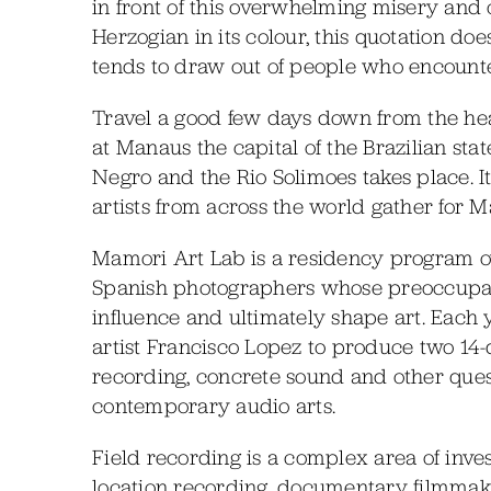
in front of this overwhelming misery and 
Herzogian in its colour, this quotation do
tends to draw out of people who encounter
Travel a good few days down from the he
at Manaus the capital of the Brazilian st
Negro and the Rio Solimoes takes place. I
artists from across the world gather for 
Mamori Art Lab is a residency program ov
Spanish photographers whose preoccupat
influence and ultimately shape art. Each 
artist Francisco Lopez to produce two 14-
recording, concrete sound and other quest
contemporary audio arts.
Field recording is a complex area of investi
location recording, documentary filmmak