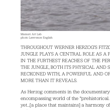
Mamori Art Lab
photo Lawrence English
THROUGHOUT WERNER HERZOG’S FITZ
JUNGLE PLAYS A CENTRAL ROLE AS A 
IN THE FURTHEST REACHES OF THE PE
THE JUNGLE, BOTH ITS PHYSICAL AND 
RECKONED WITH, A POWERFUL AND O
MORE THAN IT REVEALS.
As Herzog comments in the documentary B
encompassing world of the “prehistorical. 
yet…[a place that maintains] a harmony 