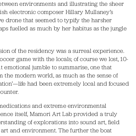
etween environments and illustrating the sheer
Irish electronic composer Hillary Mullaney’s
e drone that seemed to typify the harsher
s fuelled as much by her habitus as the jungle
ion of the residency was a surreal experience.
ccer game with the locals; of course we lost, 10-
cult emotional jumble to summarise, one that
rom the modern world, as much as the sense of
sation’—life had been extremely local and focused
counter.
 medications and extreme environmental
rience itself, Mamori Art Lab provided a truly
rstanding of explorations into sound art, field
f art and environment. The further the boat