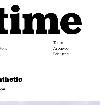
Team
tors
Archives
s
Features
nthetic
zon