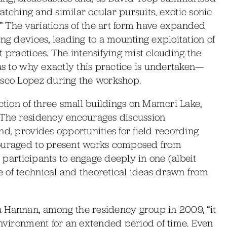
watching and similar ocular pursuits, exotic sonic
 The variations of the art form have expanded
ng devices, leading to a mounting exploitation of
 practices. The intensifying mist clouding the
 as to why exactly this practice is undertaken—
isco Lopez during the workshop.
ction of three small buildings on Mamori Lake,
 The residency encourages discussion
nd, provides opportunities for field recording
couraged to present works composed from
r participants to engage deeply in one (albeit
 of technical and theoretical ideas drawn from
 Hannan, among the residency group in 2009, “it
environment for an extended period of time. Even