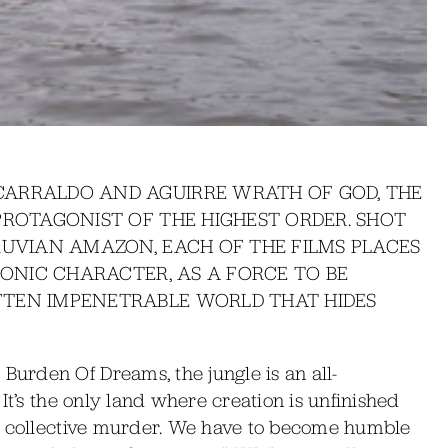
CARRALDO AND AGUIRRE WRATH OF GOD, THE
PROTAGONIST OF THE HIGHEST ORDER. SHOT
RUVIAN AMAZON, EACH OF THE FILMS PLACES
SONIC CHARACTER, AS A FORCE TO BE
FTEN IMPENETRABLE WORLD THAT HIDES
urden Of Dreams, the jungle is an all-
It’s the only land where creation is unfinished
of collective murder. We have to become humble