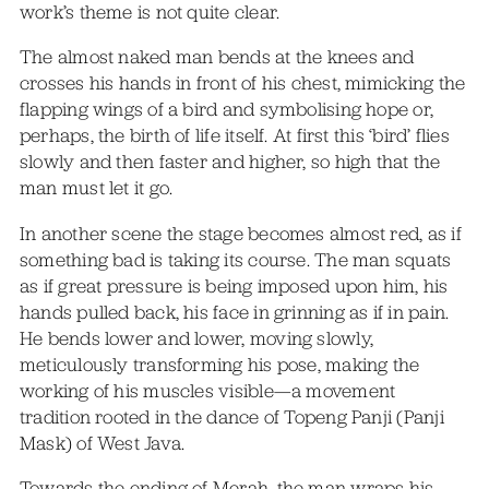
work’s theme is not quite clear.
The almost naked man bends at the knees and
crosses his hands in front of his chest, mimicking the
flapping wings of a bird and symbolising hope or,
perhaps, the birth of life itself. At first this ‘bird’ flies
slowly and then faster and higher, so high that the
man must let it go.
In another scene the stage becomes almost red, as if
something bad is taking its course. The man squats
as if great pressure is being imposed upon him, his
hands pulled back, his face in grinning as if in pain.
He bends lower and lower, moving slowly,
meticulously transforming his pose, making the
working of his muscles visible—a movement
tradition rooted in the dance of Topeng Panji (Panji
Mask) of West Java.
Towards the ending of Merah, the man wraps his