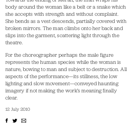
body around the woman like a belt or a snake which
she accepts with strength and without complaint.
She bends as a vest descends, partially covered with
broken mirrors. The man climbs onto her back and
slips into the garment, scattering light through the
theatre.
For the choreographer perhaps the male figure
represents the human species while the woman is
nature, bowing to man and subject to destruction. All
aspects of the performance—its stillness, the low
lighting and slow movement—conveyed haunting
imagery if not making the work’s meaning finally
clear.
12 July 2010