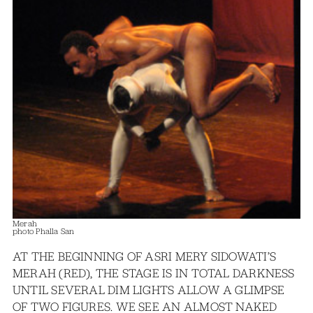
Merah
photo Phalla San
AT THE BEGINNING OF ASRI MERY SIDOWATI’S
MERAH (RED), THE STAGE IS IN TOTAL DARKNESS
UNTIL SEVERAL DIM LIGHTS ALLOW A GLIMPSE
OF TWO FIGURES. WE SEE AN ALMOST NAKED