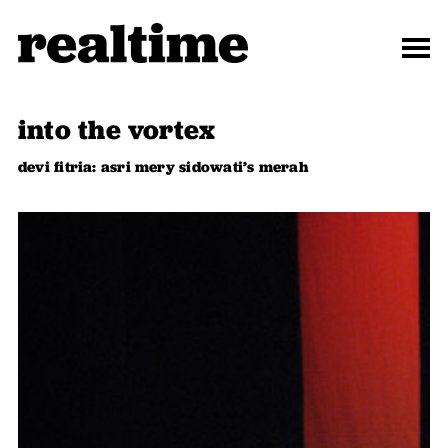
into the vortex
devi fitria: asri mery sidowati’s merah