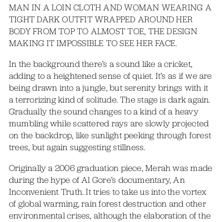
MAN IN A LOIN CLOTH AND WOMAN WEARING A
TIGHT DARK OUTFIT WRAPPED AROUND HER
BODY FROM TOP TO ALMOST TOE, THE DESIGN
MAKING IT IMPOSSIBLE TO SEE HER FACE.
In the background there’s a sound like a cricket,
adding to a heightened sense of quiet. It’s as if we are
being drawn into a jungle, but serenity brings with it
a terrorizing kind of solitude. The stage is dark again.
Gradually the sound changes to a kind of a heavy
mumbling while scattered rays are slowly projected
on the backdrop, like sunlight peeking through forest
trees, but again suggesting stillness.
Originally a 2006 graduation piece, Merah was made
during the hype of Al Gore’s documentary, An
Inconvenient Truth. It tries to take us into the vortex
of global warming, rain forest destruction and other
environmental crises, although the elaboration of the