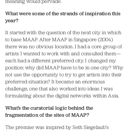
meaning would pervade.
What were some of the strands of inspiration this
year?
It started with the question of the next city in which
to base MAAP. After MAAP in Singapore (2004)
there was no obvious location. I had a core group of
artists I wanted to work with and consulted them—
each had a different preferred city. I changed my
position: why did MAAP have to be in one city? Why
not use the opportunity to try to get artists into their
preferred situation? It became an enormous
challenge, one that also worked into ideas I was
formulating about the digital networks within Asia.
What’s the curatorial logic behind the
fragmentation of the sites of MAAP?
The premise was inspired by Seth Siegelaub’s