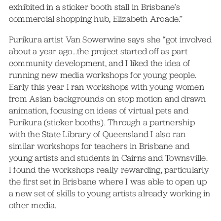
exhibited in a sticker booth stall in Brisbane’s
commercial shopping hub, Elizabeth Arcade.”
Purikura artist Van Sowerwine says she “got involved
about a year ago…the project started off as part
community development, and I liked the idea of
running new media workshops for young people.
Early this year I ran workshops with young women
from Asian backgrounds on stop motion and drawn
animation, focusing on ideas of virtual pets and
Purikura (sticker booths). Through a partnership
with the State Library of Queensland I also ran
similar workshops for teachers in Brisbane and
young artists and students in Cairns and Townsville.
I found the workshops really rewarding, particularly
the first set in Brisbane where I was able to open up
a new set of skills to young artists already working in
other media.