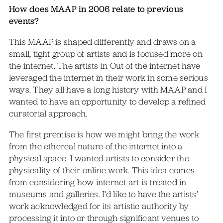
How does MAAP in 2006 relate to previous
events?
This MAAP is shaped differently and draws on a
small, tight group of artists and is focused more on
the internet. The artists in Out of the internet have
leveraged the internet in their work in some serious
ways. They all have a long history with MAAP and I
wanted to have an opportunity to develop a refined
curatorial approach.
The first premise is how we might bring the work
from the ethereal nature of the internet into a
physical space. I wanted artists to consider the
physicality of their online work. This idea comes
from considering how internet art is treated in
museums and galleries. I’d like to have the artists’
work acknowledged for its artistic authority by
processing it into or through significant venues to