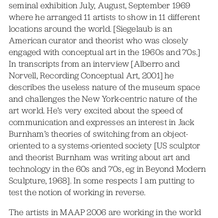
seminal exhibition July, August, September 1969
where he arranged 11 artists to show in 11 different
locations around the world. [Siegelaub is an
American curator and theorist who was closely
engaged with conceptual art in the 1960s and 70s.]
In transcripts from an interview [Alberro and
Norvell, Recording Conceptual Art, 2001] he
describes the useless nature of the museum space
and challenges the New York-centric nature of the
art world. He’s very excited about the speed of
communication and expresses an interest in Jack
Burnham’s theories of switching from an object-
oriented to a systems-oriented society [US sculptor
and theorist Burnham was writing about art and
technology in the 60s and 70s, eg in Beyond Modern
Sculpture, 1968]. In some respects I am putting to
test the notion of working in reverse.
The artists in MAAP 2006 are working in the world