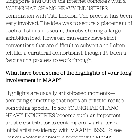
Singapore; and Out of the Internet coincides with a
YOUNG-HAE CHANG HEAVY INDUSTRIES'
commission with Tate London. The process has been
very involved. The idea was to secure a placement of
each artist in a museum, thereby sharing a large
exhibition load. However, museums have strict
conventions that are difficult to subvert and I often
felt like a curatorial contortionist, though it’s been a
fascinating process to work through.
What have been some of the highlights of your long
involvement in MAAP?
Highlights are usually artist-based moments—
achieving something that helps an artist to realise
something special. To see YOUNG-HAE CHANG
HEAVY INDUSTRIES become such an important
artistic contributor to contemporary art after her
initial artist residency with MAAP in 1999. To see
Candy Factory achieve a project with MoMA.