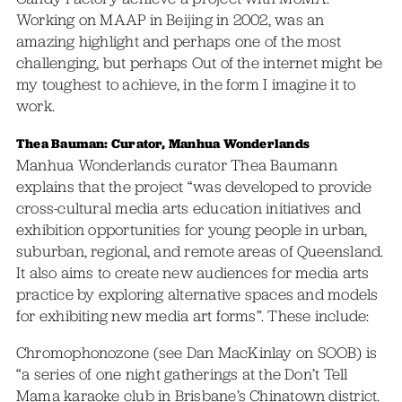
Working on MAAP in Beijing in 2002, was an
amazing highlight and perhaps one of the most
challenging, but perhaps Out of the internet might be
my toughest to achieve, in the form I imagine it to
work.
Thea Bauman: Curator, Manhua Wonderlands
Manhua Wonderlands curator Thea Baumann
explains that the project “was developed to provide
cross-cultural media arts education initiatives and
exhibition opportunities for young people in urban,
suburban, regional, and remote areas of Queensland.
It also aims to create new audiences for media arts
practice by exploring alternative spaces and models
for exhibiting new media art forms”. These include:
Chromophonozone (see Dan MacKinlay on SOOB) is
“a series of one night gatherings at the Don’t Tell
Mama karaoke club in Brisbane’s Chinatown district.