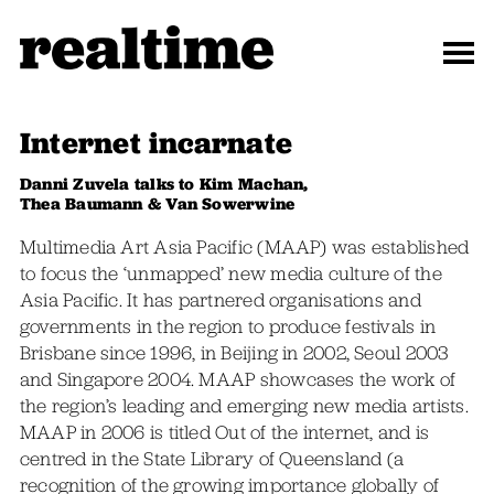
Internet incarnate
Danni Zuvela talks to Kim Machan,
Thea Baumann & Van Sowerwine
Multimedia Art Asia Pacific (MAAP) was established
to focus the ‘unmapped’ new media culture of the
Asia Pacific. It has partnered organisations and
governments in the region to produce festivals in
Brisbane since 1996, in Beijing in 2002, Seoul 2003
and Singapore 2004. MAAP showcases the work of
the region’s leading and emerging new media artists.
MAAP in 2006 is titled Out of the internet, and is
centred in the State Library of Queensland (a
recognition of the growing importance globally of