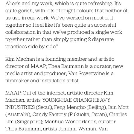
Alice’s and my work, which is quite refreshing. It’s
quite garish, with lots of bright colours that neither of
us use in our work. We’ve worked on most of it
together so I feel like it’s been quite a successful
collaboration in that we’ve produced a single work
together rather than simply putting 2 disparate
practices side by side.”
Kim Machan is a founding member and artistic
director of MAAP; Thea Baumann is a curator, new
media artist and producer; Van Sowerwine is a
filmmaker and installation artist.
MAAP: Out of the internet, artistic director Kim
Machan, artists YOUNG-HAE CHANG HEAVY
INDUSTRIES (Seoul), Feng Mengbo (Beijing), Iain Mott
(Australia), Candy Factory (Fukuoka, Japan), Charles
Lim (Singapore); Manhua Wonderlands, curator
Thea Baumann, artists Jemima Wyman, Van