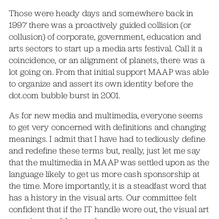
Those were heady days and somewhere back in
1997 there was a proactively guided collision (or
collusion) of corporate, government, education and
arts sectors to start up a media arts festival. Call it a
coincidence, or an alignment of planets, there was a
lot going on. From that initial support MAAP was able
to organize and assert its own identity before the
dot.com bubble burst in 2001.
As for new media and multimedia, everyone seems
to get very concerned with definitions and changing
meanings. I admit that I have had to tediously define
and redefine these terms but, really, just let me say
that the multimedia in MAAP was settled upon as the
language likely to get us more cash sponsorship at
the time. More importantly, it is a steadfast word that
has a history in the visual arts. Our committee felt
confident that if the IT handle wore out, the visual art