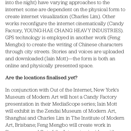
into the night) have varying approaches to the
internet: some are dependent on the physical form to
create internet visualization (Charles Lim). Other
works reconfigure the internet cinematically (Candy
Factory, YOUNG-HAE CHANG HEAVY INDUSTRIES).
GPS technology is employed in another work (Feng
Mengbo) to create the writing of Chinese characters
through city streets. Stories and voices are uploaded
and downloaded (Iain Mott)—the form is both an
online and physically presented space.
Are the locations finalised yet?
In conjunction with Out of the Internet, New York's
Museum of Modern Art will host a Candy Factory
presentation in their MediaScope series; Iain Mott
will exhibit in the Zendai Museum of Modern Art,
Shanghai and Charles Lim in The Institute of Modern
Art, Brisbane; Feng Mengbo will create work in