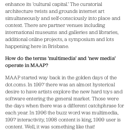
enhance its ‘cultural capital.’ The curatorial
architecture twists and grounds internet art
simultaneously and self-consciously into place and
context. There are partner venues including
international museums and galleries and libraries,
additional online projects, a symposium and lots
happening here in Brisbane.
How do the terms ‘multimedia’ and ‘new media’
operate in MAAP?
MAAP started way back in the golden days of the
dot.coms. In 1997 there was an almost hysterical
desire to have artists explore the new hard toys and
software entering the general market. Those were
the days when there was a different catchphrase for
each year. In 1996 the buzz word was multimedia,
1997 interactivity, 1998 content is king, 1999 user is
content. Well, it was something like that!