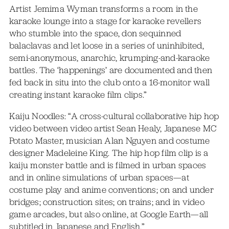
Artist Jemima Wyman transforms a room in the
karaoke lounge into a stage for karaoke revellers
who stumble into the space, don sequinned
balaclavas and let loose in a series of uninhibited,
semi-anonymous, anarchic, krumping-and-karaoke
battles. The ‘happenings’ are documented and then
fed back in situ into the club onto a 16-monitor wall
creating instant karaoke film clips.”
Kaiju Noodles: “A cross-cultural collaborative hip hop
video between video artist Sean Healy, Japanese MC
Potato Master, musician Alan Nguyen and costume
designer Madeleine King. The hip hop film clip is a
kaiju monster battle and is filmed in urban spaces
and in online simulations of urban spaces—at
costume play and anime conventions; on and under
bridges; construction sites; on trains; and in video
game arcades, but also online, at Google Earth—all
subtitled in Japanese and English.”