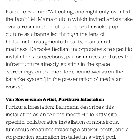
Karaoke Bedlam: “A fleeting, one-night-only event at
the Don’t Tell Mama club in which invited artists take
over a room in the club to explore karaoke pop
culture as channelled through the lens of
hallucination/augmented reality, mania and
madness. Karaoke Bedlam incorporates site specific
installations, projections, performances and uses the
infrastructure already existing in the space
[screenings on the monitors, sound works on the
karaoke system] in the presentation of media art
works”.
Van Sowerwine: Artist, Purikura Infestation
Purikura Infestation: Baumann describes this
installation as an “Aliens-meets-Hello Kitty site-
specific, collaborative installation of monstrous,
tumorous creatures invading a sticker booth, and a
stop-motion animation installed in a vinyl pod,