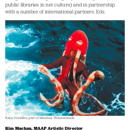
public libraries in net culture) and in partnership
with a number of international partners. Eds.
Kaiju Noodles, part of Manhua Wonderlands
Kim Machan, MAAP Artistic Director