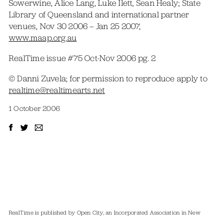
Sowerwine, Alice Lang, Luke Ilett, Sean Healy; State
Library of Queensland and international partner
venues, Nov 30 2006 – Jan 25 2007,
www.maap.org.au
RealTime issue #75 Oct-Nov 2006 pg. 2
© Danni Zuvela; for permission to reproduce apply to
realtime@realtimearts.net
1 October 2006
RealTime is published by Open City, an Incorporated Association in New