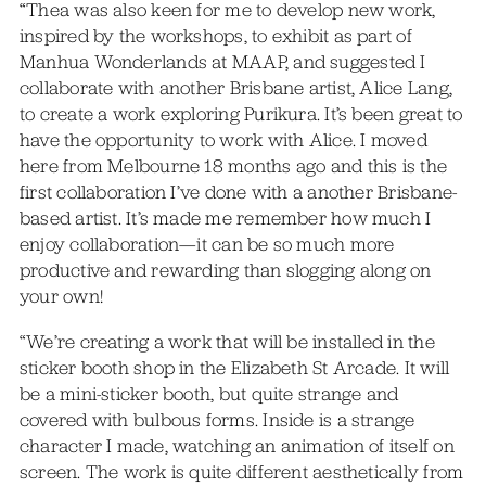
“Thea was also keen for me to develop new work,
inspired by the workshops, to exhibit as part of
Manhua Wonderlands at MAAP, and suggested I
collaborate with another Brisbane artist, Alice Lang,
to create a work exploring Purikura. It’s been great to
have the opportunity to work with Alice. I moved
here from Melbourne 18 months ago and this is the
first collaboration I’ve done with a another Brisbane-
based artist. It’s made me remember how much I
enjoy collaboration—it can be so much more
productive and rewarding than slogging along on
your own!
“We’re creating a work that will be installed in the
sticker booth shop in the Elizabeth St Arcade. It will
be a mini-sticker booth, but quite strange and
covered with bulbous forms. Inside is a strange
character I made, watching an animation of itself on
screen. The work is quite different aesthetically from