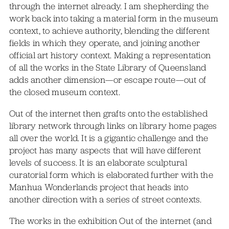
through the internet already. I am shepherding the
work back into taking a material form in the museum
context, to achieve authority, blending the different
fields in which they operate, and joining another
official art history context. Making a representation
of all the works in the State Library of Queensland
adds another dimension—or escape route—out of
the closed museum context.
Out of the internet then grafts onto the established
library network through links on library home pages
all over the world. It is a gigantic challenge and the
project has many aspects that will have different
levels of success. It is an elaborate sculptural
curatorial form which is elaborated further with the
Manhua Wonderlands project that heads into
another direction with a series of street contexts.
The works in the exhibition Out of the internet (and