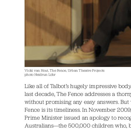
Vicki van Hout, The Fence, Urban Theatre Projects
photo Heidrun Löhr
Like all of Talbot’s hugely impressive bo
last decade, The Fence addresses a thorn
without promising any easy answers. But
Fence is its timeliness. In November 2009,
Prime Minister issued an apology to recog
Australians—the 500,000 children who, 