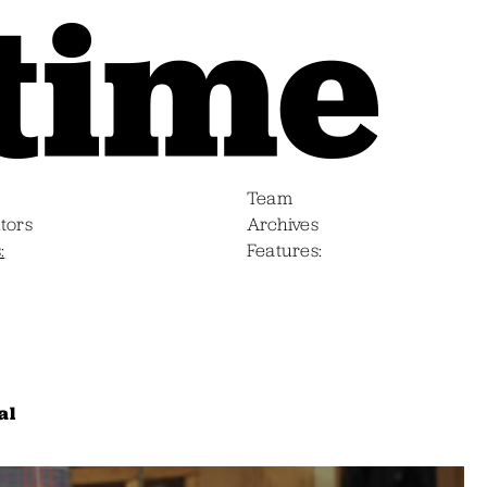
Team
tors
Archives
s
Features
al