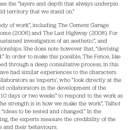
ines the “layers and depth that always underpin
ld territory that we stand on.”
body of work”, including The Cement Garage
Home (2006) and The Last Highway (2008). For
sustained investigation of an aesthetic”, and
tionships. She does note however that, “devising
” In order to make this possible, The Fence, like
ed through a deep consultative process, in this
e had similar experiences to the characters.
borators as ‘experts’, who “look directly at the
id collaborators in the development of the
 10 days or two weeks” to respond to the work as
The strength is in how we make the work”, Talbot
g “ideas to be tested and changed.” In the
ng, the experts measure the credibility of the
s and their behaviours.