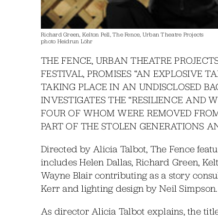
Richard Green, Kelton Pell, The Fence, Urban Theatre Projects
photo Heidrun Löhr
THE FENCE, URBAN THEATRE PROJECT
FESTIVAL, PROMISES “AN EXPLOSIVE TA
TAKING PLACE IN AN UNDISCLOSED B
INVESTIGATES THE “RESILIENCE AND W
FOUR OF WHOM WERE REMOVED FROM 
PART OF THE STOLEN GENERATIONS A
Directed by Alicia Talbot, The Fence feat
includes Helen Dallas, Richard Green, Kelt
Wayne Blair contributing as a story consu
Kerr and lighting design by Neil Simpson.
As director Alicia Talbot explains, the t