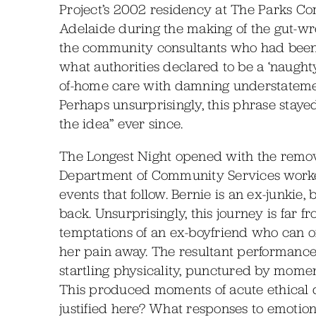
Project’s 2002 residency at The Parks C
Adelaide during the making of the gut-w
the community consultants who had been 
what authorities declared to be a ‘naughty
of-home care with damning understatement:
Perhaps unsurprisingly, this phrase staye
the idea” ever since.
The Longest Night opened with the removal 
Department of Community Services worker
events that follow. Bernie is an ex-junkie, 
back. Unsurprisingly, this journey is far 
temptations of an ex-boyfriend who can of
her pain away. The resultant performance 
startling physicality, punctured by moment
This produced moments of acute ethical d
justified here? What responses to emotion