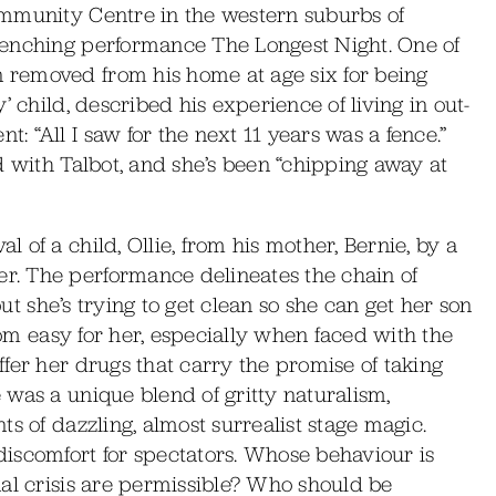
ommunity Centre in the western suburbs of
renching performance The Longest Night. One of
removed from his home at age six for being
’ child, described his experience of living in out-
 “All I saw for the next 11 years was a fence.”
d with Talbot, and she’s been “chipping away at
of a child, Ollie, from his mother, Bernie, by a
. The performance delineates the chain of
but she’s trying to get clean so she can get her son
from easy for her, especially when faced with the
fer her drugs that carry the promise of taking
was a unique blend of gritty naturalism,
s of dazzling, almost surrealist stage magic.
iscomfort for spectators. Whose behaviour is
al crisis are permissible? Who should be