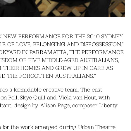
S’ NEW PERFORMANCE FOR THE 2010 SYDNEY
LE OF LOVE, BELONGING AND DISPOSSESSION.”
ACKYARD IN PARRAMATTA, THE PERFORMANCE
ISDOM OF FIVE MIDDLE-AGED AUSTRALIANS,
THEIR HOMES AND GREW UP IN CARE AS
ND THE FORGOTTEN AUSTRALIANS.”
ures a formidable creative team. The cast
on Pell, Skye Quill and Vicki van Hout, with
ltant, design by Alison Page, composer Liberty
itle for the work emerged during Urban Theatre