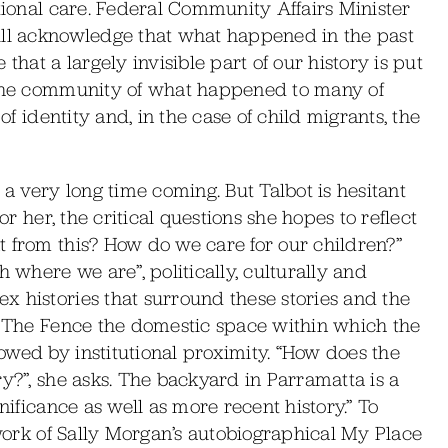
utional care. Federal Community Affairs Minister
ill acknowledge that what happened in the past
that a largely invisible part of our history is put
d the community of what happened to many of
of identity and, in the case of child migrants, the
 a very long time coming. But Talbot is hesitant
or her, the critical questions she hopes to reflect
t from this? How do we care for our children?”
h where we are”, politically, culturally and
x histories that surround these stories and the
of The Fence the domestic space within which the
owed by institutional proximity. “How does the
ry?”, she asks. The backyard in Parramatta is a
nificance as well as more recent history.” To
twork of Sally Morgan’s autobiographical My Place