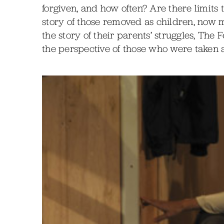
forgiven, and how often? Are there limits 
story of those removed as children, now
the story of their parents’ struggles, The
the perspective of those who were taken 