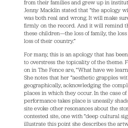
from their families and grew up in instit
Jenny Macklin stated that “the apology w
was both real and wrong. It will make sure 
firmly on the record. And it will remin
these children—the loss of family, the loss 
loss of their country.”
For many, this is an apology that has been
to overstress the topicality of the theme. F
on in The Fence are, “What have we learn
She notes that her “aesthetic grapples wit
geographically, acknowledging the comple
places in which they occur. In the case 
performance takes place is uneasily shad
site evoke other resonances about the sto
contested site, one with “deep cultural sig
illustrate this point she describes the ar