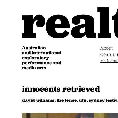
Australian
About
and international
Contribu
exploratory
Artform
performance and
media arts
innocents retrieved
david williams: the fence, utp, sydney festiv