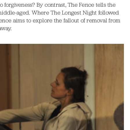
to forgiveness? By contrast, The Fence tells the
 middle-aged. Where The Longest Night followed
 Fence aims to explore the fallout of removal from
away.