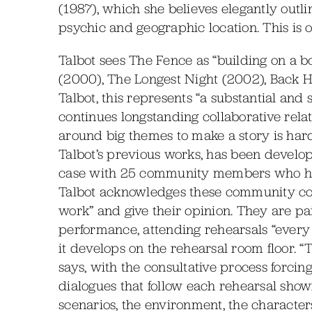
(1987), which she believes elegantly outl
psychic and geographic location. This is o
Talbot sees The Fence as “building on a 
(2000), The Longest Night (2002), Back 
Talbot, this represents “a substantial and 
continues longstanding collaborative rela
around big themes to make a story is hard.
Talbot’s previous works, has been develop
case with 25 community members who hav
Talbot acknowledges these community colla
work” and give their opinion. They are pa
performance, attending rehearsals “every
it develops on the rehearsal room floor. “
says, with the consultative process forcin
dialogues that follow each rehearsal showi
scenarios, the environment, the character