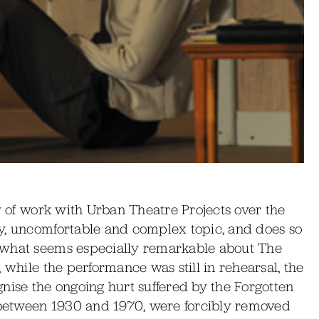
dy of work with Urban Theatre Projects over the
y, uncomfortable and complex topic, and does so
 what seems especially remarkable about The
 while the performance was still in rehearsal, the
nise the ongoing hurt suffered by the Forgotten
between 1930 and 1970, were forcibly removed